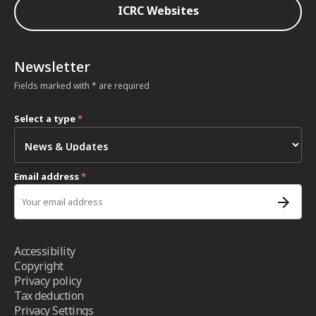
ICRC Websites
Newsletter
Fields marked with * are required
Select a type
*
Email address
*
Accessibility
Copyright
Privacy policy
Tax deduction
Privacy Settings