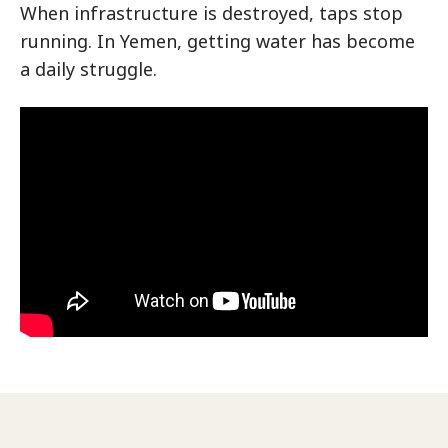
When infrastructure is destroyed, taps stop
running. In Yemen, getting water has become
a daily struggle.