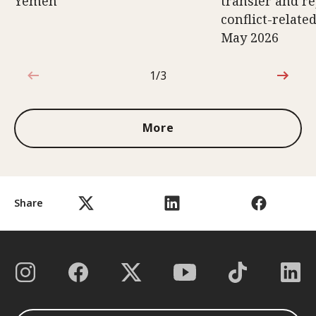
Yemen
transfer and re
conflict-relate
May 2026
1/3
1 out of 3
More
Share