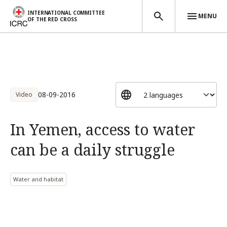
INTERNATIONAL COMMITTEE
MENU
OF THE RED CROSS
Skip to main content
08-09-2016
Video
In Yemen, access to water
can be a daily struggle
Water and habitat