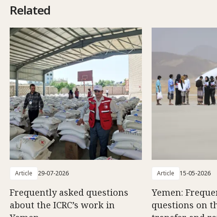
Related
Article
29-07-2026
Article
15-05-2026
Frequently asked questions
Yemen: Freque
about the ICRC’s work in
questions on th