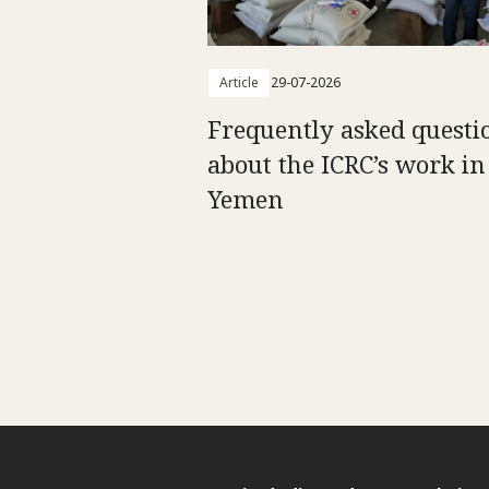
Article
29-07-2026
Frequently asked questi
about the ICRC’s work in
Yemen