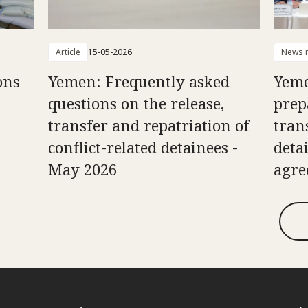
Article
15-05-2026
News r
ons
Yemen: Frequently asked
Yeme
questions on the release,
prep
transfer and repatriation of
tran
conflict-related detainees -
deta
May 2026
agr