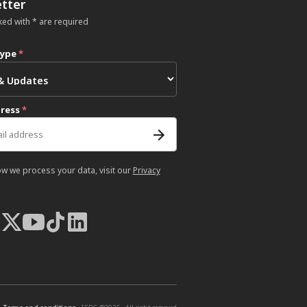
tter
ked with * are required
type
*
dress
*
ow we process your data, visit our
Privacy