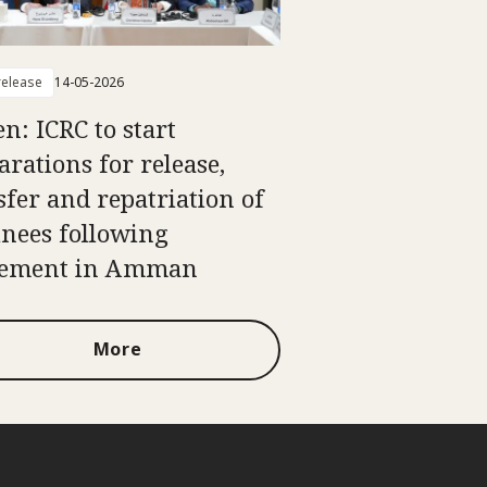
elease
14-05-2026
n: ICRC to start
arations for release,
sfer and repatriation of
inees following
eement in Amman
More