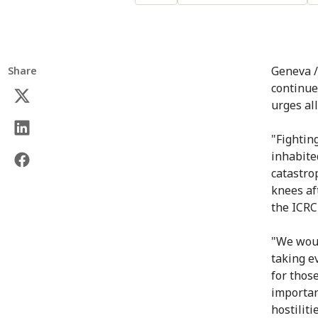
Geneva /
Share
continue
urges all
"Fightin
inhabite
catastro
knees af
the ICRC
"We would
taking e
for those
importan
hostilit