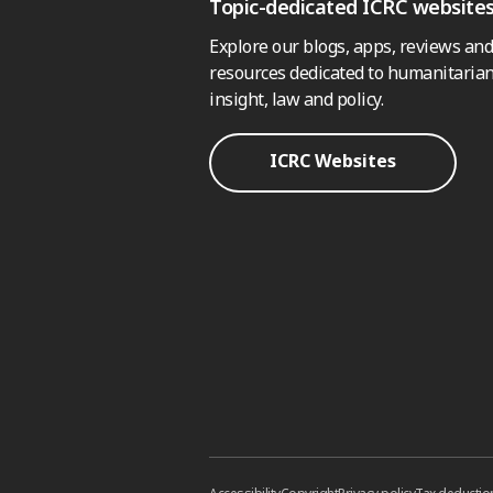
Topic-dedicated ICRC website
Explore our blogs, apps, reviews and
resources dedicated to humanitarian
insight, law and policy.
ICRC Websites