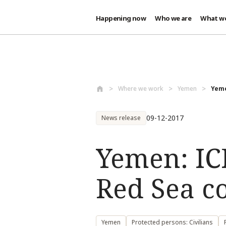
Happening now
Who we are
What w
Skip to main content
Where we work
Yemen
Yeme
09-12-2017
News release
Yemen: IC
Red Sea coa
Yemen
Protected persons: Civilians