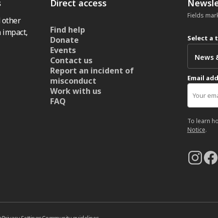
s
Direct access
Newsle
Fields mar
 other
Find help
 impact,
Select a 
Donate
Events
Contact us
Report an incident of
Email ad
misconduct
Work with us
FAQ
To learn h
Notice
.