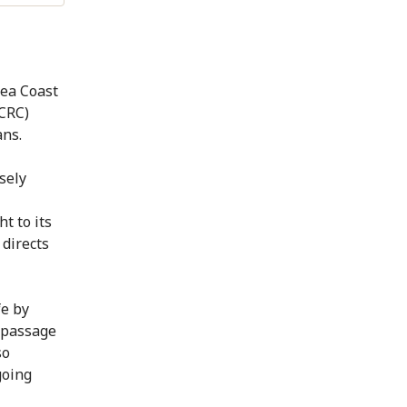
Sea Coast
ICRC)
ans.
sely
t to its
 directs
fe by
e passage
so
going