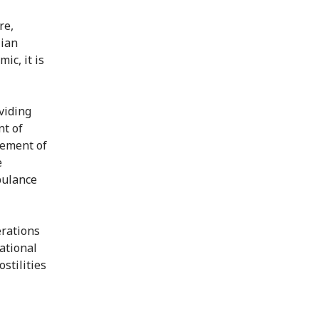
re,
lian
ic, it is
viding
nt of
gement of
e
bulance
erations
national
stilities