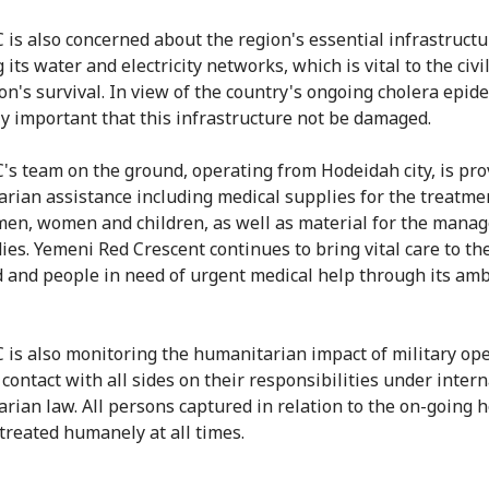
 is also concerned about the region's essential infrastructu
 its water and electricity networks, which is vital to the civi
n's survival. In view of the country's ongoing cholera epidem
ly important that this infrastructure not be damaged.
's team on the ground, operating from Hodeidah city, is pro
rian assistance including medical supplies for the treatme
men, women and children, as well as material for the mana
ies. Yemeni Red Crescent continues to bring vital care to th
and people in need of urgent medical help through its am
 is also monitoring the humanitarian impact of military op
 contact with all sides on their responsibilities under inter
rian law. All persons captured in relation to the on-going ho
treated humanely at all times.