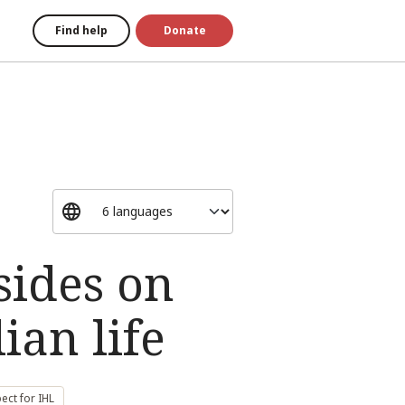
Find help
Donate
sides on
ian life
ect for IHL