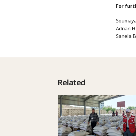
For furt
Soumaya 
Adnan Hi
Sanela B
Related