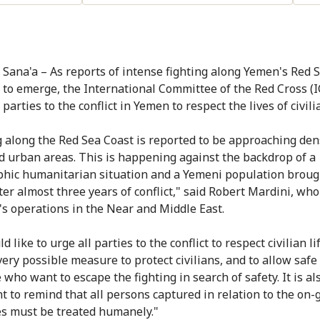
 Sana'a – As reports of intense fighting along Yemen's Red 
 to emerge, the International Committee of the Red Cross (
 parties to the conflict in Yemen to respect the lives of civili
g along the Red Sea Coast is reported to be approaching den
d urban areas. This is happening against the backdrop of a
phic humanitarian situation and a Yemeni population brough
ter almost three years of conflict," said Robert Mardini, who
's operations in the Near and Middle East.
 like to urge all parties to the conflict to respect civilian li
very possible measure to protect civilians, and to allow saf
 who want to escape the fighting in search of safety. It is al
t to remind that all persons captured in relation to the on-
ies must be treated humanely."