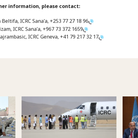
her information, please contact:
Beltifa, ICRC Sana'a,
+253 77 27 18 96
zam, ICRC Sana'a,
+967 73 372 1659
ajrambasic, ICRC Geneva,
+41 79 217 32 17