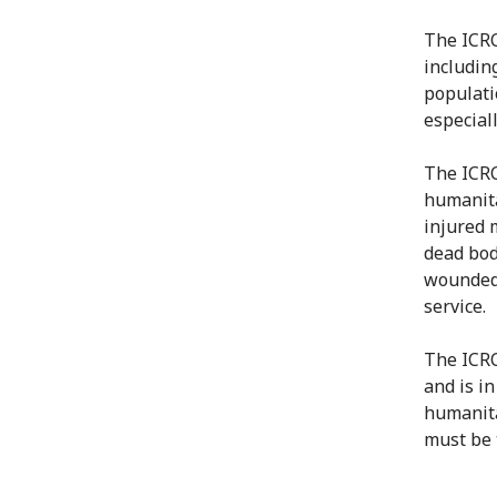
The ICRC
including
populatio
especial
The ICRC
humanita
injured 
dead bod
wounded 
service.
The ICRC
and is in
humanita
must be 