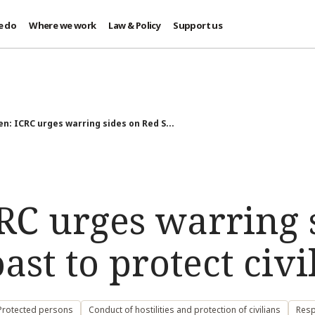
e do
Where we work
Law & Policy
Support us
n: ICRC urges warring sides on Red S...
RC urges warring 
st to protect civil
Protected persons
Conduct of hostilities and protection of civilians
Resp