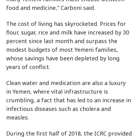
food and medicine,” Carboni said.
The cost of living has skyrocketed. Prices for
flour, sugar, rice and milk have increased by 30
percent since last month and surpass the
modest budgets of most Yemeni families,
whose savings have been depleted by long
years of conflict.
Clean water and medication are also a luxury
in Yemen, where vital infrastructure is
crumbling, a fact that has led to an increase in
infectious diseases such as cholera and
measles.
During the first half of 2018, the ICRC provided