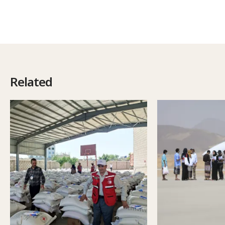
Related