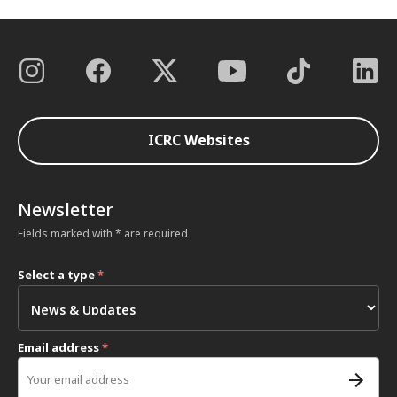
ICRC Websites
Newsletter
Fields marked with * are required
Select a type
*
Email address
*