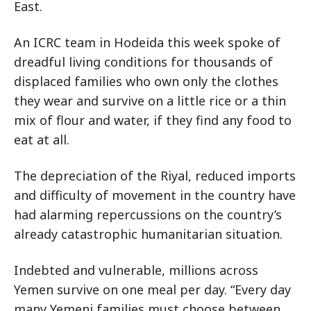
East.
An ICRC team in Hodeida this week spoke of
dreadful living conditions for thousands of
displaced families who own only the clothes
they wear and survive on a little rice or a thin
mix of flour and water, if they find any food to
eat at all.
The depreciation of the Riyal, reduced imports
and difficulty of movement in the country have
had alarming repercussions on the country’s
already catastrophic humanitarian situation.
Indebted and vulnerable, millions across
Yemen survive on one meal per day. “Every day
many Yemeni families must choose between