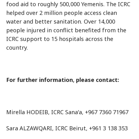
food aid to roughly 500,000 Yemenis. The ICRC
helped over 2 million people access clean
water and better sanitation. Over 14,000
people injured in conflict benefited from the
ICRC support to 15 hospitals across the
country.
For further information, please contact:
Mirella HODEIB, ICRC Sana'a, +967 7360 71967
Sara ALZAWQARI, ICRC Beirut, +961 3 138 353