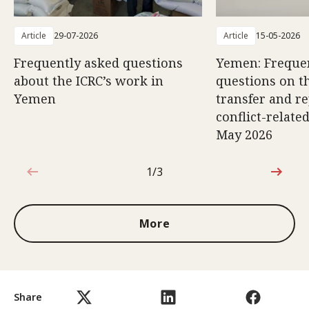
Article
29-07-2026
Article
15-05-2026
Frequently asked questions
Yemen: Freque
about the ICRC’s work in
questions on th
Yemen
transfer and re
conflict-relate
May 2026
1/3
1 out of 3
More
Share