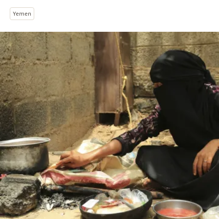
Yemen