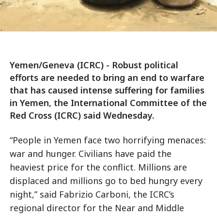
Yemen/Geneva (ICRC) - Robust political
efforts are needed to bring an end to warfare
that has caused intense suffering for families
in Yemen, the International Committee of the
Red Cross (ICRC) said Wednesday.
“People in Yemen face two horrifying menaces:
war and hunger. Civilians have paid the
heaviest price for the conflict. Millions are
displaced and millions go to bed hungry every
night,” said Fabrizio Carboni, the ICRC’s
regional director for the Near and Middle