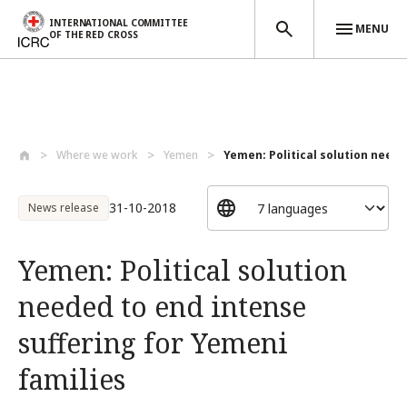
INTERNATIONAL COMMITTEE
MENU
OF THE RED CROSS
Skip to main content
Where we work
Yemen
Yemen: Political solution needed
31-10-2018
News release
Yemen: Political solution
needed to end intense
suffering for Yemeni
families