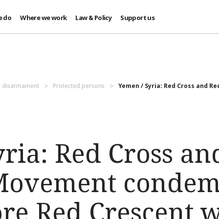
e do
Where we work
Law & Policy
Support us
d disarmament
Protected persons
Yemen / Syria: Red Cross and Re
yria: Red Cross an
Movement condemn
ore Red Crescent 