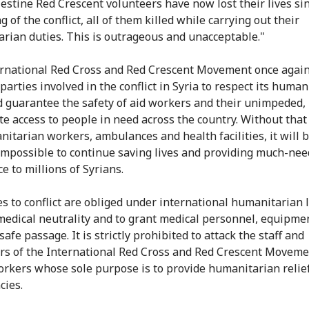
lestine Red Crescent volunteers have now lost their lives si
 of the conflict, all of them killed while carrying out their
rian duties. This is outrageous and unacceptable."
rnational Red Cross and Red Crescent Movement once again
parties involved in the conflict in Syria to respect its human
 guarantee the safety of aid workers and their unimpeded,
e access to people in need across the country. Without that
nitarian workers, ambulances and health facilities, it will
 impossible to continue saving lives and providing much-ne
e to millions of Syrians.
ies to conflict are obliged under international humanitarian 
medical neutrality and to grant medical personnel, equipme
safe passage. It is strictly prohibited to attack the staff and
rs of the International Red Cross and Red Crescent Moveme
workers whose sole purpose is to provide humanitarian relief
ies.