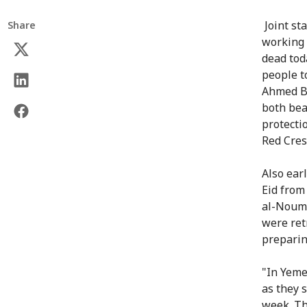
Joint st
Share
working 
dead tod
people t
Ahmed B
both bea
protecti
Red Cres
Also ear
Eid fro
al-Nouma
were ret
preparing
"In Yeme
as they s
week. Th