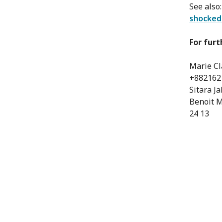
See also
shocked
For furt
Marie Cl
+882162
Sitara J
Benoit M
24 13