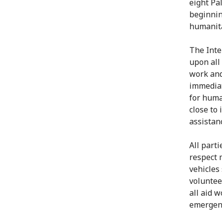
eight Pa
beginning
humanita
The Inte
upon all 
work and
immediat
for huma
close to
assistanc
All part
respect 
vehicles 
voluntee
all aid 
emergenc