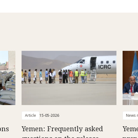
Article
15-05-2026
News r
ons
Yemen: Frequently asked
Yeme