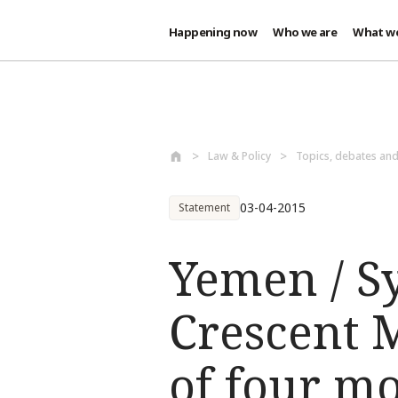
Happening now
Who we are
What w
Skip to main content
Law & Policy
Topics, debates an
03-04-2015
Statement
Yemen / S
Crescent 
of four m