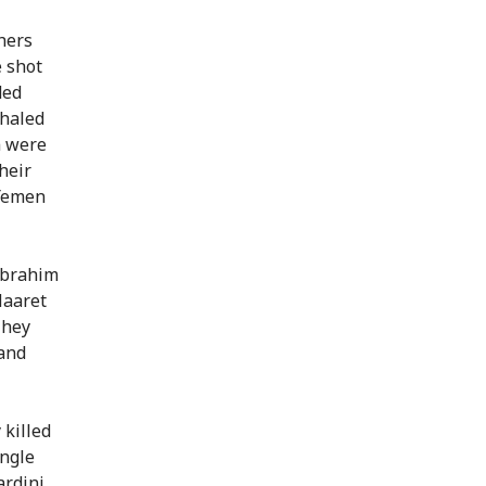
hers
e shot
ded
Khaled
 were
heir
 Yemen
 Ibrahim
Maaret
They
 and
 killed
ingle
ardini,