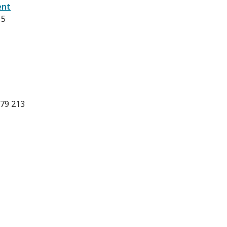
ent
15
 79 213