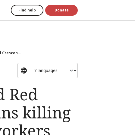
Find help
Donate
d Crescen...
d Red
s killing
workers