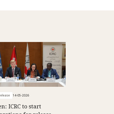
elease
14-05-2026
n: ICRC to start