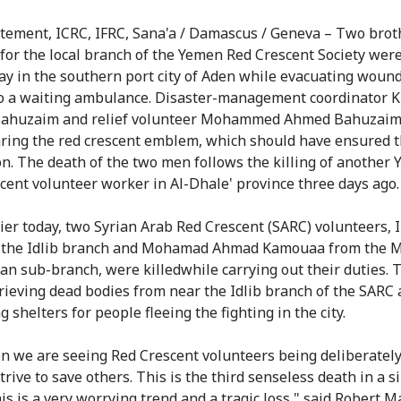
atement, ICRC, IFRC, Sana'a / Damascus / Geneva – Two brot
for the local branch of the Yemen Red Crescent Society wer
ay in the southern port city of Aden while evacuating woun
o a waiting ambulance. Disaster-management coordinator 
ahuzaim and relief volunteer Mohammed Ahmed Bahuzaim
ring the red crescent emblem, which should have ensured t
on. The death of the two men follows the killing of another
cent volunteer worker in Al-Dhale' province three days ago.
lier today, two Syrian Arab Red Crescent (SARC) volunteers,
m the Idlib branch and Mohamad Ahmad Kamouaa from the 
n sub-branch, were killedwhile carrying out their duties. 
rieving dead bodies from near the Idlib branch of the SARC
 shelters for people fleeing the fighting in the city.
n we are seeing Red Crescent volunteers being deliberately
trive to save others. This is the third senseless death in a s
is is a very worrying trend and a tragic loss," said Robert M