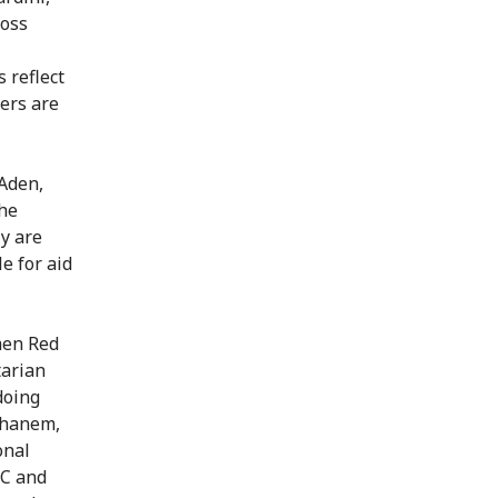
ross
 reflect
kers are
 Aden,
The
ly are
e for aid
men Red
tarian
doing
 Ghanem,
onal
RC and