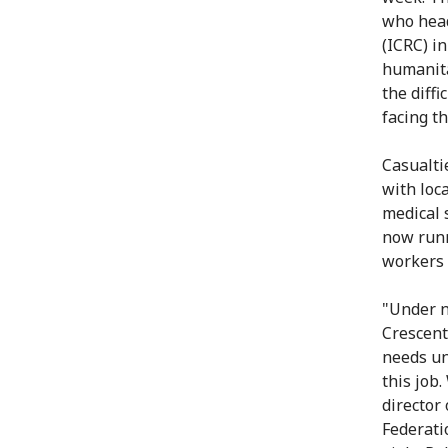
who head
(ICRC) i
humanita
the diff
facing th
Casualti
with loc
medical 
now runn
workers 
"Under n
Crescent
needs un
this job
director
Federati