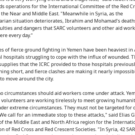
s operations for the International Committee of the Red C
n the Near and Middle East. "Meanwhile in Syria, as the
rian situation deteriorates, Ibrahim and Mohamad's deaths
iculties and dangers that SARC volunteers and other aid wor
ere every day."
es of fierce ground fighting in Yemen have been heaviest in
al hospitals struggling to cope with the influx of wounded. 
supplies that the ICRC provided to those hospitals previous
ing short, and fierce clashes are making it nearly impossibl
to move around the city.
o circumstances should aid workers come under attack. Ye
 volunteers are working tirelessly to meet growing humani
der extreme circumstances. They must not be targeted for 
. We call for an immediate stop to these attacks," said Elias
 of the Middle East and North Africa region for the Internati
on of Red Cross and Red Crescent Societies. "In Syria, 42 SA