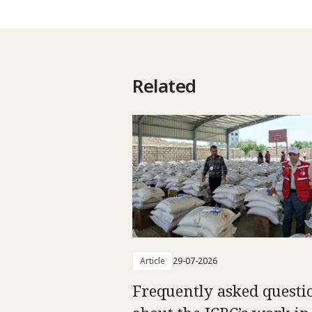
Related
Article
29-07-2026
Frequently asked questi