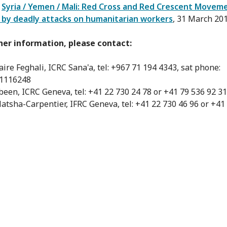
:
Syria / Yemen / Mali: Red Cross and Red Crescent Movem
 by deadly attacks on humanitarian workers
, 31 March 20
her information, please contact:
aire Feghali, ICRC Sana'a, tel: +967 71 194 4343, sat phone:
1116248
abeen, ICRC Geneva, tel: +41 22 730 24 78 or +41 79 536 92 31
atsha-Carpentier, IFRC Geneva, tel: +41 22 730 46 96 or +41