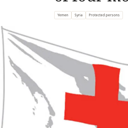
Yemen
Syria
Protected persons