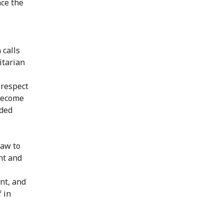
nce the
 calls
itarian
 respect
 become
eded
law to
nt and
nt, and
 in