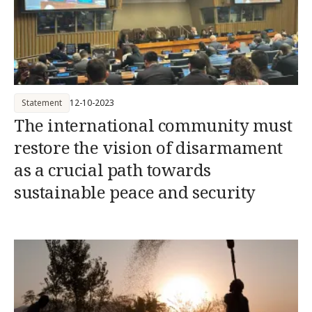
Statement
12-10-2023
The international community must
restore the vision of disarmament
as a crucial path towards
sustainable peace and security