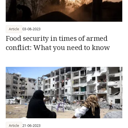
Article
03-08-2023
Food security in times of armed
conflict: What you need to know
Article
21-06-2023