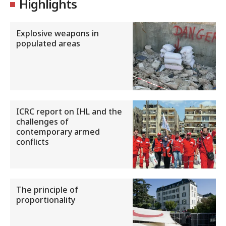
Highlights
Explosive weapons in
populated areas
ICRC report on IHL and the
challenges of
contemporary armed
conflicts
The principle of
proportionality