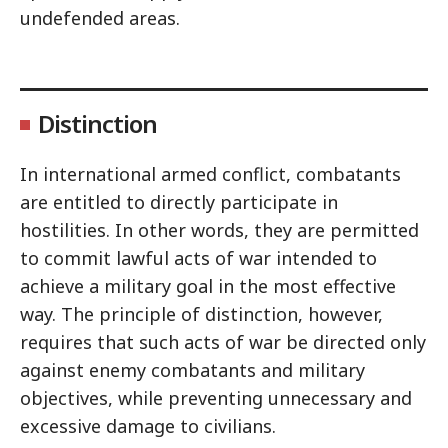
undefended areas.
Distinction
In international armed conflict, combatants
are entitled to directly participate in
hostilities. In other words, they are permitted
to commit lawful acts of war intended to
achieve a military goal in the most effective
way. The principle of distinction, however,
requires that such acts of war be directed only
against enemy combatants and military
objectives, while preventing unnecessary and
excessive damage to civilians.