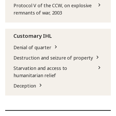
Protocol V of the CCW, on explosive
remnants of war, 2003
Customary IHL
Denial of quarter
Destruction and seizure of property
Starvation and access to
humanitarian relief
Deception