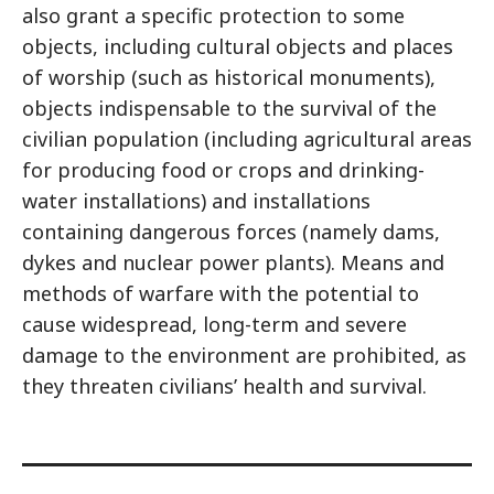
also grant a specific protection to some
objects, including cultural objects and places
of worship (such as historical monuments),
objects indispensable to the survival of the
civilian population (including agricultural areas
for producing food or crops and drinking-
water installations) and installations
containing dangerous forces (namely dams,
dykes and nuclear power plants). Means and
methods of warfare with the potential to
cause widespread, long-term and severe
damage to the environment are prohibited, as
they threaten civilians’ health and survival.