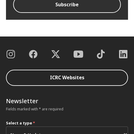
ICRC Websites
Newsletter
Fields marked with * are required
Select a type
*