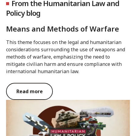
From the Humanitarian Law and
Policy blog
Means and Methods of Warfare
This theme focuses on the legal and humanitarian
considerations surrounding the use of weapons and
methods of warfare, emphasizing the need to
mitigate civilian harm and ensure compliance with
international humanitarian law.
Read more