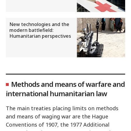
New technologies and the
modern battlefield:
Humanitarian perspectives
Methods and means of warfare and
international humanitarian law
The main treaties placing limits on methods
and means of waging war are the Hague
Conventions of 1907, the 1977 Additional