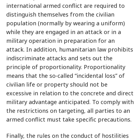
international armed conflict are required to
distinguish themselves from the civilian
population (normally by wearing a uniform)
while they are engaged in an attack or in a
military operation in preparation for an
attack. In addition, humanitarian law prohibits
indiscriminate attacks and sets out the
principle of proportionality. Proportionality
means that the so-called “incidental loss” of
civilian life or property should not be
excessive in relation to the concrete and direct
military advantage anticipated. To comply with
the restrictions on targeting, all parties to an
armed conflict must take specific precautions.
Finally, the rules on the conduct of hostilities