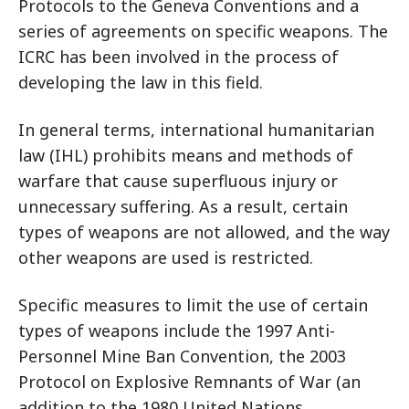
Protocols to the Geneva Conventions and a
series of agreements on specific weapons. The
ICRC has been involved in the process of
developing the law in this field.
In general terms, international humanitarian
law (IHL) prohibits means and methods of
warfare that cause superfluous injury or
unnecessary suffering. As a result, certain
types of weapons are not allowed, and the way
other weapons are used is restricted.
Specific measures to limit the use of certain
types of weapons include the 1997 Anti-
Personnel Mine Ban Convention, the 2003
Protocol on Explosive Remnants of War (an
addition to the 1980 United Nations