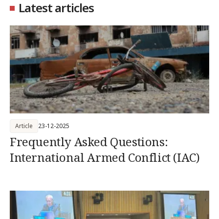
Latest articles
Article
23-12-2025
Frequently Asked Questions:
International Armed Conflict (IAC)