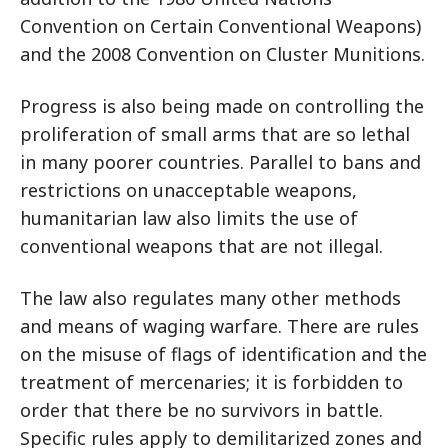
Convention on Certain Conventional Weapons)
and the 2008 Convention on Cluster Munitions.
Progress is also being made on controlling the
proliferation of small arms that are so lethal
in many poorer countries. Parallel to bans and
restrictions on unacceptable weapons,
humanitarian law also limits the use of
conventional weapons that are not illegal.
The law also regulates many other methods
and means of waging warfare. There are rules
on the misuse of flags of identification and the
treatment of mercenaries; it is forbidden to
order that there be no survivors in battle.
Specific rules apply to demilitarized zones and