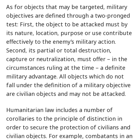
As for objects that may be targeted, military
objectives are defined through a two-pronged
test: First, the object to be attacked must by
its nature, location, purpose or use contribute
effectively to the enemy’s military action.
Second, its partial or total destruction,
capture or neutralization, must offer – in the
circumstances ruling at the time – a definite
military advantage. All objects which do not
fall under the definition of a military objective
are civilian objects and may not be attacked.
Humanitarian law includes a number of
corollaries to the principle of distinction in
order to secure the protection of civilians and
civilian objects. For example, combatants in an