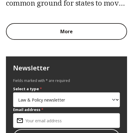
common ground for states to move
forward
More
Newsletter
Fields marked with * are required
Select a type
*
Email address
*