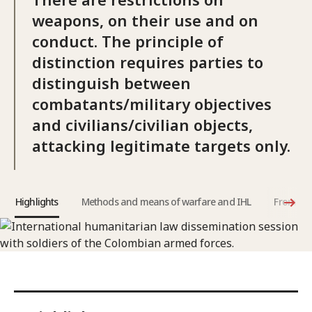
weapons, on their use and on
conduct. The principle of
distinction requires parties to
distinguish between
combatants/military objectives
and civilians/civilian objects,
attacking legitimate targets only.
Highlights
Methods and means of warfare and IHL
From the