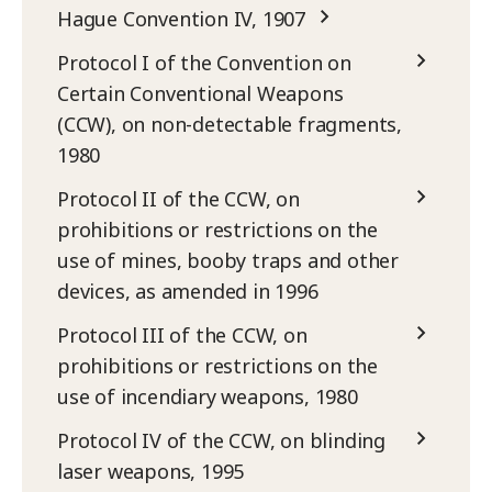
Hague Convention IV, 1907
Protocol I of the Convention on
Certain Conventional Weapons
(CCW), on non-detectable fragments,
1980
Protocol II of the CCW, on
prohibitions or restrictions on the
use of mines, booby traps and other
devices, as amended in 1996
Protocol III of the CCW, on
prohibitions or restrictions on the
use of incendiary weapons, 1980
Protocol IV of the CCW, on blinding
laser weapons, 1995