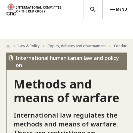
INTERNATIONAL COMMITTEE
MENU
OF THE RED CROSS
Skip to main content
Law & Policy
Topics, debates and disarmament
Conduct of 
International humanitarian law and policy
on
Methods and
means of warfare
International law regulates the
methods and means of warfare.
There are restrictions on