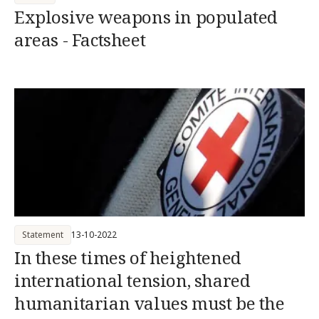
Explosive weapons in populated
areas - Factsheet
Statement
13-10-2022
In these times of heightened
international tension, shared
humanitarian values must be the