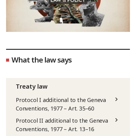
What the law says
Treaty law
Protocol I additional to the Geneva
Conventions, 1977 – Art. 35–60
Protocol II additional to the Geneva
Conventions, 1977 – Art. 13–16