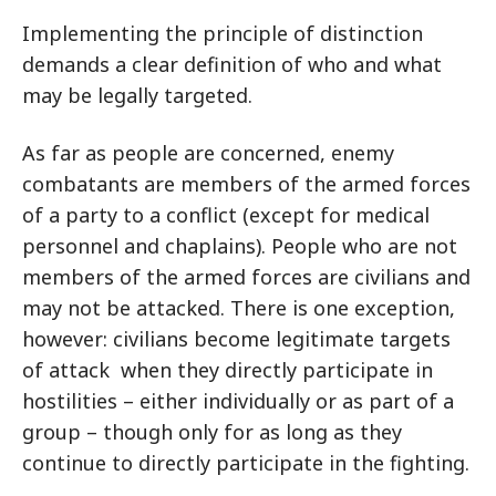
Implementing the principle of distinction
demands a clear definition of who and what
may be legally targeted.
As far as people are concerned, enemy
combatants are members of the armed forces
of a party to a conflict (except for medical
personnel and chaplains). People who are not
members of the armed forces are civilians and
may not be attacked. There is one exception,
however: civilians become legitimate targets
of attack when they directly participate in
hostilities – either individually or as part of a
group – though only for as long as they
continue to directly participate in the fighting.