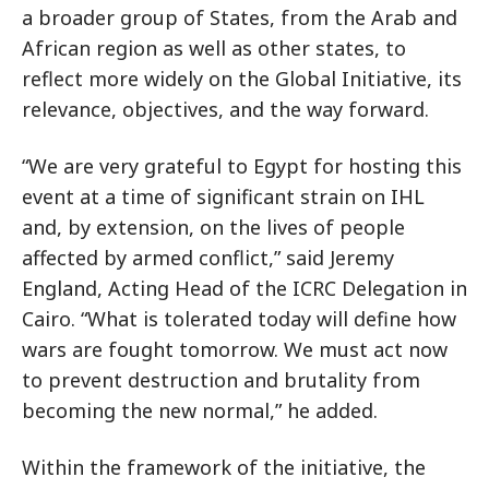
a broader group of States, from the Arab and
African region as well as other states, to
reflect more widely on the Global Initiative, its
relevance, objectives, and the way forward.
“We are very grateful to Egypt for hosting this
event at a time of significant strain on IHL
and, by extension, on the lives of people
affected by armed conflict,” said Jeremy
England, Acting Head of the ICRC Delegation in
Cairo. “What is tolerated today will define how
wars are fought tomorrow. We must act now
to prevent destruction and brutality from
becoming the new normal,” he added.
Within the framework of the initiative, the