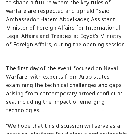
to shape a future where the key rules of
warfare are respected and upheld,” said
Ambassador Hatem Abdelkader, Assistant
Minister of Foreign Affairs for International
Legal Affairs and Treaties at Egypt’s Ministry
of Foreign Affairs, during the opening session.
The first day of the event focused on Naval
Warfare, with experts from Arab states
examining the technical challenges and gaps
arising from contemporary armed conflict at
sea, including the impact of emerging
technologies.
“We hope that this discussion will serve as a