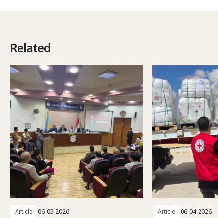
Related
Article
06-05-2026
Article
06-04-2026