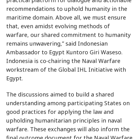
practical platform for dialogue and actionable
recommendations to uphold humanity in the
maritime domain. Above all, we must ensure
that, even amidst evolving methods of
warfare, our shared commitment to humanity
remains unwavering,” said Indonesian
Ambassador to Egypt Kuntoro Giri Waseso.
Indonesia is co-chairing the Naval Warfare
workstream of the Global IHL Initiative with
Egypt.
The discussions aimed to build a shared
understanding among participating States on
good practices for applying the law and
upholding humanitarian principles in naval
warfare. These exchanges will also inform the
final outcome document for the Naval Warfare