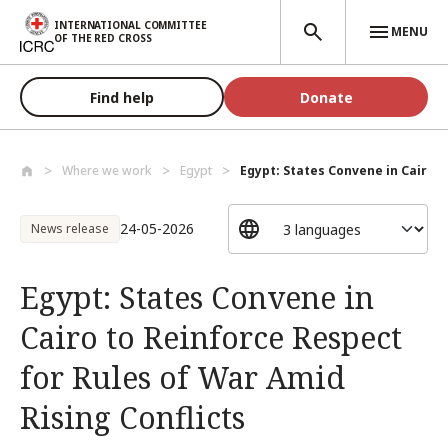
Skip to main content
INTERNATIONAL COMMITTEE
MENU
OF THE RED CROSS
Find help
Donate
Where we work
Egypt
Egypt: States Convene in Cairo to
24-05-2026
News release
Egypt: States Convene in
Cairo to Reinforce Respect
for Rules of War Amid
Rising Conflicts