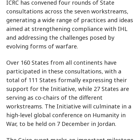
ICRC has convened four rounds of State
consultations across the seven workstreams,
generating a wide range of practices and ideas
aimed at strengthening compliance with IHL
and addressing the challenges posed by
evolving forms of warfare.
Over 160 States from all continents have
participated in these consultations, with a
total of 111 States formally expressing their
support for the Initiative, while 27 States are
serving as co-chairs of the different
workstreams. The Initiative will culminate in a
high-level global conference on Humanity in
War, to be held on 7 December in Jordan.