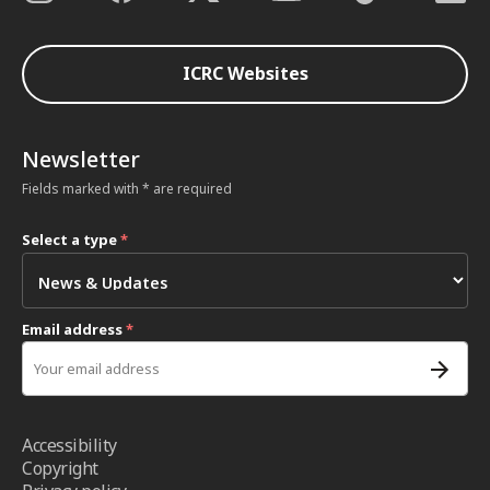
ICRC Websites
Newsletter
Fields marked with * are required
Select a type
*
Email address
*
Accessibility
Copyright