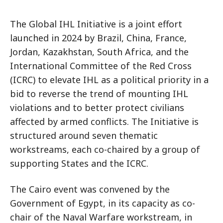
The Global IHL Initiative is a joint effort
launched in 2024 by Brazil, China, France,
Jordan, Kazakhstan, South Africa, and the
International Committee of the Red Cross
(ICRC) to elevate IHL as a political priority in a
bid to reverse the trend of mounting IHL
violations and to better protect civilians
affected by armed conflicts. The Initiative is
structured around seven thematic
workstreams, each co-chaired by a group of
supporting States and the ICRC.
The Cairo event was convened by the
Government of Egypt, in its capacity as co-
chair of the Naval Warfare workstream, in