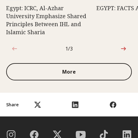
Egypt: ICRC, Al-Azhar
EGYPT: FACTS 
University Emphasize Shared
Principles Between IHL and
Islamic Sharia
1/3
1 out of 3
More
Share