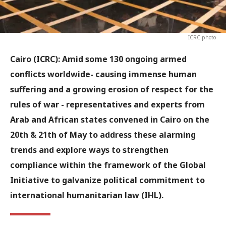
ICRC photo
Cairo (ICRC): Amid some 130 ongoing armed
conflicts worldwide- causing immense human
suffering and a growing erosion of respect for the
rules of war - representatives and experts from
Arab and African states convened in Cairo on the
20th & 21th of May to address these alarming
trends and explore ways to strengthen
compliance within the framework of the Global
Initiative to galvanize political commitment to
international humanitarian law (IHL).