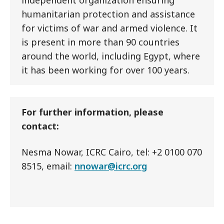
independent organization ensuring
humanitarian protection and assistance
for victims of war and armed violence. It
is present in more than 90 countries
around the world, including Egypt, where
it has been working for over 100 years.
For further information, please
contact:
Nesma Nowar, ICRC Cairo, tel: +2 0100 070
8515, email:
nnowar@icrc.org