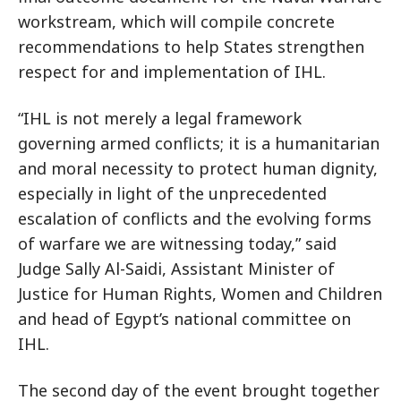
workstream, which will compile concrete
recommendations to help States strengthen
respect for and implementation of IHL.
“IHL is not merely a legal framework
governing armed conflicts; it is a humanitarian
and moral necessity to protect human dignity,
especially in light of the unprecedented
escalation of conflicts and the evolving forms
of warfare we are witnessing today,” said
Judge Sally Al-Saidi, Assistant Minister of
Justice for Human Rights, Women and Children
and head of Egypt’s national committee on
IHL.
The second day of the event brought together