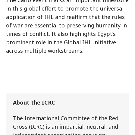
The Cairo event marks an important milestone
in this global effort to promote the universal
application of IHL and reaffirm that the rules
of war are essential to preserving humanity in
times of conflict. It also highlights Egypt’s
prominent role in the Global IHL initiative
across multiple workstreams.
About the ICRC
The International Committee of the Red
Cross (ICRC) is an impartial, neutral, and