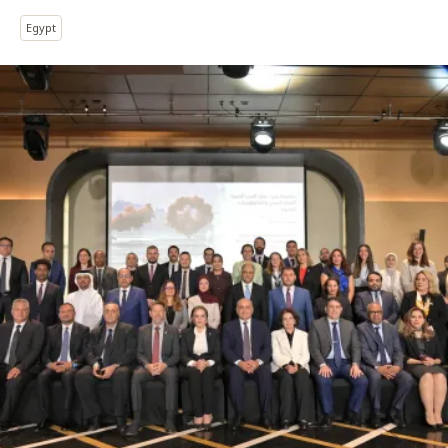
Egypt