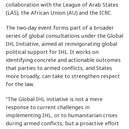
collaboration with the League of Arab States
(LAS), the African Union (AU) and the ICRC.
The two-day event forms part of a broader
series of global consultations under the Global
IHL Initiative, aimed at reinvigorating global
political support for IHL. It works on
identifying concrete and actionable outcomes
that parties to armed conflicts, and States
more broadly, can take to strengthen respect
for the law.
“The Global IHL initiative is not a mere
response to current challenges in
implementing IHL, or to humanitarian crises
during armed conflicts, but a proactive effort