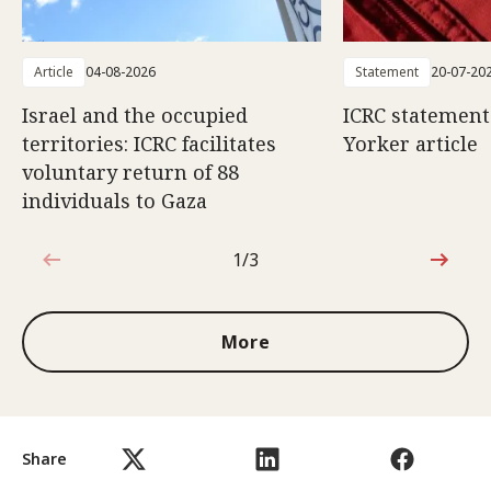
Article
04-08-2026
Statement
20-07-20
Israel and the occupied
ICRC statemen
territories: ICRC facilitates
Yorker article
voluntary return of 88
individuals to Gaza
1/3
1 out of 3
More
Share