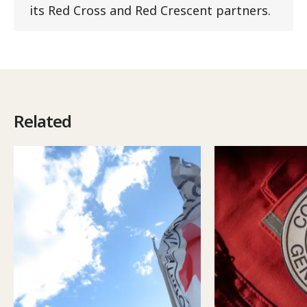
its Red Cross and Red Crescent partners.
Related