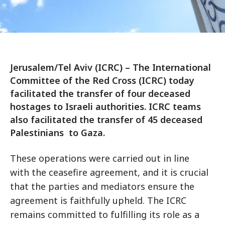
Jerusalem/Tel Aviv (ICRC) – The International
Committee of the Red Cross (ICRC) today
facilitated the transfer of four deceased
hostages to Israeli authorities. ICRC teams
also facilitated the transfer of 45 deceased
Palestinians to Gaza.
These operations were carried out in line
with the ceasefire agreement, and it is crucial
that the parties and mediators ensure the
agreement is faithfully upheld. The ICRC
remains committed to fulfilling its role as a