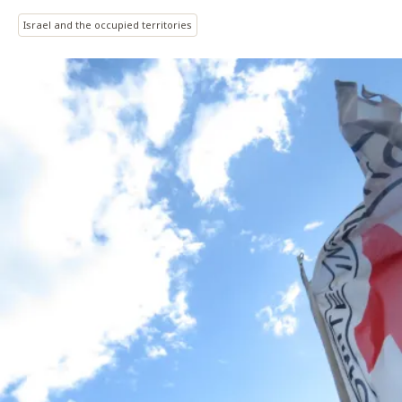
Israel and the occupied territories