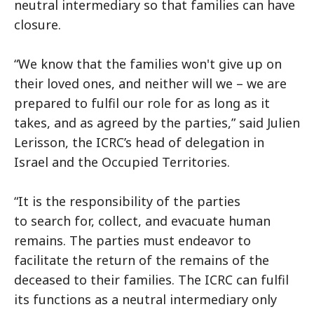
neutral intermediary so that families can have
closure.
“We know that the families won't give up on
their loved ones, and neither will we – we are
prepared to fulfil our role for as long as it
takes, and as agreed by the parties,” said Julien
Lerisson, the ICRC’s head of delegation in
Israel and the Occupied Territories.
“It is the responsibility of the parties
to search for, collect, and evacuate human
remains. The parties must endeavor to
facilitate the return of the remains of the
deceased to their families. The ICRC can fulfil
its functions as a neutral intermediary only