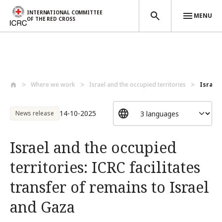
INTERNATIONAL COMMITTEE
MENU
OF THE RED CROSS
Skip to main content
Where we work
Israel and the occupied territories
Israel 
14-10-2025
News release
Israel and the occupied
territories: ICRC facilitates
transfer of remains to Israel
and Gaza