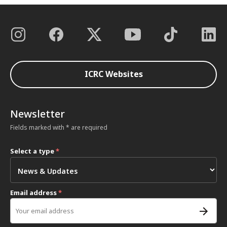
ICRC Websites
Newsletter
Fields marked with * are required
Select a type
*
Email address
*