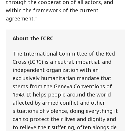
through the cooperation of all actors, and
within the framework of the current
agreement.”
About the ICRC
The International Committee of the Red
Cross (ICRC) is a neutral, impartial, and
independent organization with an
exclusively humanitarian mandate that
stems from the Geneva Conventions of
1949. It helps people around the world
affected by armed conflict and other
situations of violence, doing everything it
can to protect their lives and dignity and
to relieve their suffering, often alongside