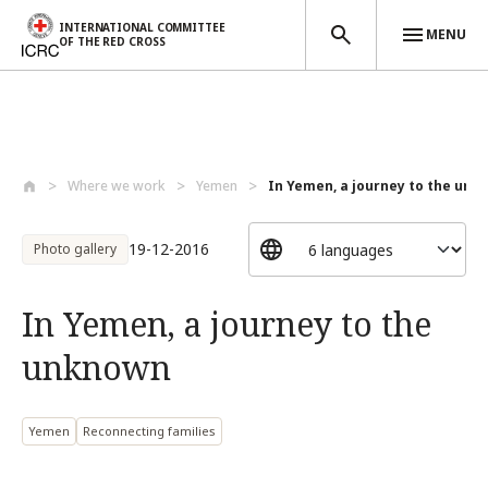
INTERNATIONAL COMMITTEE
MENU
OF THE RED CROSS
Skip to main content
Where we work
Yemen
In Yemen, a journey to the un
19-12-2016
Photo gallery
In Yemen, a journey to the
unknown
Yemen
Reconnecting families