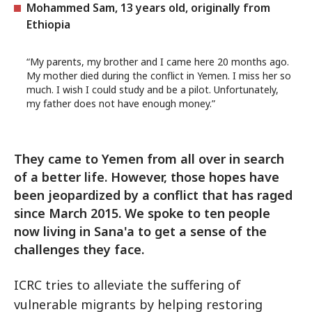
Mohammed Sam, 13 years old, originally from
Ethiopia
“My parents, my brother and I came here 20 months ago.
My mother died during the conflict in Yemen. I miss her so
much. I wish I could study and be a pilot. Unfortunately,
my father does not have enough money.”
They came to Yemen from all over in search
of a better life. However, those hopes have
been jeopardized by a conflict that has raged
since March 2015. We spoke to ten people
now living in Sana'a to get a sense of the
challenges they face.
ICRC tries to alleviate the suffering of
vulnerable migrants by helping restoring