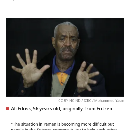
CC BY-NC-ND / ICRC / Mohammed Yasin
Ali Edriss, 56 years old, originally from Eritrea
"The situation in Yemen is becoming more difficult but
people in the Eritrean community try to help each other