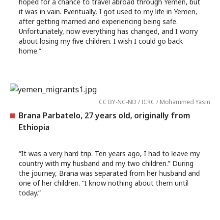
hoped for a chance to travel abroad through Yemen, but
it was in vain. Eventually, I got used to my life in Yemen,
after getting married and experiencing being safe.
Unfortunately, now everything has changed, and I worry
about losing my five children. I wish I could go back
home.”
CC BY-NC-ND / ICRC / Mohammed Yasin
Brana Parbatelo, 27 years old, originally from
Ethiopia
“It was a very hard trip. Ten years ago, I had to leave my
country with my husband and my two children.” During
the journey, Brana was separated from her husband and
one of her children. “I know nothing about them until
today.”