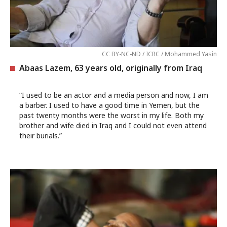
CC BY-NC-ND / ICRC / Mohammed Yasin
Abaas Lazem, 63 years old, originally from Iraq
“I used to be an actor and a media person and now, I am
a barber. I used to have a good time in Yemen, but the
past twenty months were the worst in my life. Both my
brother and wife died in Iraq and I could not even attend
their burials.”