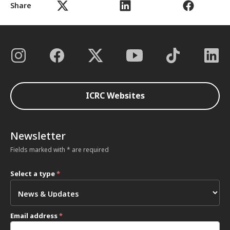
Share
ICRC Websites
Newsletter
Fields marked with * are required
Select a type
*
Email address
*