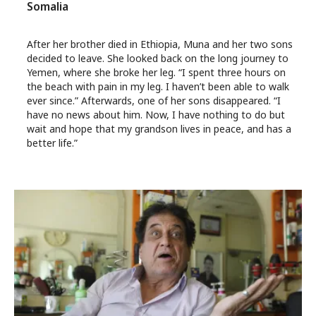
Somalia
After her brother died in Ethiopia, Muna and her two sons
decided to leave. She looked back on the long journey to
Yemen, where she broke her leg. “I spent three hours on
the beach with pain in my leg. I haven’t been able to walk
ever since.” Afterwards, one of her sons disappeared. “I
have no news about him. Now, I have nothing to do but
wait and hope that my grandson lives in peace, and has a
better life.”