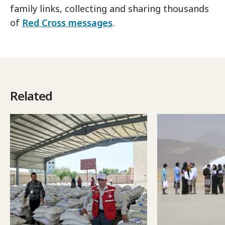
family links, collecting and sharing thousands
of
Red Cross messages
.
Related