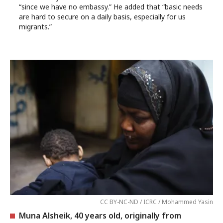
“since we have no embassy.” He added that “basic needs
are hard to secure on a daily basis, especially for us
migrants.”
CC BY-NC-ND / ICRC / Mohammed Yasin
Muna Alsheik, 40 years old, originally from