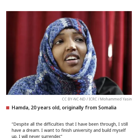
CC BY-NC-ND / ICRC / Mohammed Yasin
Hamda, 20 years old, originally from Somalia
“Despite all the difficulties that I have been through, I still
have a dream. I want to finish university and build myself
up. I will never surrender.”