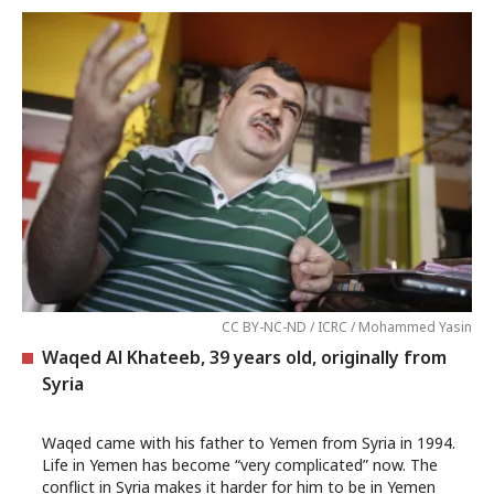
CC BY-NC-ND / ICRC / Mohammed Yasin
Waqed Al Khateeb, 39 years old, originally from
Syria
Waqed came with his father to Yemen from Syria in 1994.
Life in Yemen has become “very complicated” now. The
conflict in Syria makes it harder for him to be in Yemen