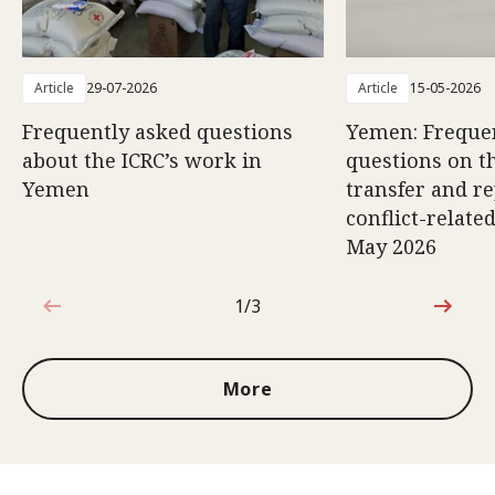
Article
29-07-2026
Article
15-05-2026
Frequently asked questions
Yemen: Freque
about the ICRC’s work in
questions on th
Yemen
transfer and re
conflict-relate
May 2026
1/3
1 out of 3
More