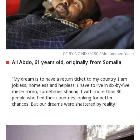
CC BY-NC-ND / ICRC / Mohammed Yasin
Ali Abdo, 61 years old, originally from Somalia
“My dream is to have a return ticket to my country. I am
jobless, homeless and helpless. I have to live in six-by-five
meter room, sometimes sharing it with more than 30
people who fled their countries looking for better
chances. But our dreams were shattered by reality.”