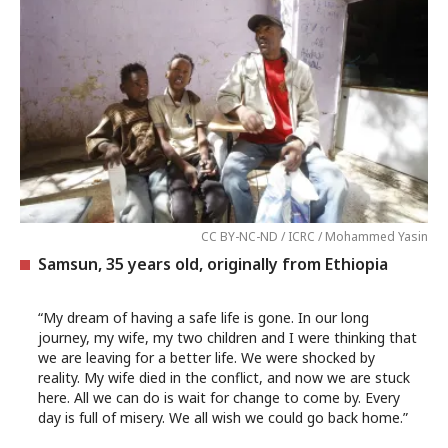
CC BY-NC-ND / ICRC / Mohammed Yasin
Samsun, 35 years old, originally from Ethiopia
“My dream of having a safe life is gone. In our long
journey, my wife, my two children and I were thinking that
we are leaving for a better life. We were shocked by
reality. My wife died in the conflict, and now we are stuck
here. All we can do is wait for change to come by. Every
day is full of misery. We all wish we could go back home.”