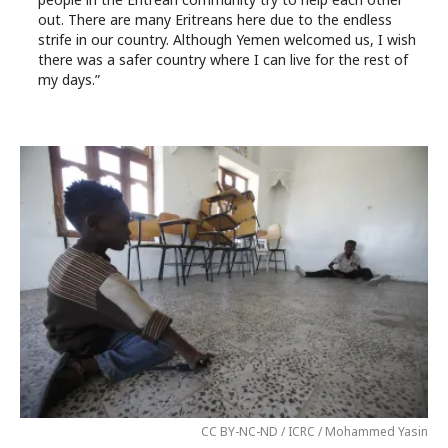
out. There are many Eritreans here due to the endless
strife in our country. Although Yemen welcomed us, I wish
there was a safer country where I can live for the rest of
my days.”
CC BY-NC-ND / ICRC / Mohammed Yasin