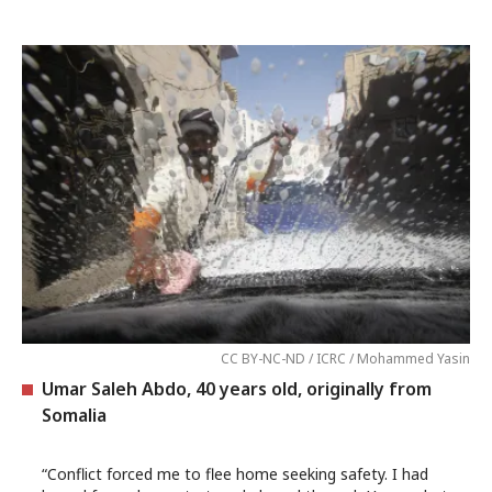
CC BY-NC-ND / ICRC / Mohammed Yasin
Umar Saleh Abdo, 40 years old, originally from
Somalia
“Conflict forced me to flee home seeking safety. I had