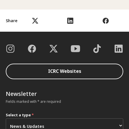
Share
ICRC Websites
Newsletter
Fields marked with * are required
Select a type
*