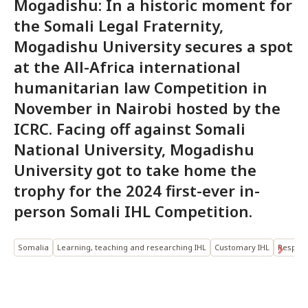
Mogadishu: In a historic moment for
the Somali Legal Fraternity,
Mogadishu University secures a spot
at the All-Africa international
humanitarian law Competition in
November in Nairobi hosted by the
ICRC. Facing off against Somali
National University, Mogadishu
University got to take home the
trophy for the 2024 first-ever in-
person Somali IHL Competition.
Somalia
Learning, teaching and researching IHL
Customary IHL
Respect