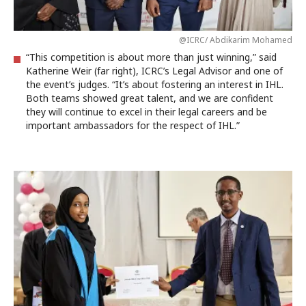
@ICRC/ Abdikarim Mohamed
“This competition is about more than just winning,” said
Katherine Weir (far right), ICRC’s Legal Advisor and one of
the event’s judges. “It’s about fostering an interest in IHL.
Both teams showed great talent, and we are confident
they will continue to excel in their legal careers and be
important ambassadors for the respect of IHL.”