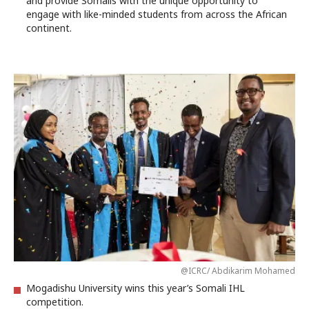
and provide Somalis with the unique opportunity to
engage with like-minded students from across the African
continent.
@ICRC/ Abdikarim Mohamed
Mogadishu University wins this year’s Somali IHL
competition.