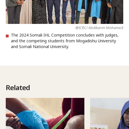
@ICRC/ Abdikarim Mohamed
The 2024 Somali IHL Competition concludes with judges,
and the competing students from Mogadishu University
and Somali National University.
Related