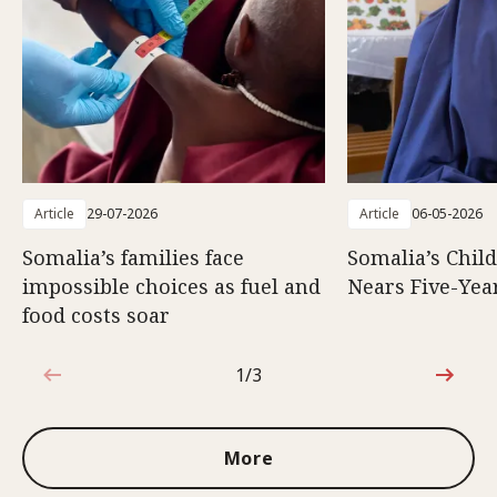
Article
29-07-2026
Article
06-05-2026
Somalia’s families face
Somalia’s Chil
impossible choices as fuel and
Nears Five-Yea
food costs soar
1/3
1 out of 3
More