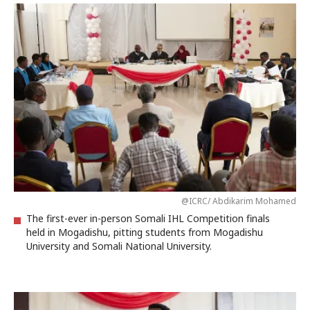
@ICRC/ Abdikarim Mohamed
The first-ever in-person Somali IHL Competition finals
held in Mogadishu, pitting students from Mogadishu
University and Somali National University.