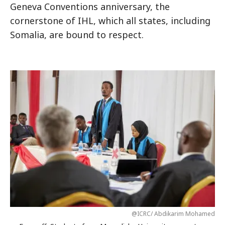
Geneva Conventions anniversary, the
cornerstone of IHL, which all states, including
Somalia, are bound to respect.
@ICRC/ Abdikarim Mohamed