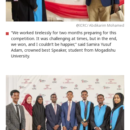
@ICRC/ Abdikarim Mohamed
“We worked tirelessly for two months preparing for this
competition. It was challenging at times, but in the end,
we won, and I couldn’t be happier,” said Samira Yusuf
Adam, crowned best Speaker, student from Mogadishu
University.