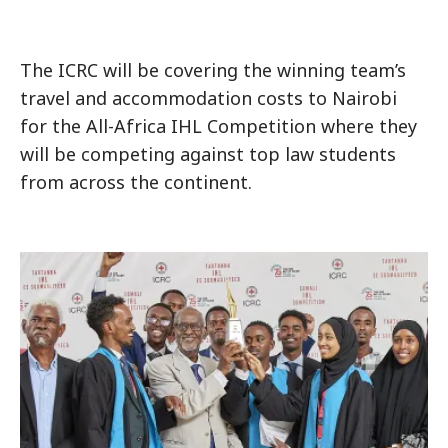
The ICRC will be covering the winning team’s
travel and accommodation costs to Nairobi
for the All-Africa IHL Competition where they
will be competing against top law students
from across the continent.