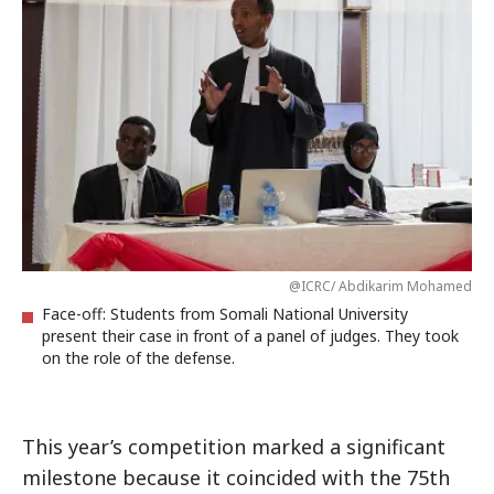
@ICRC/ Abdikarim Mohamed
Face-off: Students from Somali National University
present their case in front of a panel of judges. They took
on the role of the defense.
This year’s competition marked a significant
milestone because it coincided with the 75th