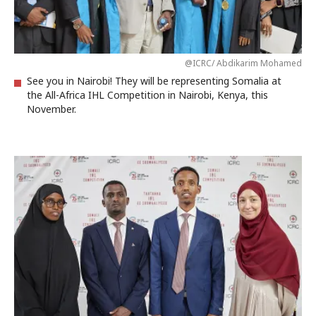
@ICRC/ Abdikarim Mohamed
See you in Nairobi! They will be representing Somalia at
the All-Africa IHL Competition in Nairobi, Kenya, this
November.