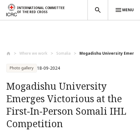
INTERNATIONAL COMMITTEE
MENU
OF THE RED CROSS
Skip to main content
Where we work
Somalia
Mogadishu University Emerges 
18-09-2024
Photo gallery
Mogadishu University
Emerges Victorious at the
First-In-Person Somali IHL
Competition