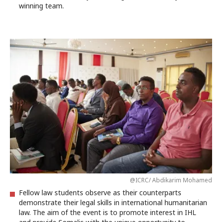
winning team.
@ICRC/ Abdikarim Mohamed
Fellow law students observe as their counterparts
demonstrate their legal skills in international humanitarian
law. The aim of the event is to promote interest in IHL