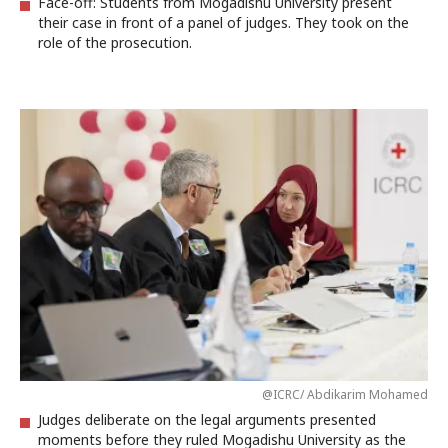
Face-off: Students from Mogadishu University present
their case in front of a panel of judges. They took on the
role of the prosecution.
@ICRC/ Abdikarim Mohamed
Judges deliberate on the legal arguments presented
moments before they ruled Mogadishu University as the