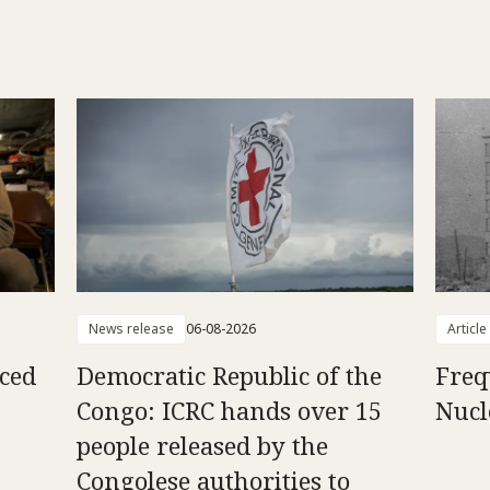
News release
06-08-2026
Article
aced
Democratic Republic of the
Freq
Congo: ICRC hands over 15
Nucl
people released by the
Congolese authorities to