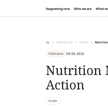
Happening now
Who we are
What w
Skip to main content
What we do
Health
Nutritio
09-06-2020
Publication
Nutrition
Action
Health