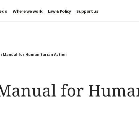
e do
Where we work
Law & Policy
Support us
n Manual for Humanitarian Action
 Manual for Huma