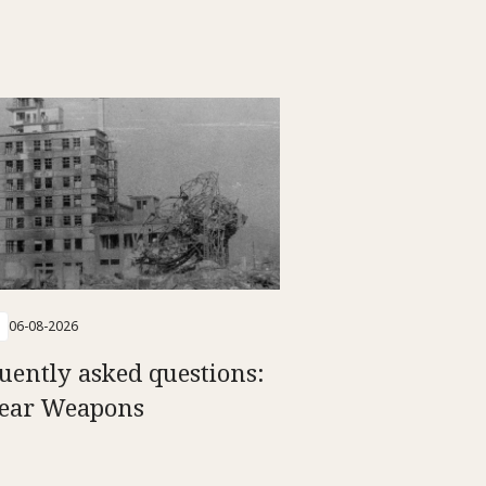
06-08-2026
uently asked questions:
ear Weapons