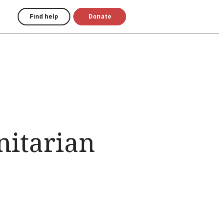
Find help
Donate
nitarian