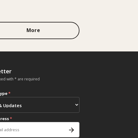
More
tter
ked with * are required
type
*
dress
*