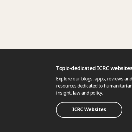
Topic-dedicated ICRC website
Explore our blogs, apps, reviews and
resources dedicated to humanitarian
insight, law and policy.
ICRC Websites