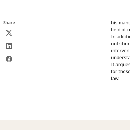
his manu
Share
field of 
In addit
nutritio
interven
understan
It argues
for thos
law.