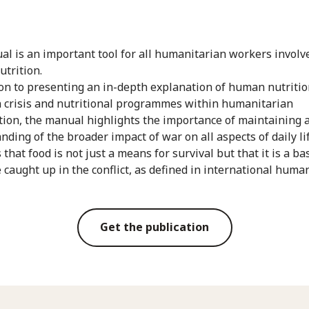
al is an important tool for all humanitarian workers involv
nutrition.
ion to presenting an in-depth explanation of human nutritio
n crisis and nutritional programmes within humanitarian
tion, the manual highlights the importance of maintaining a
ding of the broader impact of war on all aspects of daily lif
 that food is not just a means for survival but that it is a bas
e caught up in the conflict, as defined in international huma
Get the publication