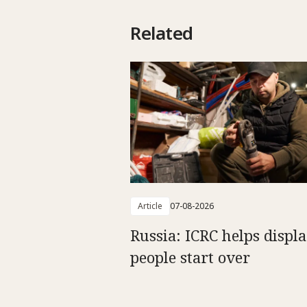
Related
Article
07-08-2026
Russia: ICRC helps displ
people start over