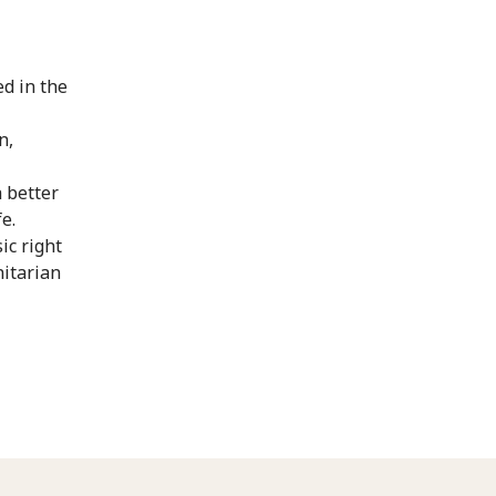
ed in the
n,
 better
e.
ic right
nitarian