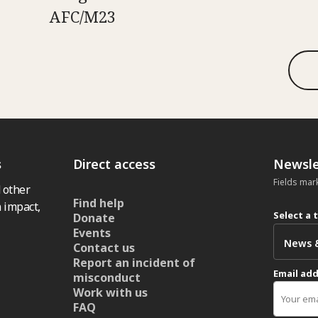
AFC/M23
s
Direct access
Newsle
Fields mar
 other
Find help
 impact,
Select a 
Donate
Events
Contact us
Report an incident of
Email ad
misconduct
Work with us
FAQ