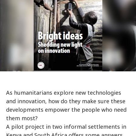
As humanitarians explore new technologies
and innovation, how do they make sure these
developments empower the people who need
them most?
A pilot project in two informal settlements in
Kenya and South Africa offers some answers.