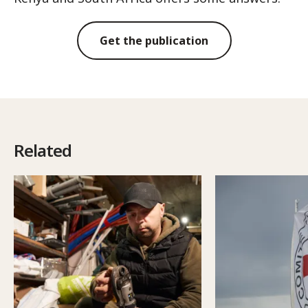
Get the publication
Related