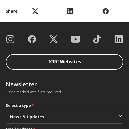
Share
ICRC Websites
Newsletter
Fields marked with * are required
Select a type
*