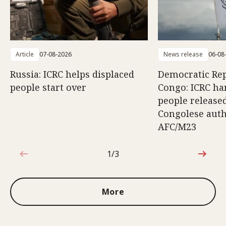
Article
07-08-2026
News release
06-08
Russia: ICRC helps displaced
Democratic Rep
people start over
Congo: ICRC ha
people release
Congolese auth
AFC/M23
1/3
1 out of 3
More