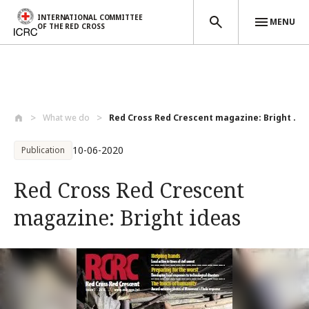
INTERNATIONAL COMMITTEE
MENU
OF THE RED CROSS
Skip to main content
What we do
Red Cross Red Crescent magazine: Bright ...
10-06-2020
Publication
Red Cross Red Crescent
magazine: Bright ideas