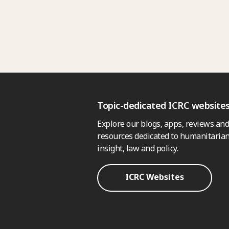
Topic-dedicated ICRC website
Explore our blogs, apps, reviews and
resources dedicated to humanitarian
insight, law and policy.
ICRC Websites