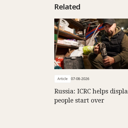
Related
Article
07-08-2026
Russia: ICRC helps displ
people start over