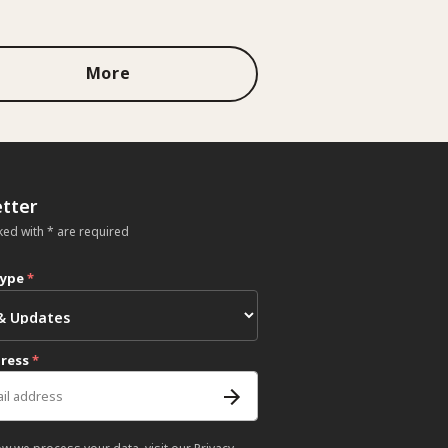
More
tter
ked with * are required
type
*
dress
*