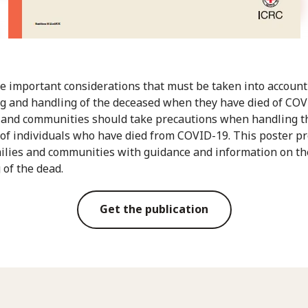
e important considerations that must be taken into accoun
 and handling of the deceased when they have died of COV
 and communities should take precautions when handling t
of individuals who have died from COVID-19. This poster p
ilies and communities with guidance and information on th
 of the dead.
Get the publication