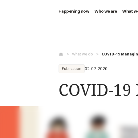
Happening now
Who we are
What w
Skip to main content
What we do
COVID-19 Managing
02-07-2020
Publication
COVID-19 