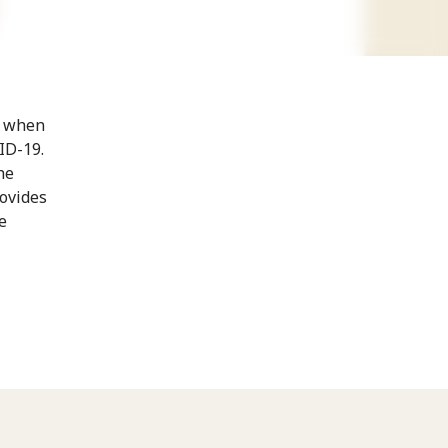
t when
ID-19.
he
rovides
e