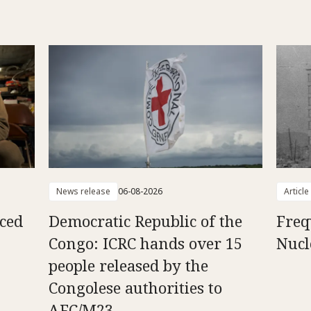
News release
06-08-2026
Article
aced
Democratic Republic of the
Freq
Congo: ICRC hands over 15
Nucl
people released by the
Congolese authorities to
AFC/M23