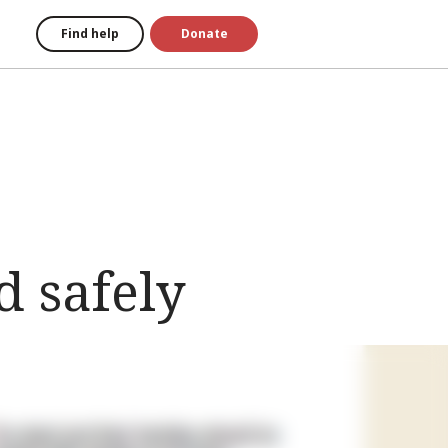
Find help
Donate
 safely