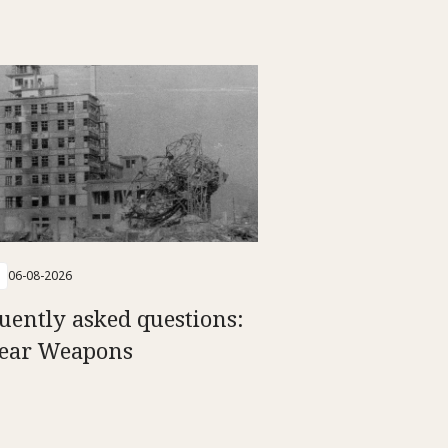
06-08-2026
uently asked questions:
ear Weapons