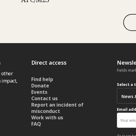
s
Direct access
Newsle
Fields mar
 other
Find help
 impact,
Select a 
Donate
Events
Contact us
Report an incident of
Email ad
misconduct
Work with us
FAQ