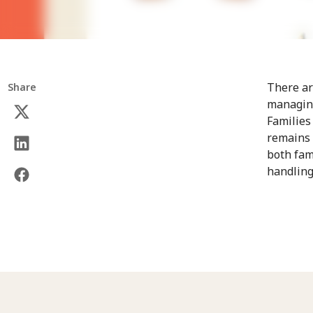
There ar
Share
managing
Families
remains 
both fam
handling