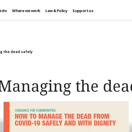
e do
Where we work
Law & Policy
Support us
 the dead safely
Managing the dead