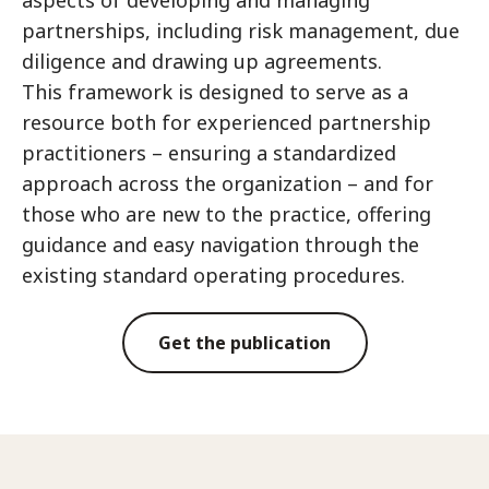
aspects of developing and managing
partnerships, including risk management, due
diligence and drawing up agreements.
This framework is designed to serve as a
resource both for experienced partnership
practitioners – ensuring a standardized
approach across the organization – and for
those who are new to the practice, offering
guidance and easy navigation through the
existing standard operating procedures.
Get the publication