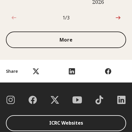
2026
1/3
1 out of 3
More
Share
ICRC Websites