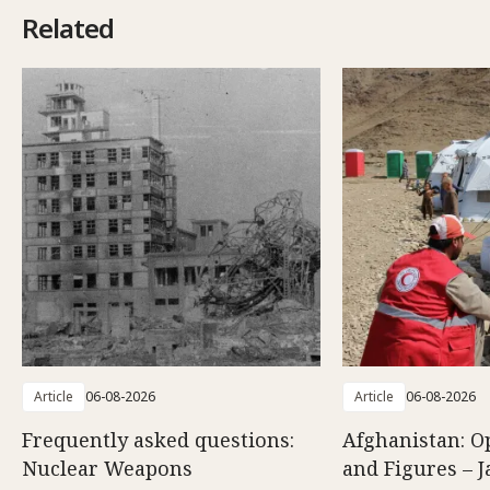
Related
Article
06-08-2026
Article
06-08-2026
Frequently asked questions:
Afghanistan: O
Nuclear Weapons
and Figures – J