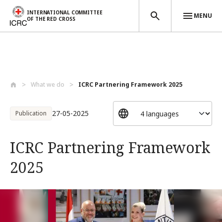
INTERNATIONAL COMMITTEE
MENU
OF THE RED CROSS
Skip to main content
What we do
ICRC Partnering Framework 2025
27-05-2025
Publication
ICRC Partnering Framework
2025