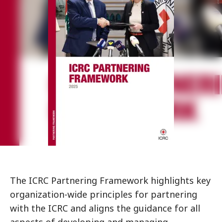
The ICRC Partnering Framework highlights key
organization-wide principles for partnering
with the ICRC and aligns the guidance for all