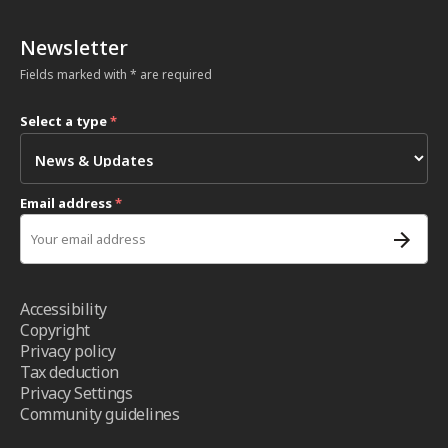
Newsletter
Fields marked with * are required
Select a type
*
Email address
*
Accessibility
Copyright
Privacy policy
Tax deduction
Privacy Settings
Community guidelines