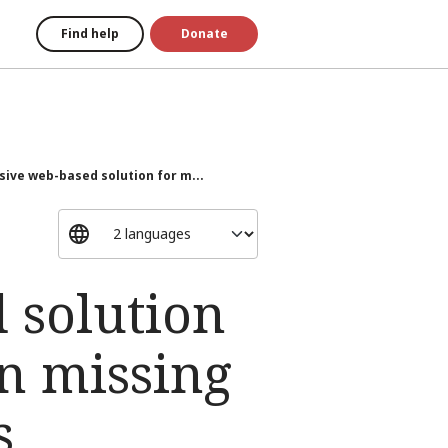
Find help
Donate
ive web-based solution for m...
 solution
n missing
s