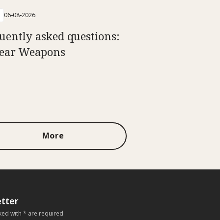
06-08-2026
uently asked questions:
ear Weapons
More
tter
ked with * are required