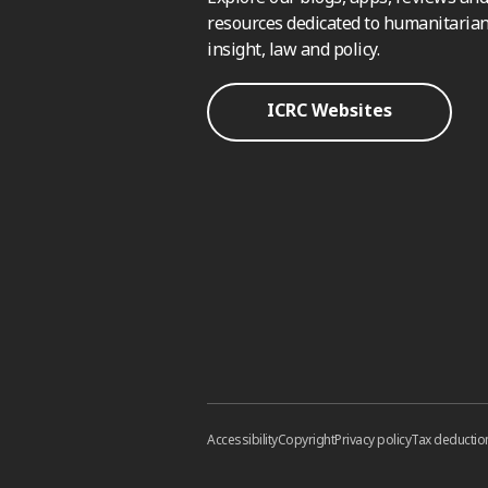
resources dedicated to humanitarian
insight, law and policy.
ICRC Websites
Accessibility
Copyright
Privacy policy
Tax deductio