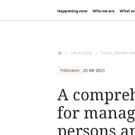
Happening now
Who we are
What w
Skip to main content
Law & Policy
Topics, debates an
25-08-2021
Publication
A compreh
for manag
persons 