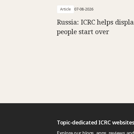
Article
07-08-2026
Russia: ICRC helps displ
people start over
Topic-dedicated ICRC website
Explore our blogs, apps, reviews and