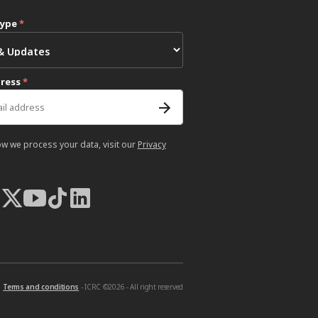
type
*
dress
*
ow we process your data, visit our
Privacy
Terms and conditions
- ICRC ©2026 - All right reserved