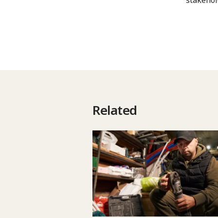
Related