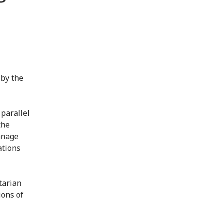
 by the
parallel
the
manage
ations
tarian
ions of