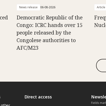
News release
06-08-2026
Article
aced
Democratic Republic of the
Freq
Congo: ICRC hands over 15
Nucl
people released by the
Congolese authorities to
AFC/M23
s
Direct access
Newsle
Fields mar
 other