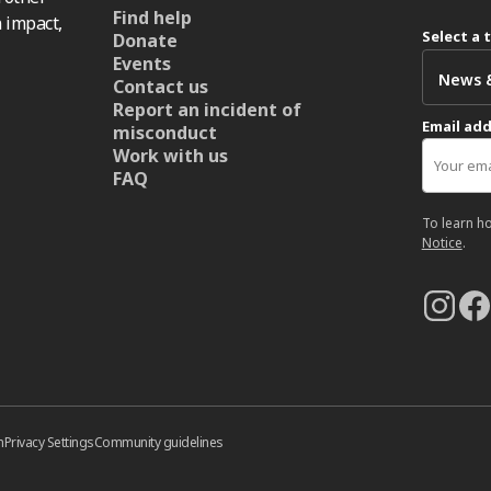
Find help
 impact,
Select a 
Donate
Events
Contact us
Report an incident of
Email ad
misconduct
Work with us
FAQ
To learn h
Notice
.
n
Privacy Settings
Community guidelines