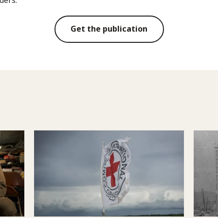
Get the publication