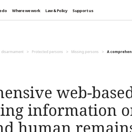
e do
Where we work
Law & Policy
Support us
d disarmament
Protected persons
Missing persons
A comprehens
ensive web-based
ing information o
and human remain