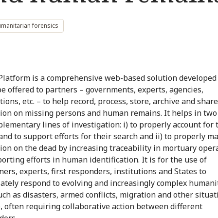
manitarian forensics
Platform is a comprehensive web-based solution developed
be offered to partners – governments, experts, agencies,
ions, etc. – to help record, process, store, archive and share
ion on missing persons and human remains. It helps in two 
lementary lines of investigation: i) to properly account for 
and to support efforts for their search and ii) to properly 
ion on the dead by increasing traceability in mortuary oper
rting efforts in human identification. It is for the use of
ners, experts, first responders, institutions and States to
ately respond to evolving and increasingly complex humani
uch as disasters, armed conflicts, migration and other situat
), often requiring collaborative action between different
ders.