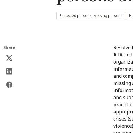
Protected persons: Missing persons
Hu
Resolve 
Share
ICRC to 
organizat
informat
and comp
missing 
informat
and suppo
practitio
appropri
crises (s
violence
stakehol