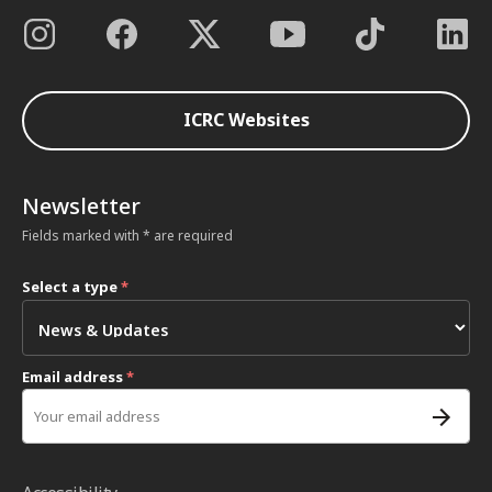
ICRC Websites
Newsletter
Fields marked with * are required
Select a type
*
Email address
*