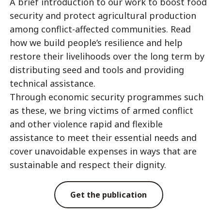
A brief introduction to our work to boost food
security and protect agricultural production
among conflict-affected communities. Read
how we build people’s resilience and help
restore their livelihoods over the long term by
distributing seed and tools and providing
technical assistance.
Through economic security programmes such
as these, we bring victims of armed conflict
and other violence rapid and flexible
assistance to meet their essential needs and
cover unavoidable expenses in ways that are
sustainable and respect their dignity.
Get the publication