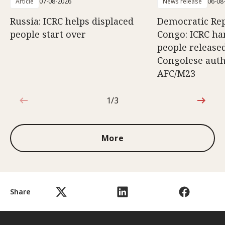
Article
07-08-2026
News release
06-08
Russia: ICRC helps displaced
Democratic Rep
people start over
Congo: ICRC ha
people release
Congolese auth
AFC/M23
1/3
1 out of 3
More
Share