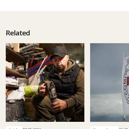
Related