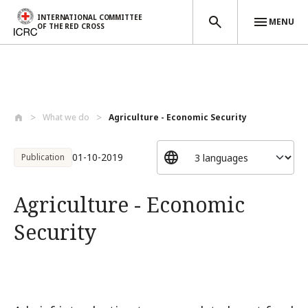
INTERNATIONAL COMMITTEE
MENU
OF THE RED CROSS
Skip to main content
What we do
Agriculture - Economic Security
01-10-2019
Publication
Agriculture - Economic
Security