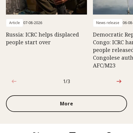
Article
07-08-2026
News release
06-08
Russia: ICRC helps displaced
Democratic Rep
people start over
Congo: ICRC ha
people release
Congolese auth
AFC/M23
1/3
1 out of 3
More