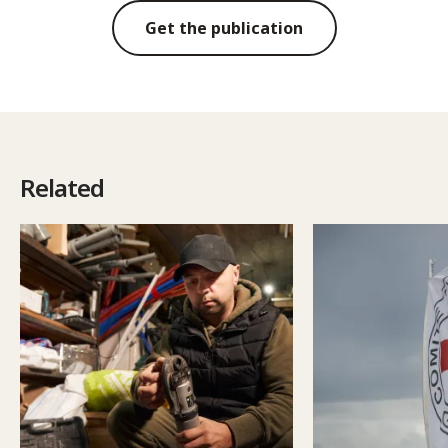
Get the publication
Related