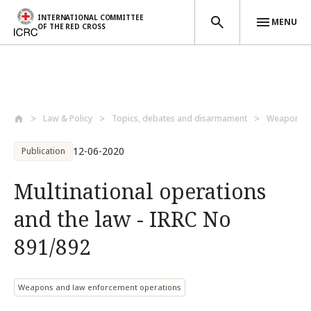
INTERNATIONAL COMMITTEE
MENU
OF THE RED CROSS
Skip to main content
Law & Policy
Topics, debates and disarmament
Weapons a
12-06-2020
Publication
Multinational operations
and the law - IRRC No
891/892
Weapons and law enforcement operations