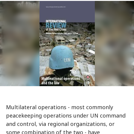
Multilateral operations - most commonly
peacekeeping operations under UN command
and control, via regional organizations, or
some combination of the two - have