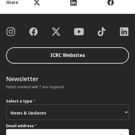
Share
ICRC Websites
Newsletter
Fields marked with * are required
Select a type
*
Email address
*