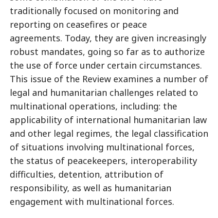
traditionally focused on monitoring and
reporting on ceasefires or peace
agreements. Today, they are given increasingly
robust mandates, going so far as to authorize
the use of force under certain circumstances.
This issue of the Review examines a number of
legal and humanitarian challenges related to
multinational operations, including: the
applicability of international humanitarian law
and other legal regimes, the legal classification
of situations involving multinational forces,
the status of peacekeepers, interoperability
difficulties, detention, attribution of
responsibility, as well as humanitarian
engagement with multinational forces.