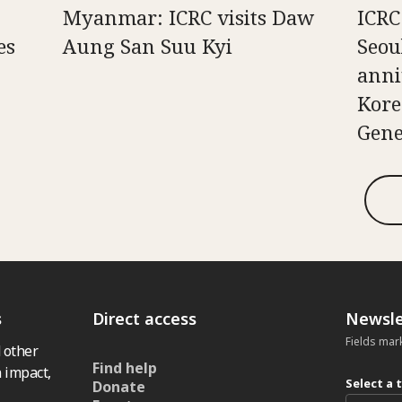
Myanmar: ICRC visits Daw
ICRC
es
Aung San Suu Kyi
Seou
anni
Kore
Gene
s
Direct access
Newsle
Fields mar
 other
Find help
 impact,
Select a 
Donate