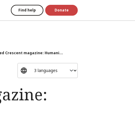
Find help
Donate
Red Crescent magazine: Humani...
gazine: