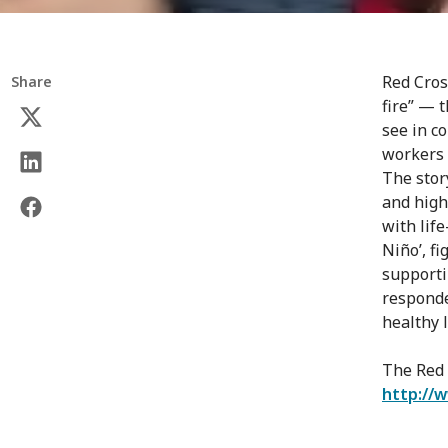
Red Cros
Share
fire” — 
see in co
workers 
The stor
and high
with life
Niño’, f
supporti
responde
healthy l
The Red 
http://