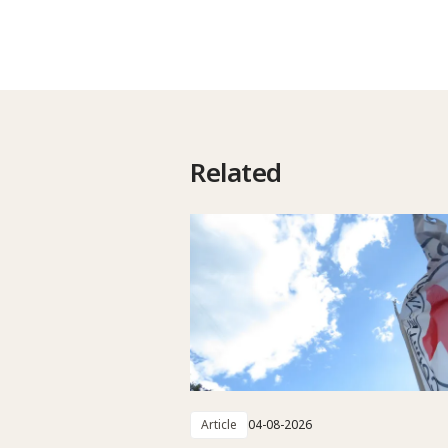
Related
Article
04-08-2026