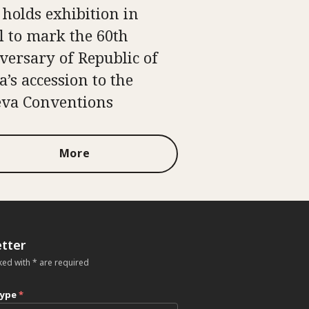
 holds exhibition in
l to mark the 60th
versary of Republic of
a’s accession to the
va Conventions
More
tter
ked with * are required
type
*