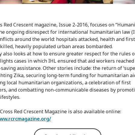
s Red Crescent magazine, Issue 2-2016, focuses on “Human
the ongoing disrespect for international humanitarian law (
nflicts around the world: hospitals attacked, health and firs
killed, heavily populated urban areas bombarded.
y also looks at how to ensure greater respect for the rules 
lights cases in which IHL ensured that aid workers reached
-saving assistance. Other stories include: the return of ‘supe
ighting Zika, securing long-term funding for humanitarian ai
ng local humanitarian organizations, a celebration of first
rs, and combatting non-communicable diseases by promot
ifestyles.
Cross Red Crescent Magazine is also available online:
www.rcrcmagazine.org/