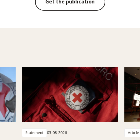
Get the publication
Statement
03-08-2026
Article