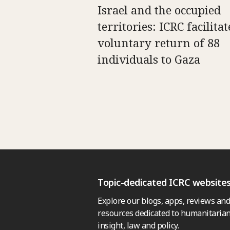
Israel and the occupied
territories: ICRC facilitat
voluntary return of 88
individuals to Gaza
Topic-dedicated ICRC website
Explore our blogs, apps, reviews and
resources dedicated to humanitarian
insight, law and policy.