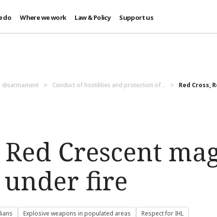
e do
Where we work
Law & Policy
Support us
d disarmament
Conduct of hostilities and protection of...
Red Cross, 
, Red Crescent ma
under fire
lians
Explosive weapons in populated areas
Respect for IHL