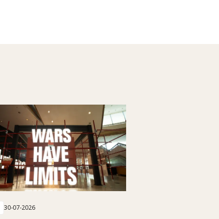
30-07-2026