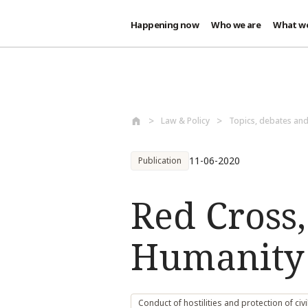
Happening now
Who we are
What w
Skip to main content
Law & Policy
Topics, debates an
11-06-2020
Publication
Red Cross
Humanity 
Conduct of hostilities and protection of civi