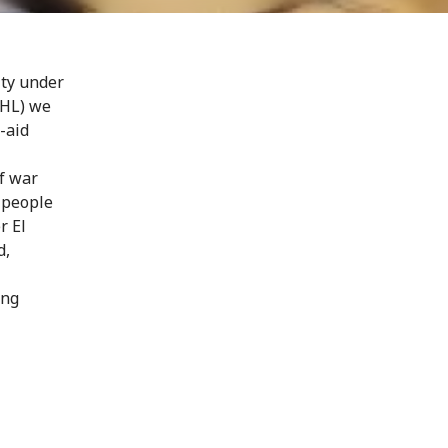
ity under
IHL) we
t-aid
of war
 people
r El
d,
ing