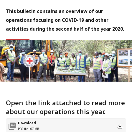
This bulletin contains an overview of our
operations focusing on COVID-19 and other
activities during the second half of the year 2020.
Open the link attached to read more
about our operations this year.
Download
PDF file
1.67 MB