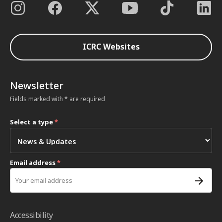
ICRC Websites
Newsletter
Fields marked with * are required
Select a type
*
Email address
*
Accessibility