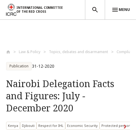
INTERNATIONAL COMMITTEE
MENU
OF THE RED CROSS
Skip to main content
Law & Policy
Topics, debates and disarmament
Compliance
31-12-2020
Publication
Nairobi Delegation Facts
and Figures: July -
December 2020
Kenya
Djibouti
Respect for IHL
Economic Security
Protected persons