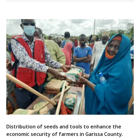
Distribution of seeds and tools to enhance the
economic security of farmers in Garissa County.