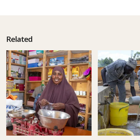
Related