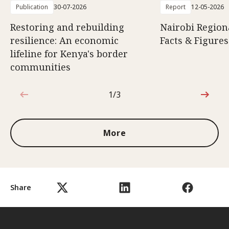
Publication
30-07-2026
Report
12-05-2026
Restoring and rebuilding
Nairobi Region
resilience: An economic
Facts & Figures
lifeline for Kenya's border
communities
1/3
1 out of 3
More
Share