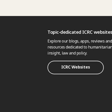
Topic-dedicated ICRC website
Explore our blogs, apps, reviews and
resources dedicated to humanitarian
insight, law and policy.
ICRC Websites