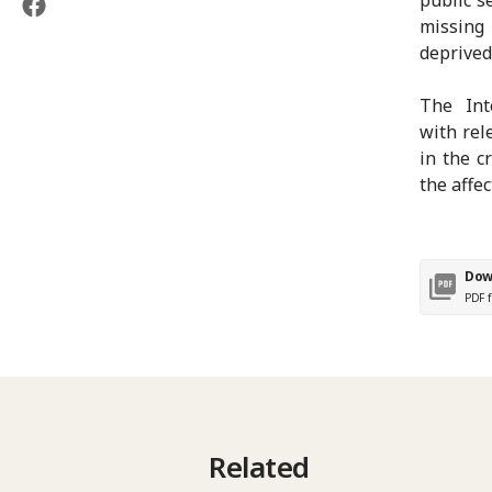
missing
deprived
The Int
with rel
in the c
the affe
Dow
PDF f
Related