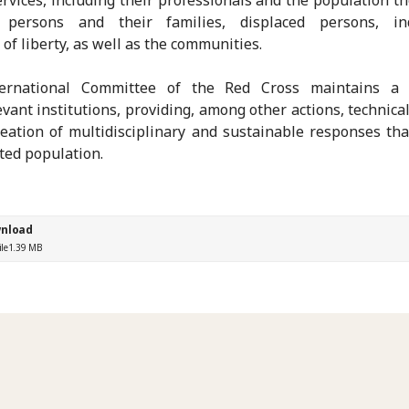
 persons and their families, displaced persons, ind
 of liberty, as well as the communities.
ernational Committee of the Red Cross maintains a 
evant institutions, providing, among other actions, technica
reation of multidisciplinary and sustainable responses tha
cted population.
nload
ile
1.39 MB