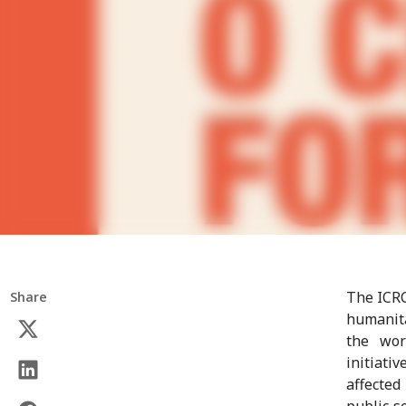
The ICRC
Share
humanita
the wor
initiati
affected
public s