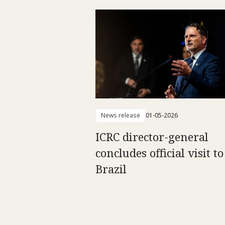
News release
01-05-2026
ICRC director-general
concludes official visit to
Brazil