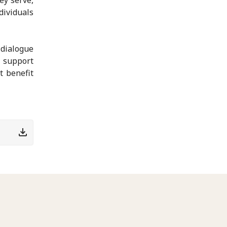
ividuals
dialogue
l support
t benefit