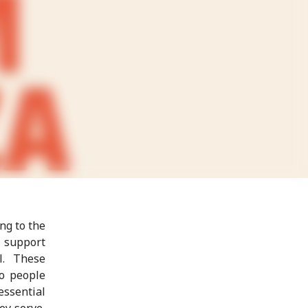
ng to the
o support
l. These
to people
essential
ey serve,