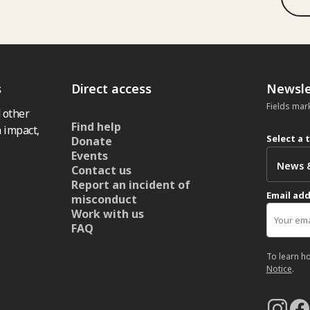
s
Direct access
Newsle
Fields mar
 other
Find help
 impact,
Select a 
Donate
Events
Contact us
Report an incident of
Email ad
misconduct
Work with us
FAQ
To learn h
Notice
.