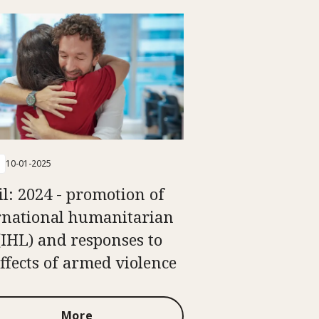
10-01-2025
il: 2024 - promotion of
rnational humanitarian
(IHL) and responses to
effects of armed violence
More