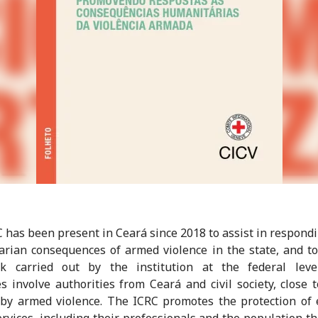
 has been present in Ceará since 2018 to assist in respondi
rian consequences of armed violence in the state, and t
k carried out by the institution at the federal leve
ves involve authorities from Ceará and civil society, close 
 by armed violence. The ICRC promotes the protection of 
ervices, including their professionals and the population th