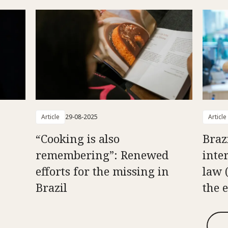
Article
29-08-2025
Article
“Cooking is also
Braz
remembering”: Renewed
inte
efforts for the missing in
law 
Brazil
the 