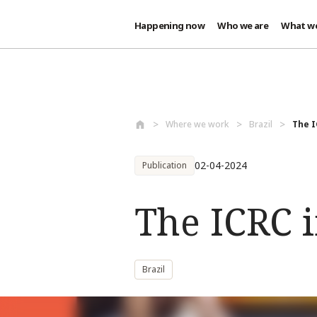
Happening now
Who we are
What w
Skip to main content
Where we work
Brazil
The I
02-04-2024
Publication
The ICRC i
Brazil