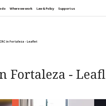
e do
Where we work
Law & Policy
Support us
CRC in Fortaleza - Leaflet
n Fortaleza - Leafl