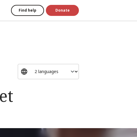
Find help
Donate
et