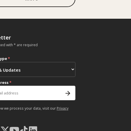
tter
ked with * are required
type
*
dress
*
ow we process your data, visit our
Privacy