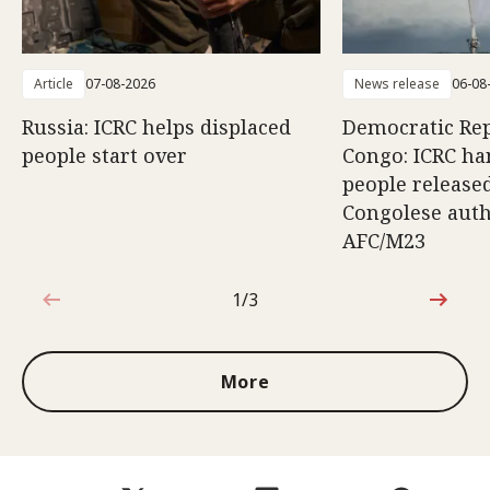
Article
07-08-2026
News release
06-08
Russia: ICRC helps displaced
Democratic Rep
people start over
Congo: ICRC ha
people release
Congolese auth
AFC/M23
1/3
1 out of 3
More