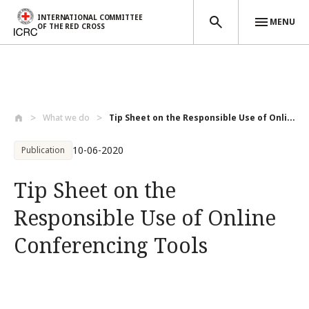
INTERNATIONAL COMMITTEE
MENU
OF THE RED CROSS
Skip to main content
What we do
Tip Sheet on the Responsible Use of Onli...
10-06-2020
Publication
Tip Sheet on the
Responsible Use of Online
Conferencing Tools