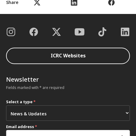
Share
ICRC Websites
Newsletter
Fields marked with * are required
Select a type
*
Email address
*