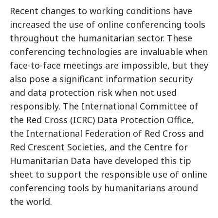
Recent changes to working conditions have
increased the use of online conferencing tools
throughout the humanitarian sector. These
conferencing technologies are invaluable when
face-to-face meetings are impossible, but they
also pose a significant information security
and data protection risk when not used
responsibly. The International Committee of
the Red Cross (ICRC) Data Protection Office,
the International Federation of Red Cross and
Red Crescent Societies, and the Centre for
Humanitarian Data have developed this tip
sheet to support the responsible use of online
conferencing tools by humanitarians around
the world.