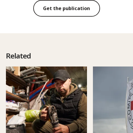
Get the publication
Related