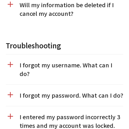
Will my information be deleted if I
cancel my account?
Troubleshooting
I forgot my username. What can I
do?
I forgot my password. What can I do?
I entered my password incorrectly 3
times and my account was locked.