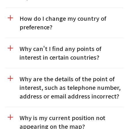
How do I change my country of
preference?
Why can't I find any points of
interest in certain countries?
Why are the details of the point of
interest, such as telephone number,
address or email address incorrect?
Why is my current position not
appearing on the map?