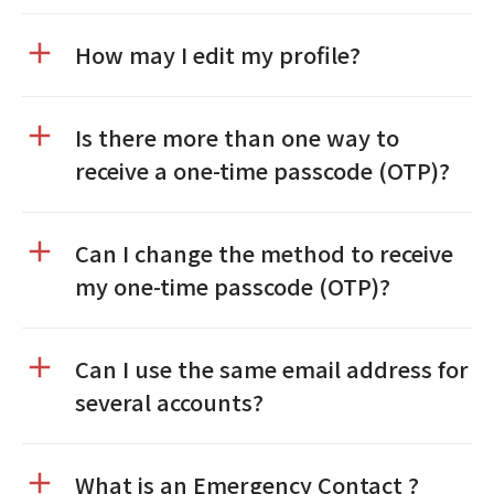
How may I edit my profile?
Is there more than one way to
receive a one-time passcode (OTP)?
Can I change the method to receive
my one-time passcode (OTP)?
Can I use the same email address for
several accounts?
What is an Emergency Contact ?