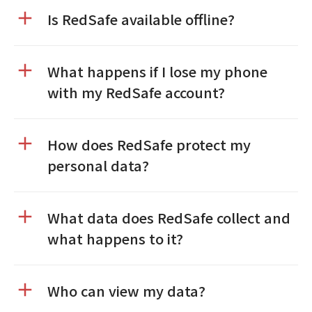
Is RedSafe available offline?
What happens if I lose my phone
with my RedSafe account?
How does RedSafe protect my
personal data?
What data does RedSafe collect and
what happens to it?
Who can view my data?