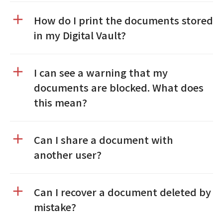
How do I print the documents stored
in my Digital Vault?
I can see a warning that my
documents are blocked. What does
this mean?
Can I share a document with
another user?
Can I recover a document deleted by
mistake?