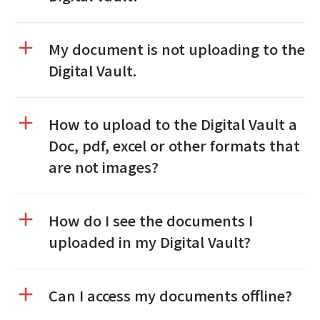
My document is not uploading to the
Digital Vault.
How to upload to the Digital Vault a
Doc, pdf, excel or other formats that
are not images?
How do I see the documents I
uploaded in my Digital Vault?
Can I access my documents offline?