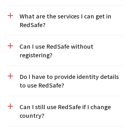
What are the services I can get in
RedSafe?
Can I use RedSafe without
registering?
Do I have to provide identity details
to use RedSafe?
Can I still use RedSafe if I change
country?