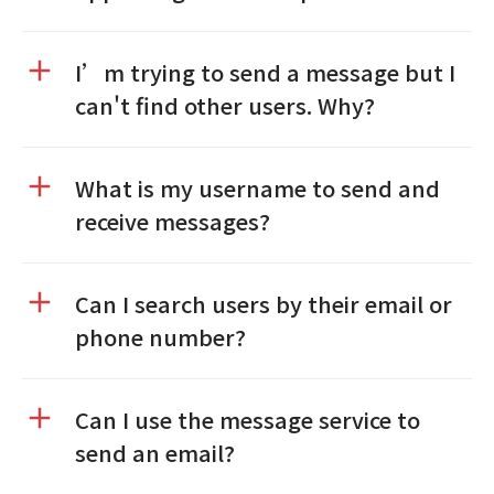
I’m trying to send a message but I
can't find other users. Why?
What is my username to send and
receive messages?
Can I search users by their email or
phone number?
Can I use the message service to
send an email?