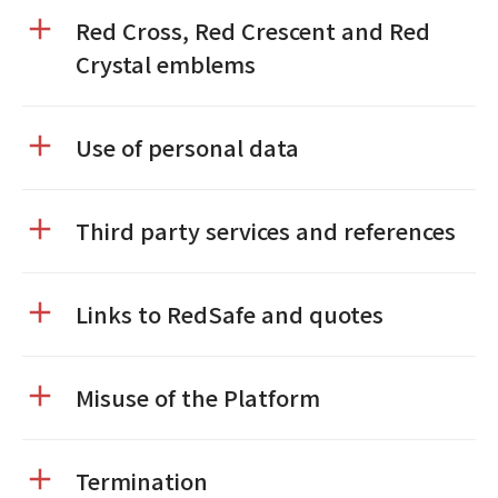
Red Cross, Red Crescent and Red
Crystal emblems
Use of personal data
Third party services and references
Links to RedSafe and quotes
Misuse of the Platform
Termination