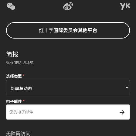
红十字国际委员会其他平台
简报
标有*的为必填项
选择类型
*
电子邮件
*
无障碍访问