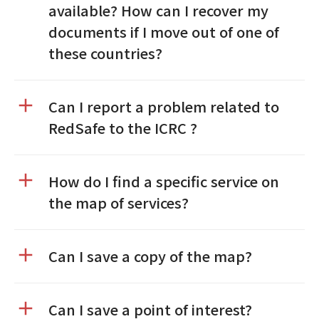
available? How can I recover my
documents if I move out of one of
these countries?
Can I report a problem related to
RedSafe to the ICRC ?
How do I find a specific service on
the map of services?
Can I save a copy of the map?
Can I save a point of interest?