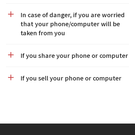
In case of danger, if you are worried
that your phone/computer will be
taken from you
If you share your phone or computer
If you sell your phone or computer