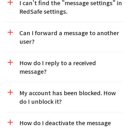
I can't find the "message settings" in
RedSafe settings.
Can I forward a message to another
user?
How do I reply to a received
message?
My account has been blocked. How
do I unblock it?
How do I deactivate the message