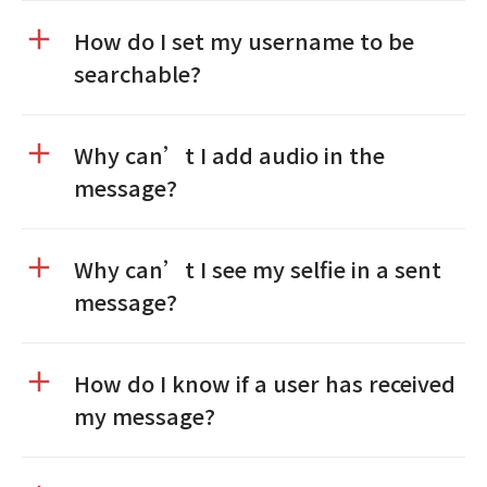
How do I set my username to be
searchable?
Why can’t I add audio in the
message?
Why can’t I see my selfie in a sent
message?
How do I know if a user has received
my message?