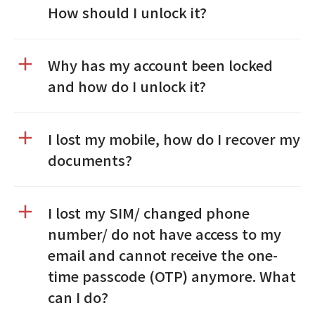
How should I unlock it?
Why has my account been locked
and how do I unlock it?
I lost my mobile, how do I recover my
documents?
I lost my SIM/ changed phone
number/ do not have access to my
email and cannot receive the one-
time passcode (OTP) anymore. What
can I do?