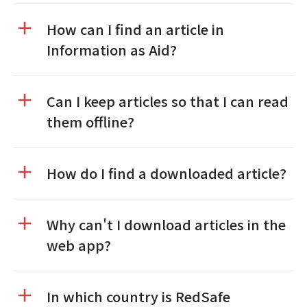
How can I find an article in
Information as Aid?
Can I keep articles so that I can read
them offline?
How do I find a downloaded article?
Why can't I download articles in the
web app?
In which country is RedSafe