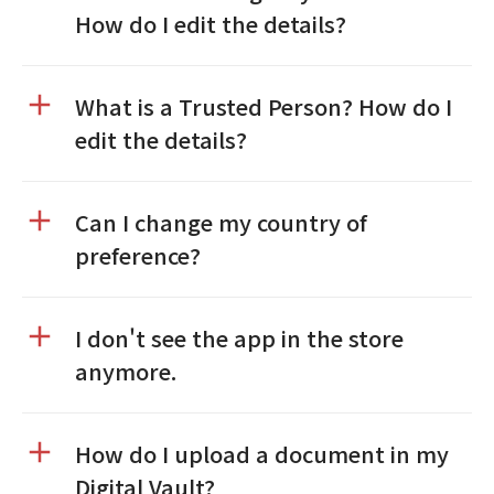
How do I edit the details?
What is a Trusted Person? How do I
edit the details?
Can I change my country of
preference?
I don't see the app in the store
anymore.
How do I upload a document in my
Digital Vault?