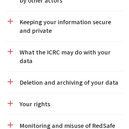
by other actors
Keeping your information secure
and private
What the ICRC may do with your
data
Deletion and archiving of your data
Your rights
Monitoring and misuse of RedSafe