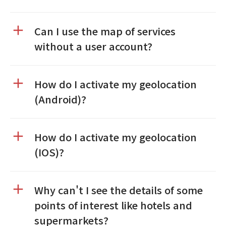
Can I use the map of services
without a user account?
How do I activate my geolocation
(Android)?
How do I activate my geolocation
(IOS)?
Why can't I see the details of some
points of interest like hotels and
supermarkets?