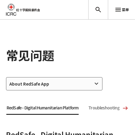
菜单
红十字国际委员会
跳至主要内容
常见问题
About RedSafe App
RedSafe - Digital Humanitarian Platform
Troubleshooting
Te
RedSafe - Digital Humanitarian