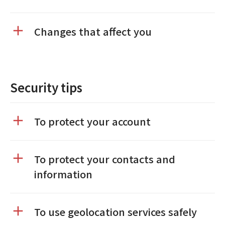
Changes that affect you
Security tips
To protect your account
To protect your contacts and
information
To use geolocation services safely