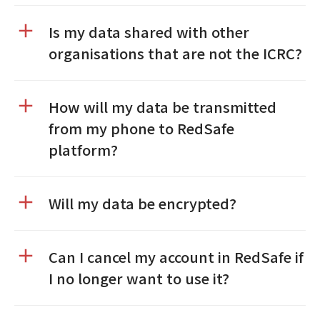
Is my data shared with other
organisations that are not the ICRC?
How will my data be transmitted
from my phone to RedSafe
platform?
Will my data be encrypted?
Can I cancel my account in RedSafe if
I no longer want to use it?