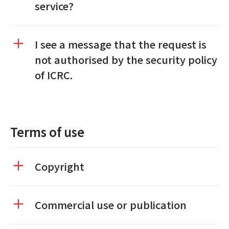
service?
I see a message that the request is
not authorised by the security policy
of ICRC.
Terms of use
Copyright
Commercial use or publication