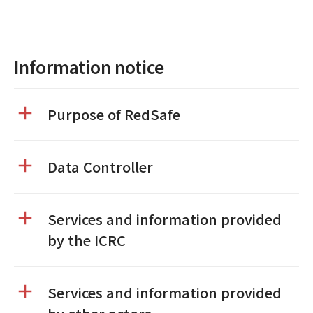
Information notice
Purpose of RedSafe
Data Controller
Services and information provided
by the ICRC
Services and information provided