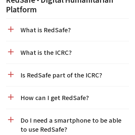
Platform
What is RedSafe?
What is the ICRC?
Is RedSafe part of the ICRC?
How can I get RedSafe?
Do I need a smartphone to be able
to use RedSafe?