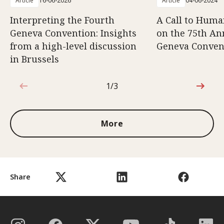
Article
16-06-2026
Article
04-06-2024
Interpreting the Fourth
A Call to Human
Geneva Convention: Insights
on the 75th An
from a high-level discussion
Geneva Conven
in Brussels
1/3
1 out of 3
More
Share