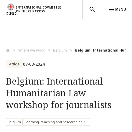
INTERNATIONAL COMMITTEE
MENU
OF THE RED CROSS
Skip to main content
Where we work
Belgium
Belgium: International Humani
07-03-2024
Article
Belgium: International
Humanitarian Law
workshop for journalists
Belgium
Learning, teaching and researching IHL