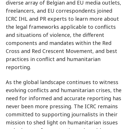
diverse array of Belgian and EU media outlets,
freelancers, and EU correspondents joined
ICRC IHL and PR experts to learn more about
the legal frameworks applicable to conflicts
and situations of violence, the different
components and mandates within the Red
Cross and Red Crescent Movement, and best
practices in conflict and humanitarian
reporting.
As the global landscape continues to witness
evolving conflicts and humanitarian crises, the
need for informed and accurate reporting has
never been more pressing. The ICRC remains
committed to supporting journalists in their
mission to shed light on humanitarian issues