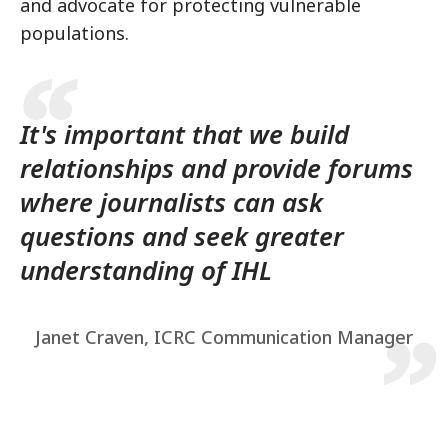
and advocate for protecting vulnerable
populations.
It's important that we build
relationships and provide forums
where journalists can ask
questions and seek greater
understanding of IHL
Janet Craven, ICRC Communication Manager