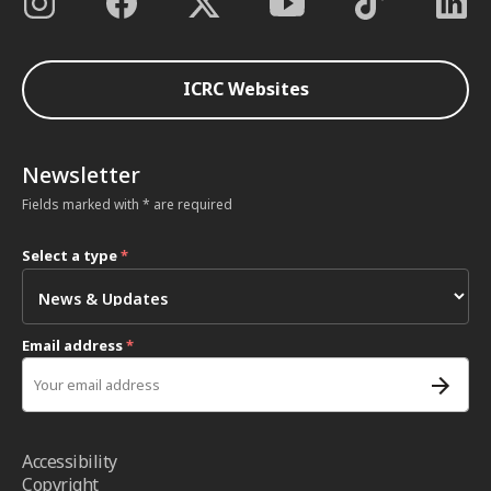
ICRC Websites
Newsletter
Fields marked with * are required
Select a type
*
Email address
*
Accessibility
Copyright