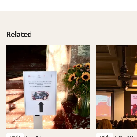
Related