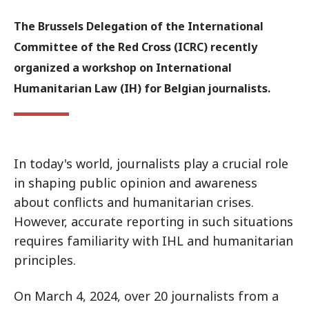
The Brussels Delegation of the International
Committee of the Red Cross (ICRC) recently
organized a workshop on International
Humanitarian Law (IH) for Belgian journalists.
In today's world, journalists play a crucial role
in shaping public opinion and awareness
about conflicts and humanitarian crises.
However, accurate reporting in such situations
requires familiarity with IHL and humanitarian
principles.
On March 4, 2024, over 20 journalists from a