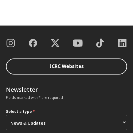
ICRC Websites
Newsletter
Fields marked with * are required
Select a type
*