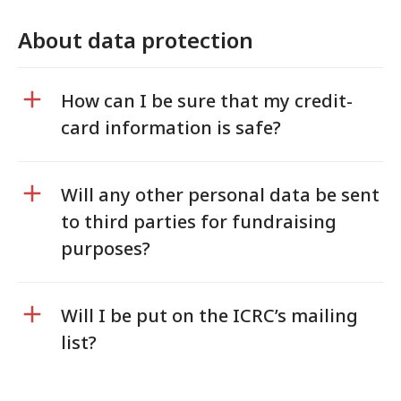
About data protection
How can I be sure that my credit-
card information is safe?
Will any other personal data be sent
to third parties for fundraising
purposes?
Will I be put on the ICRC’s mailing
list?