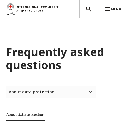
INTERNATIONAL COMMITTEE
MENU
OF THE RED CROSS
Skip to main content
Frequently asked
questions
About data protection
About data protection