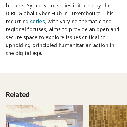
broader Symposium series initiated by the
ICRC Global Cyber Hub in Luxembourg. This
recurring
series
, with varying thematic and
regional focuses, aims to provide an open and
secure space to explore issues critical to
upholding principled humanitarian action in
the digital age.
Related