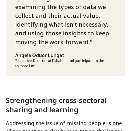
examining the types of data we
collect and their actual value,
identifying what isn’t necessary,
and using those insights to keep
moving the work forward.
Angela Oduor Lungati
Executive Director at Ushahidi and participant in the
Symposium
Strengthening cross-sectoral
sharing and learning
Addressing the issue of missing people is one