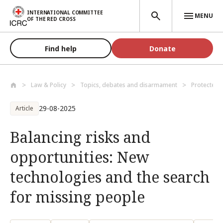
Skip to main content
INTERNATIONAL COMMITTEE
MENU
OF THE RED CROSS
Find help
Donate
Law & Policy
Topics, debates and disarmament
Protected 
29-08-2025
Article
Balancing risks and
opportunities: New
technologies and the search
for missing people