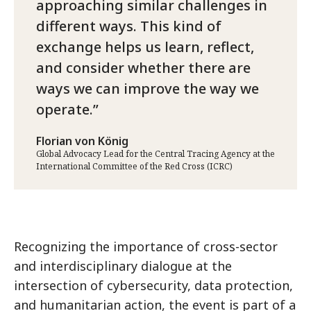
approaching similar challenges in
different ways. This kind of
exchange helps us learn, reflect,
and consider whether there are
ways we can improve the way we
operate.
Florian von König
Global Advocacy Lead for the Central Tracing Agency at the
International Committee of the Red Cross (ICRC)
Recognizing the importance of cross-sector
and interdisciplinary dialogue at the
intersection of cybersecurity, data protection,
and humanitarian action, the event is part of a