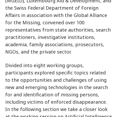
(WGEID), Luxembourg Aid & Development, and
the Swiss Federal Department of Foreign
Affairs in association with the Global Alliance
for the Missing, convened over 100
representatives from state authorities, search
practitioners, investigative institutions,
academia, family associations, prosecutors,
NGOs, and the private sector.
Divided into eight working groups,
participants explored specific topics related
to the opportunities and challenges of using
new and emerging technologies in the search
for and identification of missing persons,
including victims of enforced disappearance.
In the following section we take a closer look
at the working session on Artificial Intelligence