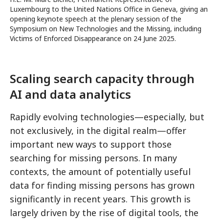
Luxembourg to the United Nations Office in Geneva, giving an
opening keynote speech at the plenary session of the
Symposium on New Technologies and the Missing, including
Victims of Enforced Disappearance on 24 June 2025.
Scaling search capacity through
AI and data analytics
Rapidly evolving technologies—especially, but
not exclusively, in the digital realm—offer
important new ways to support those
searching for missing persons. In many
contexts, the amount of potentially useful
data for finding missing persons has grown
significantly in recent years. This growth is
largely driven by the rise of digital tools, the