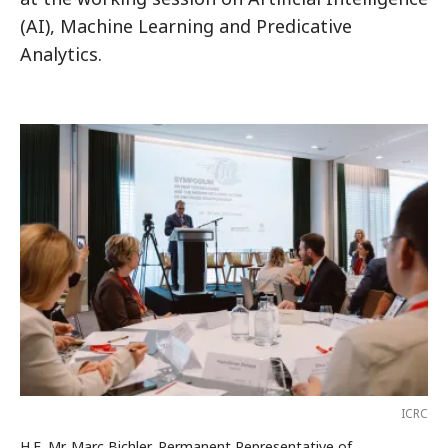
(AI), Machine Learning and Predicative
Analytics.
ICRC
H.E. Mr. Marc Bichler, Permanent Representative of