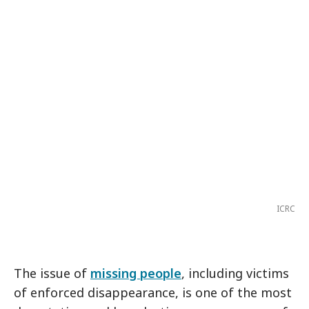
ICRC
The issue of
missing people
, including victims
of enforced disappearance, is one of the most