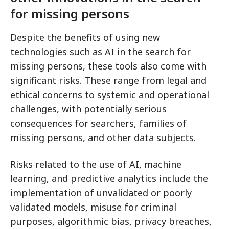
for missing persons
Despite the benefits of using new
technologies such as AI in the search for
missing persons, these tools also come with
significant risks. These range from legal and
ethical concerns to systemic and operational
challenges, with potentially serious
consequences for searchers, families of
missing persons, and other data subjects.
Risks related to the use of AI, machine
learning, and predictive analytics include the
implementation of unvalidated or poorly
validated models, misuse for criminal
purposes, algorithmic bias, privacy breaches,