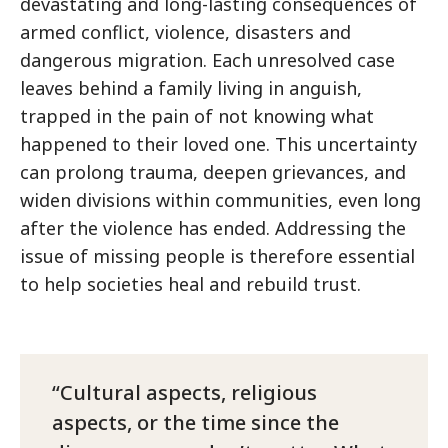
devastating and long-lasting consequences of
armed conflict, violence, disasters and
dangerous migration. Each unresolved case
leaves behind a family living in anguish,
trapped in the pain of not knowing what
happened to their loved one. This uncertainty
can prolong trauma, deepen grievances, and
widen divisions within communities, even long
after the violence has ended. Addressing the
issue of missing people is therefore essential
to help societies heal and rebuild trust.
Cultural aspects, religious
aspects, or the time since the