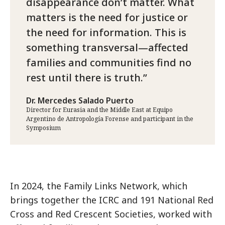
disappearance don’t matter. What
matters is the need for justice or
the need for information. This is
something transversal—affected
families and communities find no
rest until there is truth.
Dr. Mercedes Salado Puerto
Director for Eurasia and the Middle East at Equipo
Argentino de Antropología Forense and participant in the
Symposium
In 2024, the Family Links Network, which
brings together the ICRC and 191 National Red
Cross and Red Crescent Societies, worked with