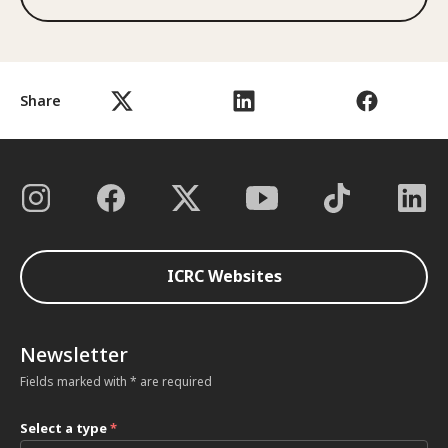
Share
ICRC Websites
Newsletter
Fields marked with * are required
Select a type
*