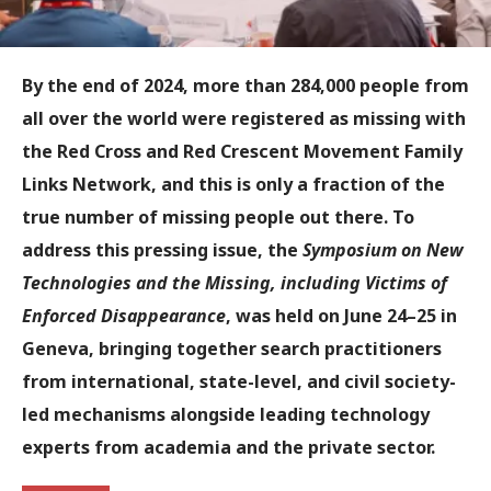
By the end of 2024, more than 284,000 people from
all over the world were registered as missing with
the Red Cross and Red Crescent Movement Family
Links Network, and this is only a fraction of the
true number of missing people out there. To
address this pressing issue, the
Symposium on New
Technologies and the Missing, including Victims of
Enforced Disappearance
, was held on June 24–25 in
Geneva, bringing together search practitioners
from international, state-level, and civil society-
led mechanisms alongside leading technology
experts from academia and the private sector.