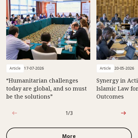
Article
17-07-2026
Article
20-05-2026
“Humanitarian challenges
Synergy in Act
today are global, and so must
Islamic Law fo
be the solutions”
Outcomes
1/3
1 out of 3
More