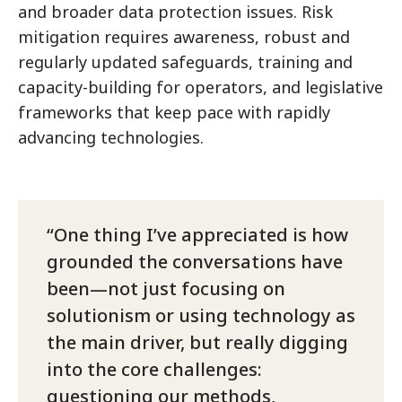
and broader data protection issues. Risk
mitigation requires awareness, robust and
regularly updated safeguards, training and
capacity-building for operators, and legislative
frameworks that keep pace with rapidly
advancing technologies.
One thing I’ve appreciated is how
grounded the conversations have
been—not just focusing on
solutionism or using technology as
the main driver, but really digging
into the core challenges:
questioning our methods,