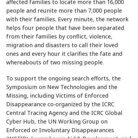
affected families to locate more than 16,000
people and reunite more than 7,000 people
with their families. Every minute, the network
helps four people that have been separated
from their families by conflict, violence,
migration and disasters to call their loved
ones and every hour it clarifies the fate and
whereabouts of two missing people.
To support the ongoing search efforts, the
Symposium on New Technologies and the
Missing, including Victims of Enforced
Disappearance co-organized by the ICRC
Central Tracing Agency and the ICRC Global
Cyber Hub, the UN Working Group on
Enforced or Involuntary Disappearances