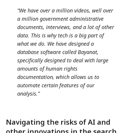
“We have over a million videos, well over
a million government administrative
documents, interviews, and a lot of other
data. This is why tech is a big part of
what we do. We have designed a
database software called Bayanat,
specifically designed to deal with large
amounts of human rights
documentation, which allows us to
automate certain features of our
analysis.”
Navigating the risks of AI and
other innovations in the search