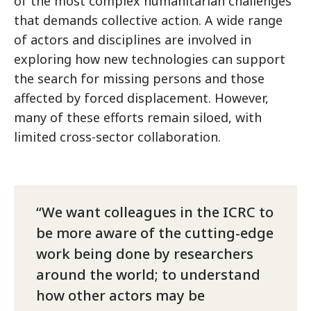
of the most complex humanitarian challenges
that demands collective action. A wide range
of actors and disciplines are involved in
exploring how new technologies can support
the search for missing persons and those
affected by forced displacement. However,
many of these efforts remain siloed, with
limited cross-sector collaboration.
We want colleagues in the ICRC to
be more aware of the cutting-edge
work being done by researchers
around the world; to understand
how other actors may be