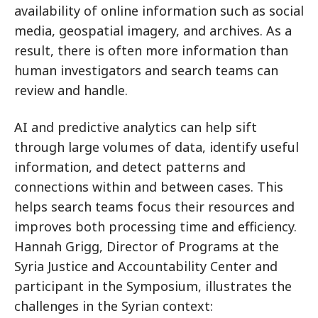
availability of online information such as social
media, geospatial imagery, and archives. As a
result, there is often more information than
human investigators and search teams can
review and handle.
AI and predictive analytics can help sift
through large volumes of data, identify useful
information, and detect patterns and
connections within and between cases. This
helps search teams focus their resources and
improves both processing time and efficiency.
Hannah Grigg, Director of Programs at the
Syria Justice and Accountability Center and
participant in the Symposium, illustrates the
challenges in the Syrian context: