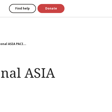
Find help
Donate
onal ASIA PACI...
onal ASIA