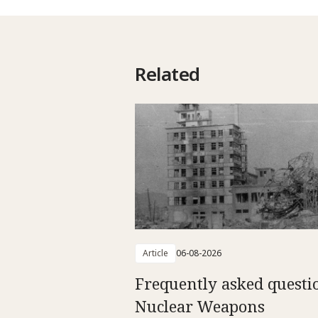
Related
Article
06-08-2026
Frequently asked questi
Nuclear Weapons