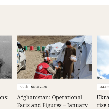
Article
06-08-2026
Statem
ons:
Afghanistan: Operational
Ukra
Facts and Figures – January
rise 