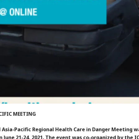
CIFIC MEETING
 Asia-Pacific Regional Health Care in Danger Meeting w
n June 21-24, 2021. The event was co-organized by the I