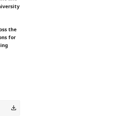
iversity
oss the
ons for
ting