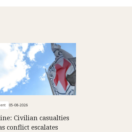
ent
05-08-2026
ine: Civilian casualties
as conflict escalates