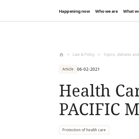
Happening now
Who we are
What w
Skip to main content
Law & Policy
Topics, debates an
06-02-2021
Article
Health Ca
PACIFIC M
Protection of health care