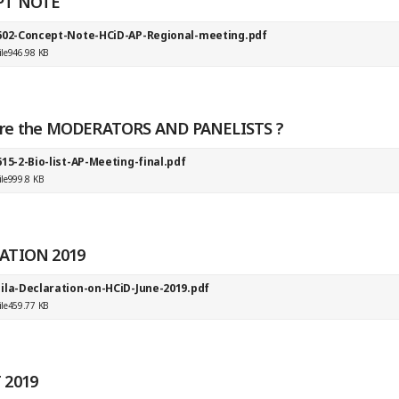
PT NOTE
602-Concept-Note-HCiD-AP-Regional-meeting.pdf
ile
946.98 KB
re the MODERATORS AND PANELISTS ?
15-2-Bio-list-AP-Meeting-final.pdf
ile
999.8 KB
ATION 2019
ila-Declaration-on-HCiD-June-2019.pdf
ile
459.77 KB
 2019