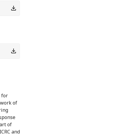
 for
ework of
ring
esponse
art of
 ICRC and