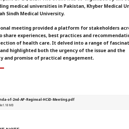
ing medical universities in Pakistan, Khyber Medical Un
ah Sindh Medical University.
ional meeting provided a platform for stakeholders acr
to share experiences, best practices and recommendati
ection of health care. It delved into a range of fascina
and highlighted both the urgency of the issue and the
ty and promise of practical engagement.
nda-of-2nd-AP-Reginoal-HCiD-Meeting.pdf
ile
1.18 MB