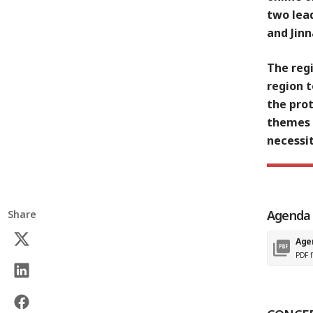
two lead
and Jinn
The reg
region 
the prot
themes 
necessi
Agenda
Share
Age
PDF f