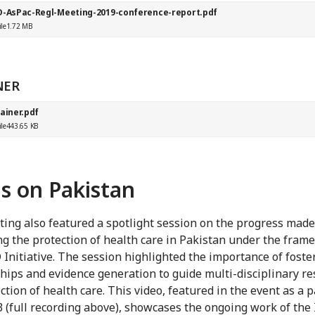
D-AsPac-Regl-Meeting-2019-conference-report.pdf
ile
1.72 MB
NER
ainer.pdf
ile
443.65 KB
s on Pakistan
ing also featured a spotlight session on the progress made
g the protection of health care in Pakistan under the fram
 Initiative. The session highlighted the importance of foste
hips and evidence generation to guide multi-disciplinary r
ction of health care. This video, featured in the event as a p
3 (full recording above), showcases the ongoing work of the