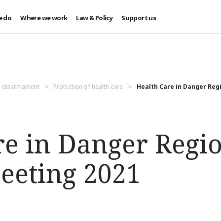
e do
Where we work
Law & Policy
Support us
d disarmament
Protection of health care
Health Care in Danger Regi
re in Danger Regi
eeting 2021