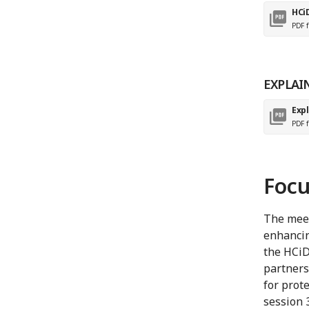
HCi
PDF f
EXPLAI
Expl
PDF f
Focu
The meet
enhancin
the HCiD
partners
for prote
session 