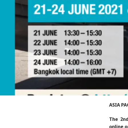
ASIA PA
The 2nd
online o