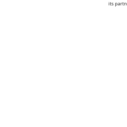
its part