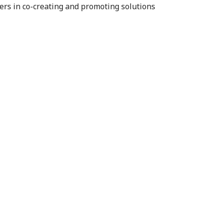
ners in co-creating and promoting solutions