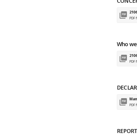
CONCE
210
PDF f
Who we
2106
PDF f
DECLAR
Man
PDF f
REPORT