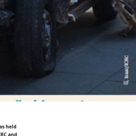
as held
CRC and