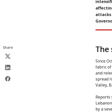
intensif
affecti
attacks
Governor
The 
Share
Since Oct
fabric o
and relen
spread l
Valley, 
Reports 
Lebanon.
by a sev