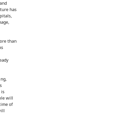
 and
cture has
pitals,
mage,
more than
As
ready
ing,
s
 is
le will
time of
ill