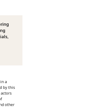
ering
ing
ials,
in a
d by this
 actors
of
and other