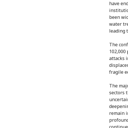
have end
instituti
been wide
water tr
leading 
The conf
102,000 
attacks 
displace
fragile 
The majo
sectors 
uncertai
deepenin
remain i
profound
continue 