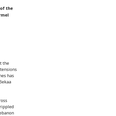
 of the
rmel
t the
 tensions
hes has
 Bekaa
ross
rippled
 Lebanon