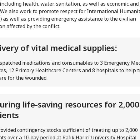
 including health, water, sanitation, as well as economic and
. We also work to promote respect for International Humani
) as well as providing emergency assistance to the civilian
n affected by the conflict.
ivery of vital medical supplies:
spatched medications and consumables to 3 Emergency Med
ces, 12 Primary Healthcare Centers and 8 hospitals to help t
are for the wounded.
uring life-saving resources for 2,000
ients
ovided contingency stocks sufficient of treating up to 2,000
nts over a 10-day period at Rafik Hariri University Hospital.