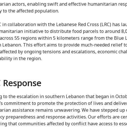
rian actors, enabling swift and effective humanitarian res
y to the affected population.
 in collaboration with the Lebanese Red Cross (LRC) has la
manitarian initiative to distribute food parcels to around 8,
 across 55 regions within 5 kilometers range from the Blue L
 Lebanon. This effort aims to provide much-needed relief t
 affected by ongoing tensions and escalations, economic cha
bility in the region.
 Response
g to the escalation in southern Lebanon that began in Octo
’s commitment to promote the protection of lives and delive
rian assistance remains unwavering. We have stepped up 
y preparedness and response activities. Our efforts are ce
ing that communities affected by conflict have access to ess