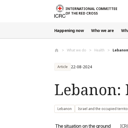
Skip to main content
INTERNATIONAL COMMITTEE
OF THE RED CROSS
Happening now
Who we are
Wh
What we do
Health
Lebanon
22-08-2024
Article
Lebanon: 
Lebanon
Israel and the occupied territo
The situation on the ground
ICR