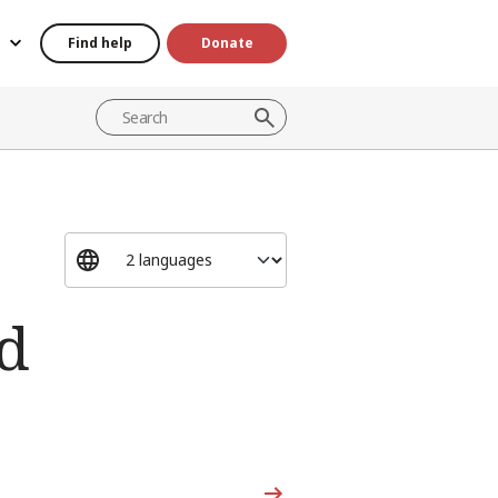
Find help
Donate
d