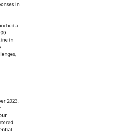
ponses in
unched a
000
ine in
o
llenges,
ber 2023,
r
our
ntered
ential