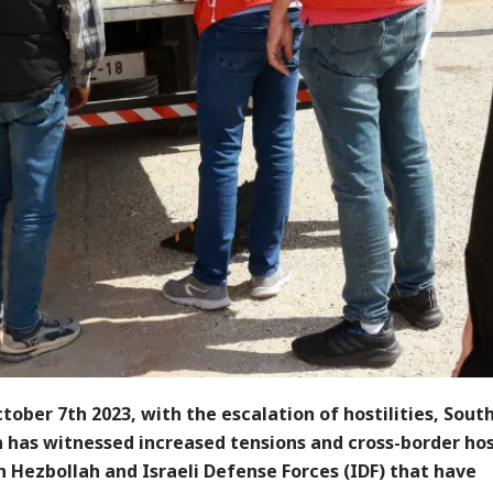
tober 7th 2023, with the escalation of hostilities, Sout
 has witnessed increased tensions and cross-border host
 Hezbollah and Israeli Defense Forces (IDF) that have