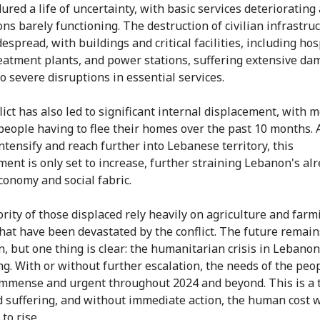
ured a life of uncertainty, with basic services deteriorating
ons barely functioning. The destruction of civilian infrastru
spread, with buildings and critical facilities, including hos
eatment plants, and power stations, suffering extensive da
to severe disruptions in essential services.
lict has also led to significant internal displacement, with 
people having to flee their homes over the past 10 months. 
intensify and reach further into Lebanese territory, this
ment is only set to increase, further straining Lebanon's al
economy and social fabric.
rity of those displaced rely heavily on agriculture and farm
that have been devastated by the conflict. The future remain
n, but one thing is clear: the humanitarian crisis in Lebanon
g. With or without further escalation, the needs of the peop
mmense and urgent throughout 2024 and beyond. This is a 
 suffering, and without immediate action, the human cost w
to rise.