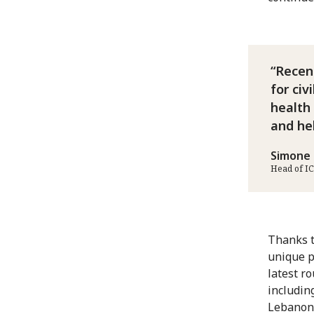
Recent
for civ
health 
and he
Simone 
Head of I
Thanks t
unique p
latest ro
includin
Lebanon,