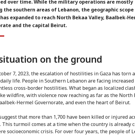
ied over time. While the military operations are mostly
ng the southern areas of Lebanon, the geographic scope
 has expanded to reach North Bekaa Valley, Baalbek-He
ate and the capital Beirut.
situation on the ground
ober 7, 2023, the escalation of hostilities in Gaza has torn a
f daily life. People in Southern Lebanon are facing increased
tless cross-border hostilities.
What began as localized clas
ike wildfire, with violence now reaching as far as the North
Baalbek-Hermel Governorate, and even the heart of Beirut.
suggest that more than 1,700 have been killed or injured ac
 This turmoil comes at a time when the country is already c
ere socioeconomic crisis. For over four years, the people of