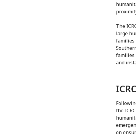
humanita
proximit
The ICRC
large hu
families
Southern
families
and insta
ICRC
Followin
the ICRC
humanita
emergenc
on ensur