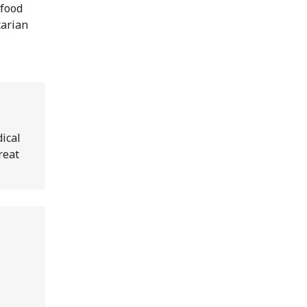
 food
tarian
ical
reat