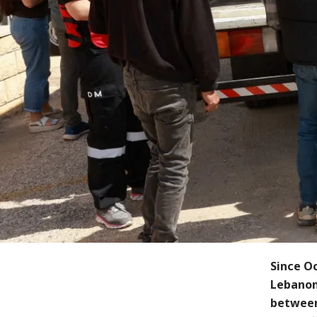
Since Oc
Lebanon
between