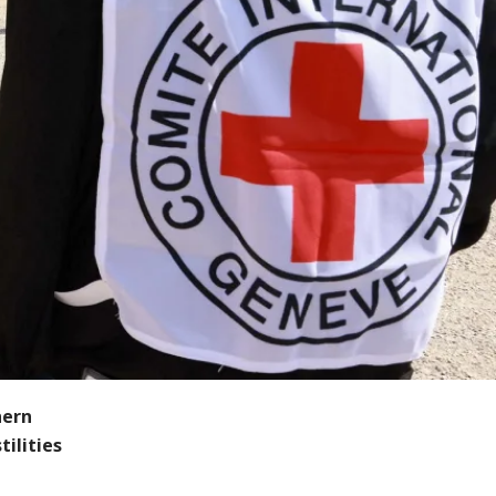
hern
ilities