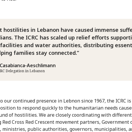
 hostilities in Lebanon have caused immense suff
ilians. The ICRC has scaled up relief efforts support
facilities and water authorities, distributing essent
lping families stay connected.
Casabianca-Aeschlimann
CRC Delegation in Lebanon
o our continued presence in Lebnon since 1967, the ICRC is 
osition to respond quickly to the humanitarian needs cause
und of hostilities. We are closely coordinating with different
g Red Cross Red Crescent movement partners, Government 
 ministries, public authorities, governors, municipalities, 