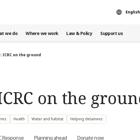
English
at we do
Where we work
Law & Policy
Support us
: ICRC on the ground
ICRC on the groun
ries
Health
Water and habitat
Helping detainees
C Response
Planning ahead
Donate now