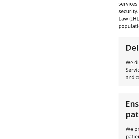
services
security
Law (IHL
populatio
Del
We di
Servi
and c
Ens
pat
We pr
patie