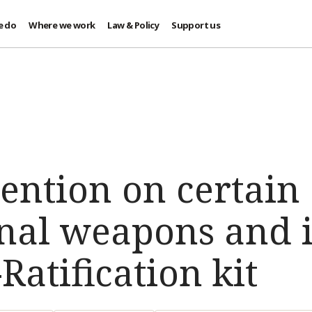
e do
Where we work
Law & Policy
Support us
ention on certain
nal weapons and i
Ratification kit