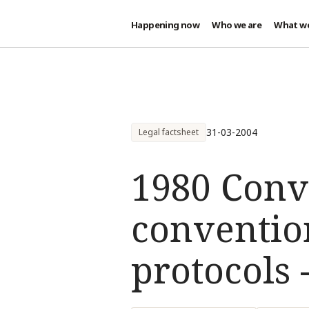
Happening now
Who we are
What w
Skip to main content
31-03-2004
Legal factsheet
1980 Conv
conventio
protocols -