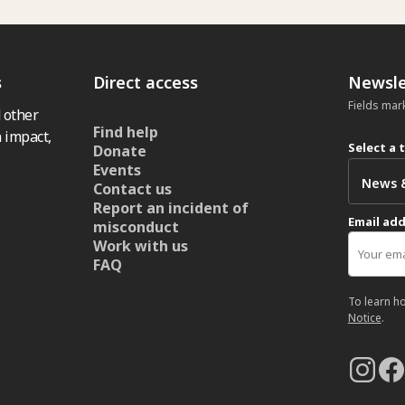
s
Direct access
Newsle
Fields mar
 other
Find help
 impact,
Select a 
Donate
Events
Contact us
Report an incident of
Email ad
misconduct
Work with us
FAQ
To learn h
Notice
.