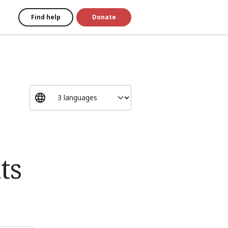
Find help
Donate
ts