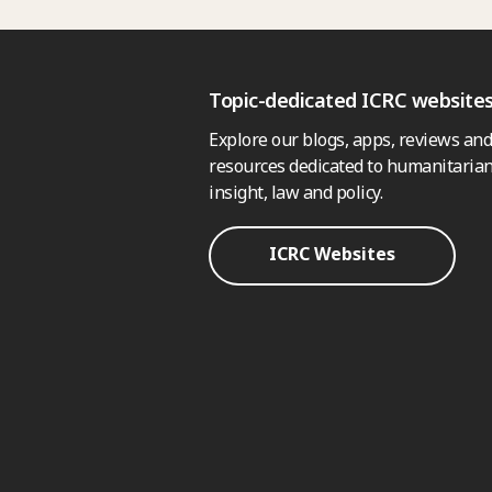
Topic-dedicated ICRC website
Explore our blogs, apps, reviews and
resources dedicated to humanitarian
insight, law and policy.
ICRC Websites