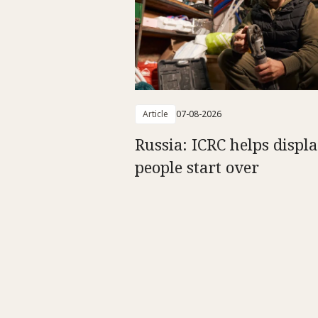
Article
07-08-2026
Russia: ICRC helps displ
people start over