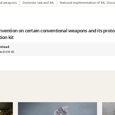
nal weapons
Domestic law and IHL
National implementation of IHL: Doc
nvention on certain conventional weapons and its protoc
tion kit
nload
ile
204.98 KB