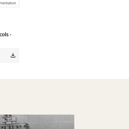
umentation
ols -