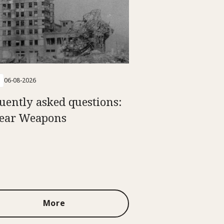
06-08-2026
uently asked questions:
ear Weapons
More