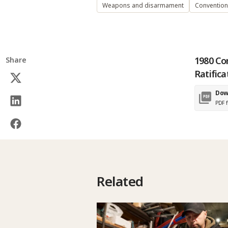
Weapons and disarmament
Conventio
1980 Co
Share
Ratifica
Dow
PDF f
Related