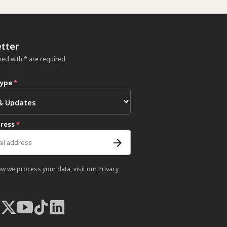
tter
ked with * are required
type
*
dress
*
ow we process your data, visit our
Privacy