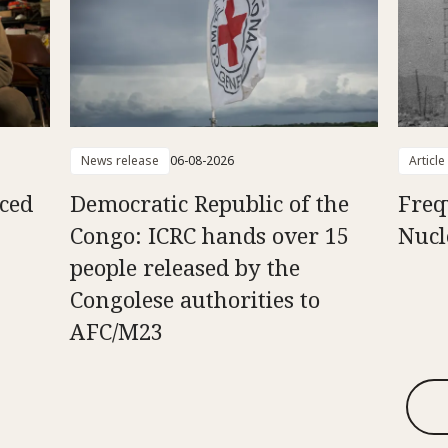
News release
06-08-2026
Article
aced
Democratic Republic of the
Freq
Congo: ICRC hands over 15
Nucl
people released by the
Congolese authorities to
AFC/M23