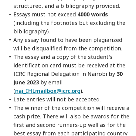
structured, and a bibliography provided.
Essays must not exceed
4000 words
(including the footnotes but excluding the
bibliography).
Any essay found to have been plagiarized
will be disqualified from the competition.
The essay and a copy of the student's
identification card must be received at the
ICRC Regional Delegation in Nairobi by
30
June 2023
by email
(
nai_IHLmailbox@icrc.org
).
Late entries will not be accepted.
The winner of the competition will receive a
cash prize. There will also be awards for the
first and second runners-up well as for the
best essay from each participating country