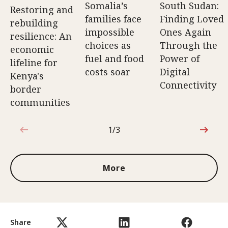
Somalia’s
South Sudan:
Restoring and
families face
Finding Loved
rebuilding
impossible
Ones Again
resilience: An
choices as
Through the
economic
fuel and food
Power of
lifeline for
costs soar
Digital
Kenya's
Connectivity
border
communities
1/3
1 out of 3
More
Share