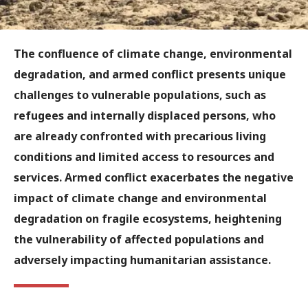
The confluence of climate change, environmental
degradation, and armed conflict presents unique
challenges to vulnerable populations, such as
refugees and internally displaced persons, who
are already confronted with precarious living
conditions and limited access to resources and
services. Armed conflict exacerbates the negative
impact of climate change and environmental
degradation on fragile ecosystems, heightening
the vulnerability of affected populations and
adversely impacting humanitarian assistance.