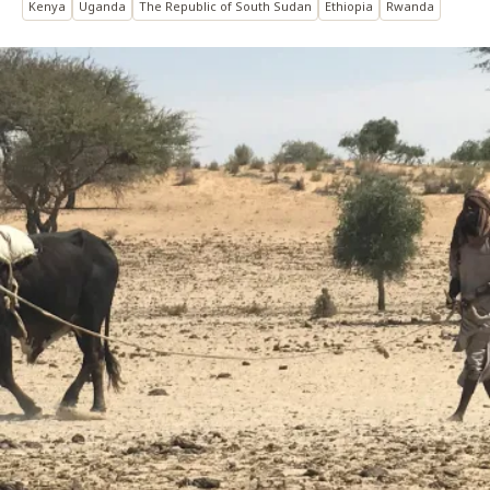
Kenya
Uganda
The Republic of South Sudan
Ethiopia
Rwanda