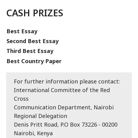
CASH PRIZES
Best Essay
Second Best Essay
Third Best Essay
Best Country Paper
For further information please contact:
International Committee of the Red
Cross
Communication Department, Nairobi
Regional Delegation
Denis Pritt Road, P.O Box 73226 - 00200
Nairobi, Kenya