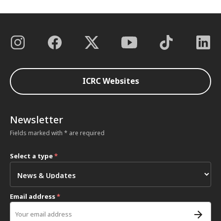
ICRC Websites
Newsletter
Fields marked with * are required
Select a type
*
Email address
*