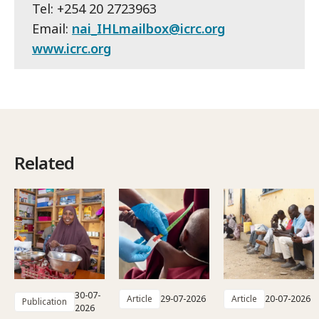
Tel: +254 20 2723963
Email:
nai_IHLmailbox@icrc.org
www.icrc.org
Related
30-07-
Article
29-07-2026
Article
20-07-2026
Publication
2026