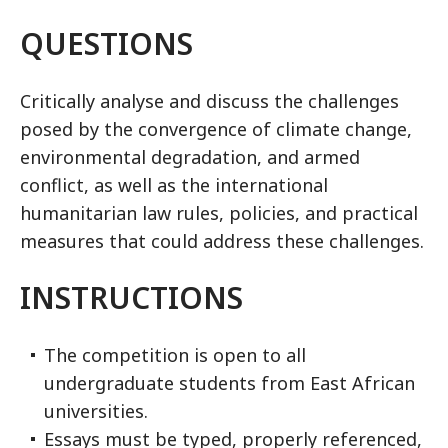
QUESTIONS
Critically analyse and discuss the challenges
posed by the convergence of climate change,
environmental degradation, and armed
conflict, as well as the international
humanitarian law rules, policies, and practical
measures that could address these challenges.
INSTRUCTIONS
The competition is open to all
undergraduate students from East African
universities.
Essays must be typed, properly referenced,