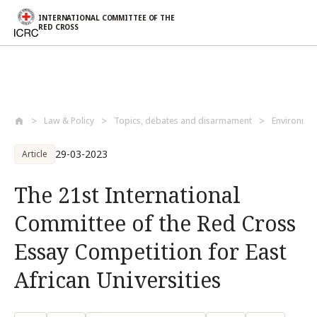
INTERNATIONAL COMMITTEE OF THE
RED CROSS
Skip to main content
Law & Policy
Topics, debates and disarmament
Environmen
29-03-2023
Article
The 21st International
Committee of the Red Cross
Essay Competition for East
African Universities