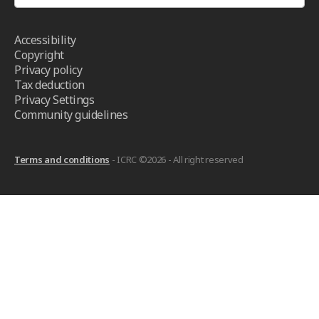
Accessibility
Copyright
Privacy policy
Tax deduction
Privacy Settings
Community guidelines
Terms and conditions
- ICRC ©2026 - All right reserved