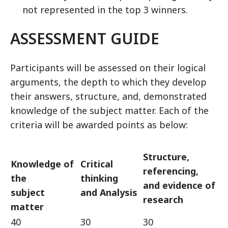
not represented in the top 3 winners.
ASSESSMENT GUIDE
Participants will be assessed on their logical
arguments, the depth to which they develop
their answers, structure, and, demonstrated
knowledge of the subject matter. Each of the
criteria will be awarded points as below:
Structure,
Knowledge of
Critical
referencing,
the
thinking
and evidence of
subject
and Analysis
research
matter
40
30
30