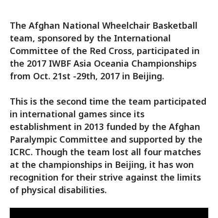
The Afghan National Wheelchair Basketball
team, sponsored by the International
Committee of the Red Cross, participated in
the 2017 IWBF Asia Oceania Championships
from Oct. 21st -29th, 2017 in Beijing.
This is the second time the team participated
in international games since its
establishment in 2013 funded by the Afghan
Paralympic Committee and supported by the
ICRC. Though the team lost all four matches
at the championships in Beijing, it has won
recognition for their strive against the limits
of physical disabilities.