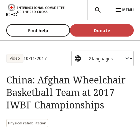
Skip to main content
INTERNATIONAL COMMITTEE
MENU
OF THE RED CROSS
Find help
Donate
10-11-2017
Video
China: Afghan Wheelchair
Basketball Team at 2017
IWBF Championships
Physical rehabilitation