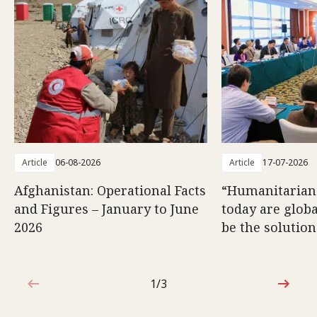
Article
06-08-2026
Article
17-07-2026
Afghanistan: Operational Facts
“Humanitarian
and Figures – January to June
today are glob
2026
be the solution
1/3
1 out of 3