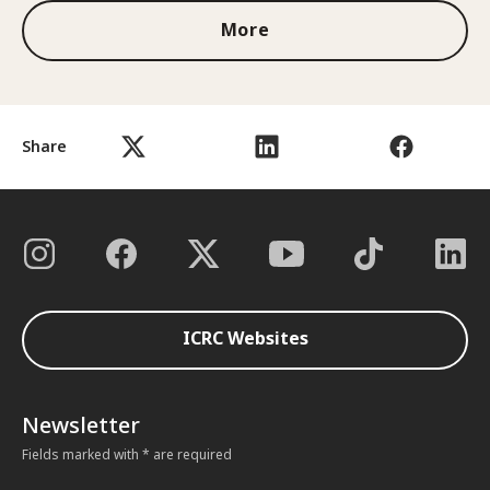
More
Share
ICRC Websites
Newsletter
Fields marked with * are required