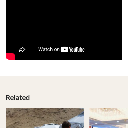
Related