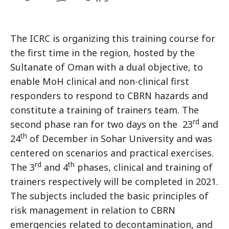
The ICRC is organizing this training course for
the first time in the region, hosted by the
Sultanate of Oman with a dual objective, to
enable MoH clinical and non-clinical first
responders to respond to CBRN hazards and
constitute a training of trainers team. The
rd
second phase ran for two days on the 23
and
th
24
of December in Sohar University and was
centered on scenarios and practical exercises.
rd
th
The 3
and 4
phases, clinical and training of
trainers respectively will be completed in 2021.
The subjects included the basic principles of
risk management in relation to CBRN
emergencies related to decontamination, and