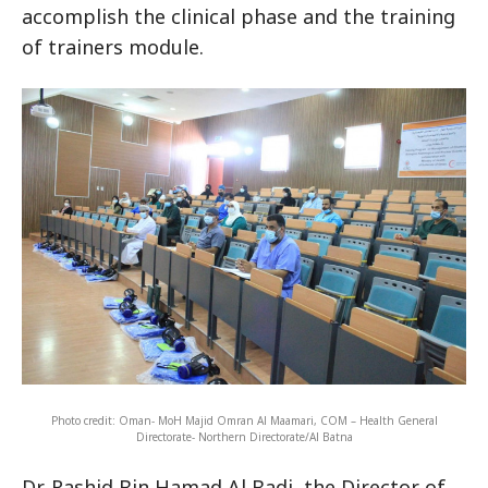
accomplish the clinical phase and the training
of trainers module.
Photo credit: Oman- MoH Majid Omran Al Maamari, COM – Health General
Directorate- Northern Directorate/Al Batna
Dr. Rashid Bin Hamad Al Badi, the Director of