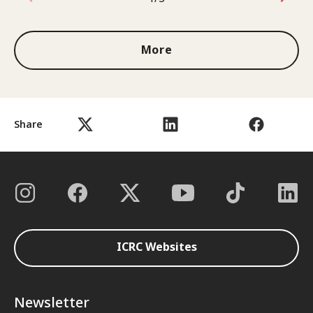
1 out of 3
More
Share
ICRC Websites
Newsletter