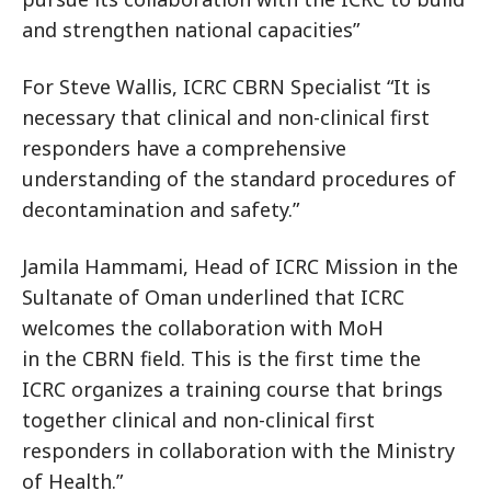
and strengthen national capacities”
For Steve Wallis, ICRC CBRN Specialist “It is
necessary that clinical and non-clinical first
responders have a comprehensive
understanding of the standard procedures of
decontamination and safety.”
Jamila Hammami, Head of ICRC Mission in the
Sultanate of Oman underlined that ICRC
welcomes the collaboration with MoH
in the CBRN field. This is the first time the
ICRC organizes a training course that brings
together clinical and non-clinical first
responders in collaboration with the Ministry
of Health.”