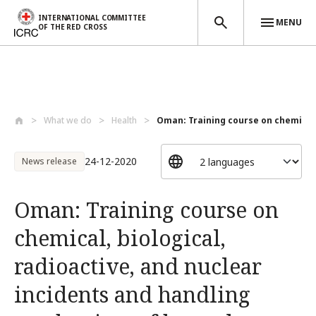
INTERNATIONAL COMMITTEE
MENU
OF THE RED CROSS
Skip to main content
What we do
Health
Oman: Training course on chemical, 
24-12-2020
News release
Oman: Training course on
chemical, biological,
radioactive, and nuclear
incidents and handling