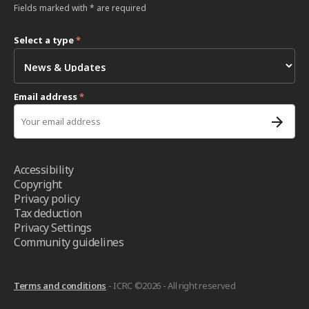
Fields marked with * are required
Select a type
*
Email address
*
Accessibility
Copyright
Privacy policy
Tax deduction
Privacy Settings
Community guidelines
Terms and conditions
- ICRC ©2026 - All right reserved