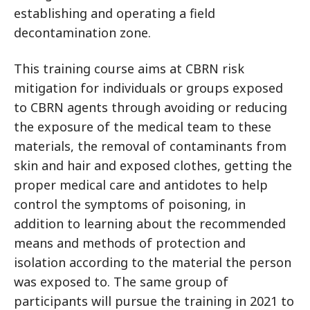
establishing and operating a field
decontamination zone.
This training course aims at CBRN risk
mitigation for individuals or groups exposed
to CBRN agents through avoiding or reducing
the exposure of the medical team to these
materials, the removal of contaminants from
skin and hair and exposed clothes, getting the
proper medical care and antidotes to help
control the symptoms of poisoning, in
addition to learning about the recommended
means and methods of protection and
isolation according to the material the person
was exposed to. The same group of
participants will pursue the training in 2021 to