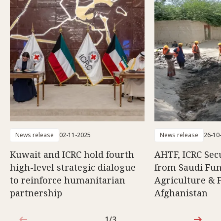
News release
02-11-2025
News release
26-10
Kuwait and ICRC hold fourth
AHTF, ICRC Sec
high-level strategic dialogue
from Saudi Fun
to reinforce humanitarian
Agriculture & F
partnership
Afghanistan
1/3