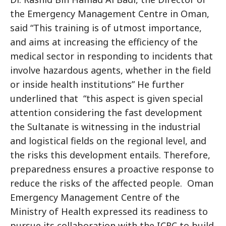
the Emergency Management Centre in Oman,
said “This training is of utmost importance,
and aims at increasing the efficiency of the
medical sector in responding to incidents that
involve hazardous agents, whether in the field
or inside health institutions” He further
underlined that “this aspect is given special
attention considering the fast development
the Sultanate is witnessing in the industrial
and logistical fields on the regional level, and
the risks this development entails. Therefore,
preparedness ensures a proactive response to
reduce the risks of the affected people. Oman
Emergency Management Centre of the
Ministry of Health expressed its readiness to
pursue its collaboration with the ICRC to build