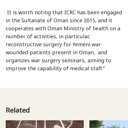
It is worth noting that ICRC has been engaged
in the Sultanate of Oman since 2015, and it
cooperates with Oman Ministry of health on a
number of activities, in particular,
reconstructive surgery for Yemeni war-
wounded patients present in Oman, and
organizes war surgery seminars, aiming to
improve the capability of medical staff.”
Related