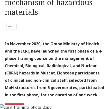
mechanism of hazardous
materials
Health
In November 2020, the Oman Ministry of Health
and the ICRC have launched the first phase of a 4-
phase training course on the management of
Chemical, Biological, Radiological, and Nuclear
(CBRN) hazards in Muscat. Eighteen participants
of clinical and non-clinical staff, selected from
MoH structures from 6 governorates, participated
in the first phase, for the duration of one week.