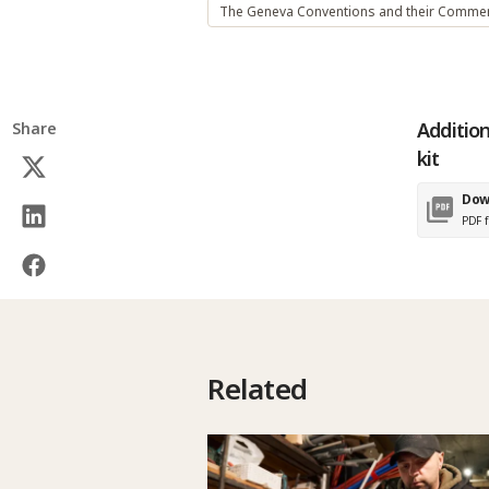
The Geneva Conventions and their Commen
Addition
Share
kit
Dow
PDF f
Related