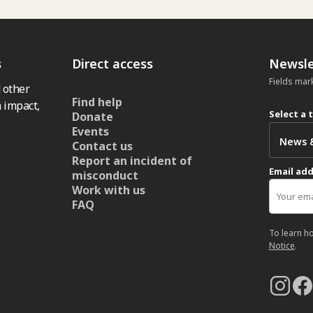
s
Direct access
Newsle
Fields mar
 other
Find help
 impact,
Select a 
Donate
Events
Contact us
Report an incident of
Email ad
misconduct
Work with us
FAQ
To learn h
Notice
.