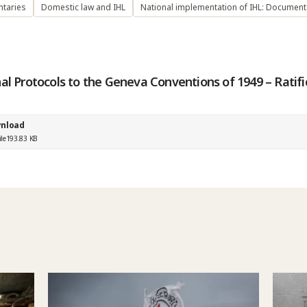
taries
Domestic law and IHL
National implementation of IHL: Document
al Protocols to the Geneva Conventions of 1949 – Ratifi
nload
ile
193.83 KB