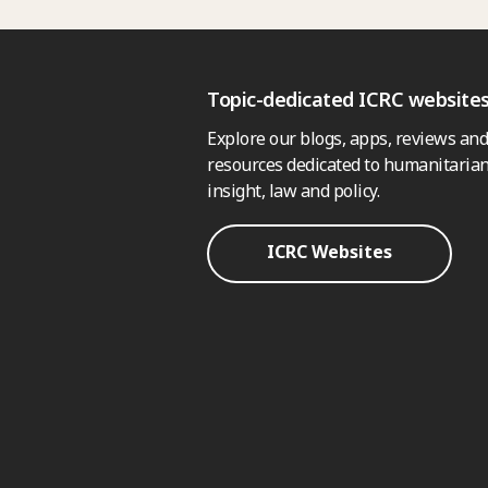
Topic-dedicated ICRC website
Explore our blogs, apps, reviews and
resources dedicated to humanitarian
insight, law and policy.
ICRC Websites