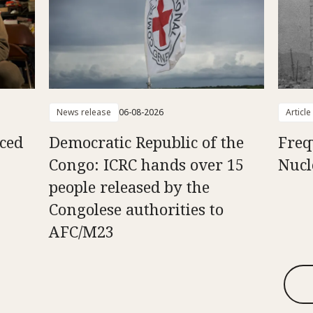
News release
06-08-2026
Article
aced
Democratic Republic of the
Freq
Congo: ICRC hands over 15
Nucl
people released by the
Congolese authorities to
AFC/M23