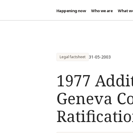
Happening now
Who we are
What w
Skip to main content
31-05-2003
Legal factsheet
1977 Addit
Geneva Co
Ratificatio