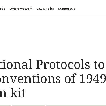
e do
Where we work
Law & Policy
Support us
ional Protocols to
nventions of 1949
n kit