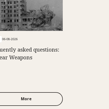
06-08-2026
uently asked questions:
ear Weapons
More