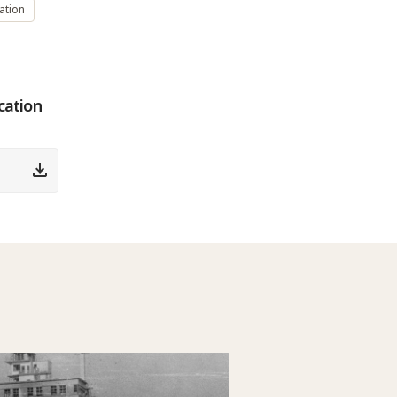
ation
cation