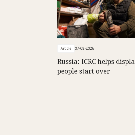
Article
07-08-2026
Russia: ICRC helps displ
people start over