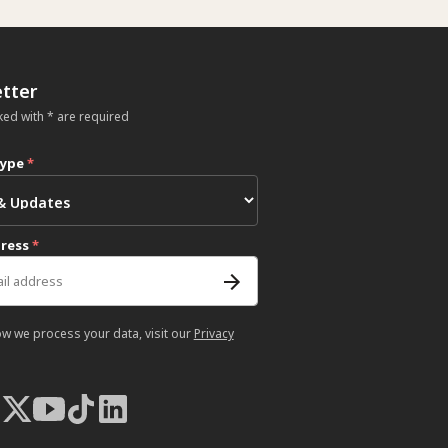
tter
ked with * are required
type
*
dress
*
ow we process your data, visit our
Privacy