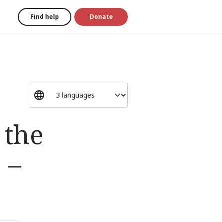
Find help
Donate
 the
 –