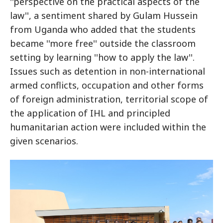
''perspective on the practical aspects of the
law'', a sentiment shared by Gulam Hussein
from Uganda who added that the students
became ''more free'' outside the classroom
setting by learning ''how to apply the law''.
Issues such as detention in non-international
armed conflicts, occupation and other forms
of foreign administration, territorial scope of
the application of IHL and principled
humanitarian action were included within the
given scenarios.