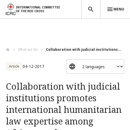
INTERNATIONAL COMMITTEE
MENU
OF THE RED CROSS
Skip to main content
What we do
Collaboration with judicial institutions...
04-12-2017
Article
Collaboration with judicial
institutions promotes
international humanitarian
law expertise among