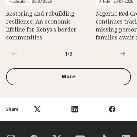
Publication
30-07-2026
Article
24-07-2026
Restoring and rebuilding
Nigeria: Red 
resilience: An economic
continues trac
lifeline for Kenya's border
missing person
communities
families await
1/3
1 out of 3
More
Share