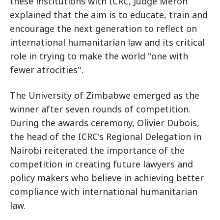
these institutions with ICRC, Judge Meron
explained that the aim is to educate, train and
encourage the next generation to reflect on
international humanitarian law and its critical
role in trying to make the world ''one with
fewer atrocities''.
The University of Zimbabwe emerged as the
winner after seven rounds of competition.
During the awards ceremony, Olivier Dubois,
the head of the ICRC's Regional Delegation in
Nairobi reiterated the importance of the
competition in creating future lawyers and
policy makers who believe in achieving better
compliance with international humanitarian
law.