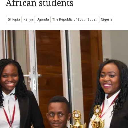
African students
Ethiopia
Kenya
Uganda
The Republic of South Sudan
Nigeria