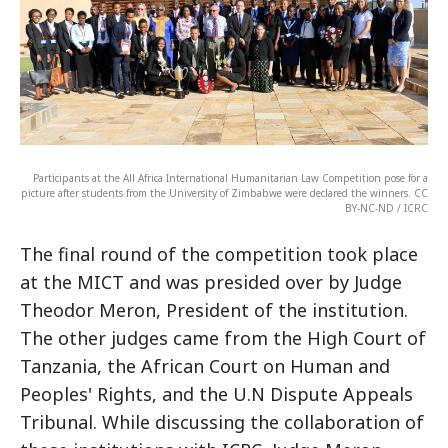
Participants at the All Africa International Humanitarian Law Competition pose for a
picture after students from the University of Zimbabwe were declared the winners. CC
BY-NC-ND / ICRC
The final round of the competition took place
at the MICT and was presided over by Judge
Theodor Meron, President of the institution.
The other judges came from the High Court of
Tanzania, the African Court on Human and
Peoples' Rights, and the U.N Dispute Appeals
Tribunal. While discussing the collaboration of