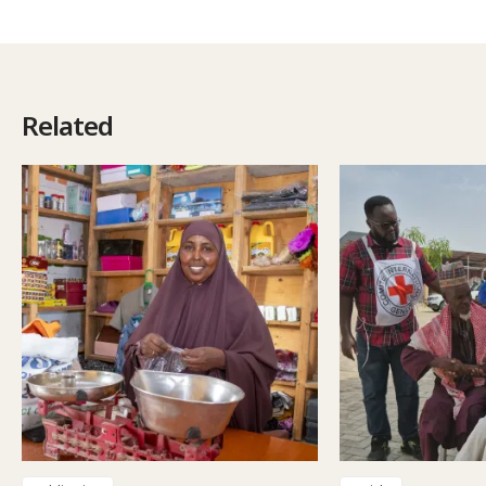
Related