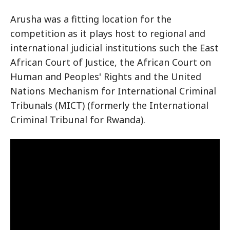
Arusha was a fitting location for the
competition as it plays host to regional and
international judicial institutions such the East
African Court of Justice, the African Court on
Human and Peoples' Rights and the United
Nations Mechanism for International Criminal
Tribunals (MICT) (formerly the International
Criminal Tribunal for Rwanda).