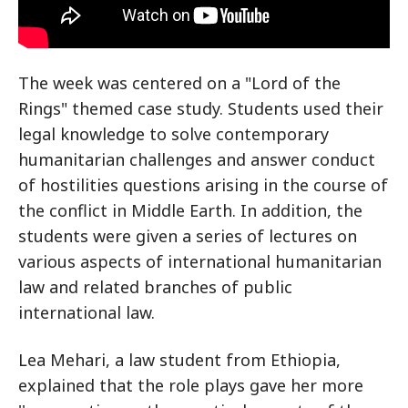
The week was centered on a "Lord of the
Rings" themed case study. Students used their
legal knowledge to solve contemporary
humanitarian challenges and answer conduct
of hostilities questions arising in the course of
the conflict in Middle Earth. In addition, the
students were given a series of lectures on
various aspects of international humanitarian
law and related branches of public
international law.
Lea Mehari, a law student from Ethiopia,
explained that the role plays gave her more