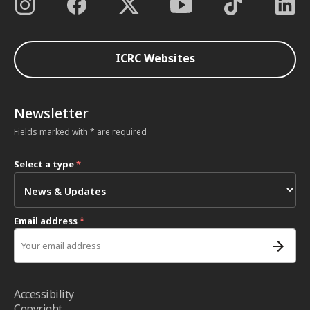
ICRC Websites
Newsletter
Fields marked with * are required
Select a type
*
Email address
*
Accessibility
Copyright