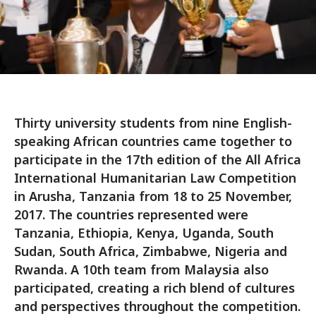
Thirty university students from nine English-
speaking African countries came together to
participate in the 17th edition of the All Africa
International Humanitarian Law Competition
in Arusha, Tanzania from 18 to 25 November,
2017. The countries represented were
Tanzania, Ethiopia, Kenya, Uganda, South
Sudan, South Africa, Zimbabwe, Nigeria and
Rwanda. A 10th team from Malaysia also
participated, creating a rich blend of cultures
and perspectives throughout the competition.