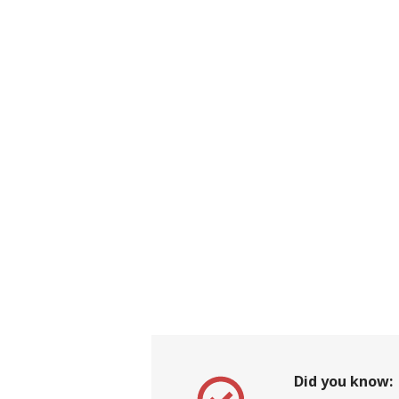
Did you know: