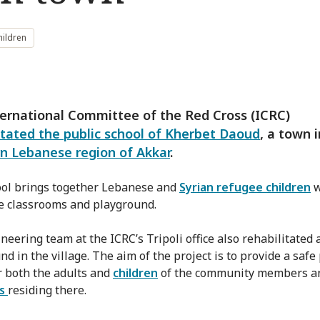
hildren
ernational Committee of the Red Cross (ICRC)
itated the public school of Kherbet Daoud
, a town 
n Lebanese region of Akkar
.
ol brings together Lebanese and
Syrian refugee children
w
e classrooms and playground.
eering team at the ICRC’s Tripoli office also rehabilitated a
d in the village. The aim of the project is to provide a safe
r both the adults and
children
of the community members a
es
residing there.