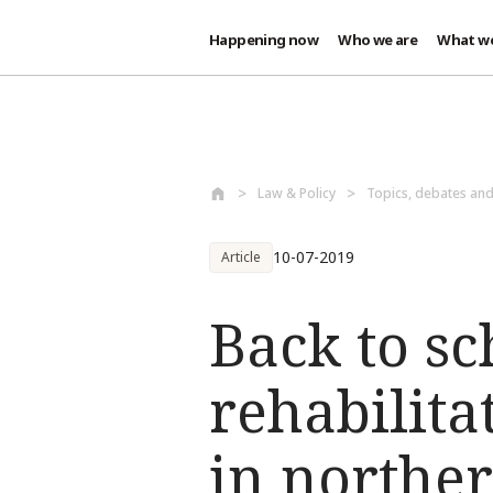
Happening now
Who we are
What w
Skip to main content
Law & Policy
Topics, debates an
10-07-2019
Article
Back to s
rehabilit
in northe