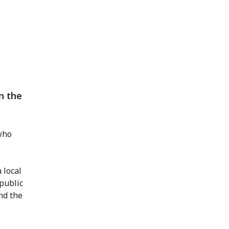
in the
ho
 local
 public
nd the