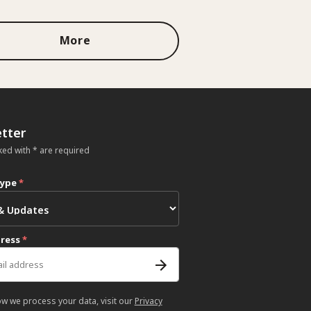
More
tter
ked with * are required
type
*
dress
*
ow we process your data, visit our
Privacy