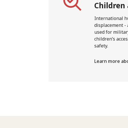
Children
International h
displacement - 
used for milita
children’s acces
safety.
Learn more abo