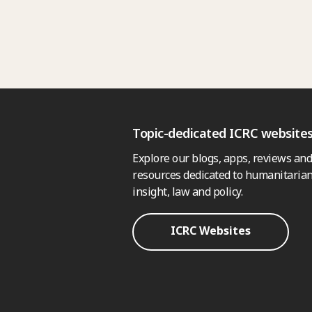
Topic-dedicated ICRC website
Explore our blogs, apps, reviews and
resources dedicated to humanitarian
insight, law and policy.
ICRC Websites