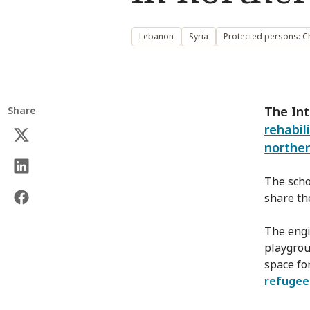
Lebanon
Syria
Protected persons: C
The Int
Share
rehabil
norther
The scho
share th
The engin
playgroun
space fo
refuge