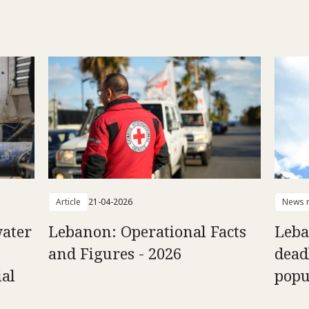
Article
21-04-2026
News r
ater
Lebanon: Operational Facts
Leba
and Figures - 2026
dead
ial
popu