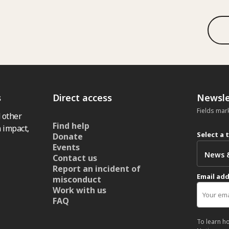
s
Direct access
Newsle
Fields mar
 other
Find help
 impact,
Select a 
Donate
Events
Contact us
Report an incident of
Email ad
misconduct
Work with us
FAQ
To learn h