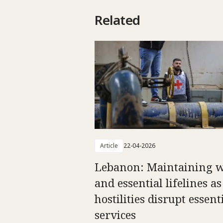
Related
Article
22-04-2026
Lebanon: Maintaining w
and essential lifelines as
hostilities disrupt essent
services