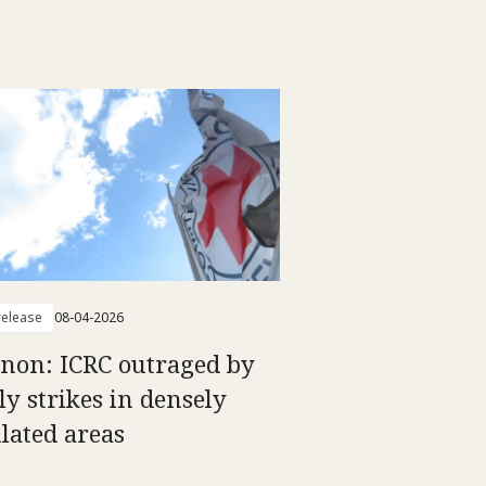
elease
08-04-2026
non: ICRC outraged by
ly strikes in densely
lated areas