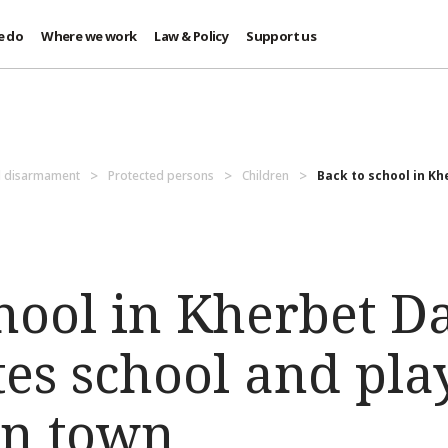
e do
Where we work
Law & Policy
Support us
d disarmament
Protected persons
Children
Back to school in Kh
chool in Kherbet D
ates school and pl
rn town