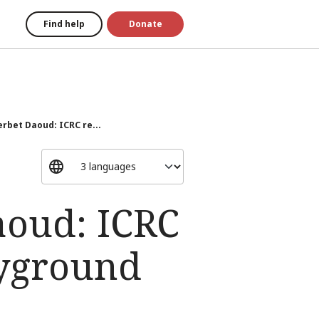
Find help
Donate
erbet Daoud: ICRC re...
aoud: ICRC
ayground