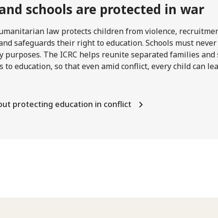
 and schools are protected in war
umanitarian law protects children from violence, recruitme
and safeguards their right to education. Schools must never
ry purposes. The ICRC helps reunite separated families and
s to education, so that even amid conflict, every child can l
ut protecting education in conflict