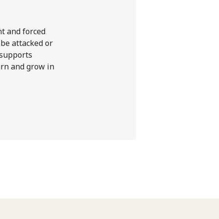
nt and forced
 be attacked or
 supports
earn and grow in