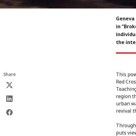
Geneva 
in “Brok
individu
the int
This pow
Share
Red Cros
Teaching
region t
urban wa
revival 
Through 
puts vie