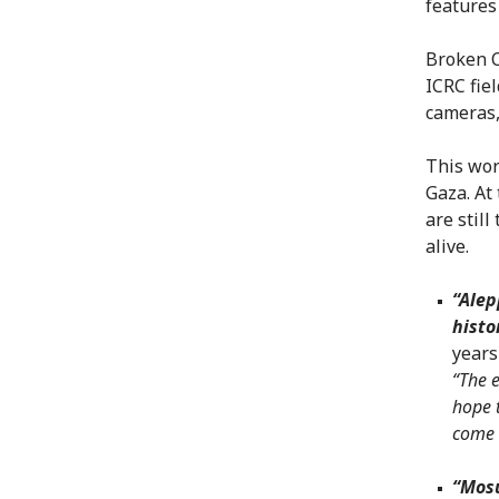
features
Broken C
ICRC fie
cameras,
This wor
Gaza. At
are still
alive.
“Ale
histo
years
“The e
hope t
come 
“Mosu