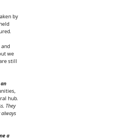
taken by
held
ured.
l and
 but we
re still
 an
nities,
ural hub.
ss. They
y always
me a