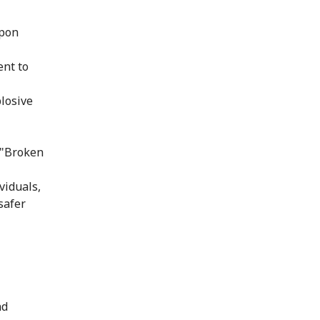
upon
ent to
losive
 "Broken
viduals,
safer
nd