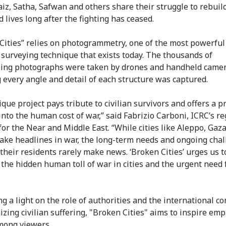
Faiz, Satha, Safwan and others share their struggle to rebuil
 lives long after the fighting has ceased.
Cities” relies on photogrammetry, one of the most powerful
 surveying technique that exists today. The thousands of
ing photographs were taken by drones and handheld camer
 every angle and detail of each structure was captured.
ique project pays tribute to civilian survivors and offers a 
nto the human cost of war,” said Fabrizio Carboni, ICRC’s re
 for the Near and Middle East. “While cities like Aleppo, Gaz
ke headlines in war, the long-term needs and ongoing cha
 their residents rarely make news. ‘Broken Cities’ urges us t
 the hidden human toll of war in cities and the urgent need 
ng a light on the role of authorities and the international 
izing civilian suffering, "Broken Cities" aims to inspire em
mong viewers