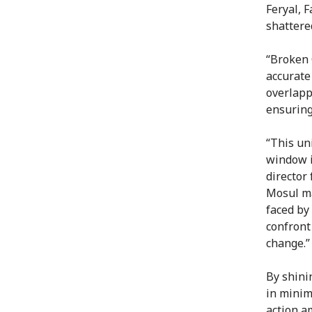
Feryal, 
shattered
“Broken 
accurate
overlapp
ensuring
“This un
window i
director
Mosul ma
faced by
confront
change.”
By shini
in minim
action a