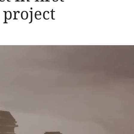
 project