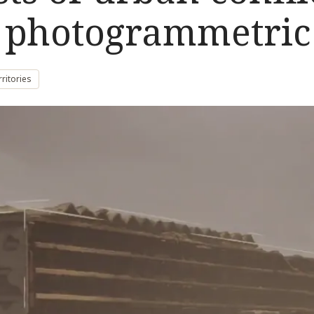
d photogrammetric
rritories