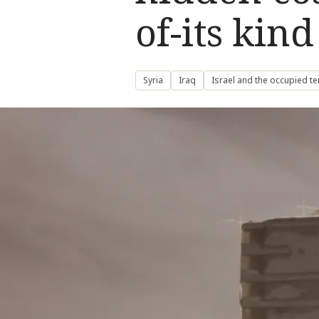
of-its kin
Syria
Iraq
Israel and the occupied te