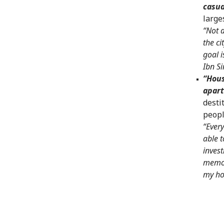
casua
large
“Not a
the ci
goal i
Ibn S
“Hous
apar
desti
peopl
“Every
able t
invest
memor
my ho