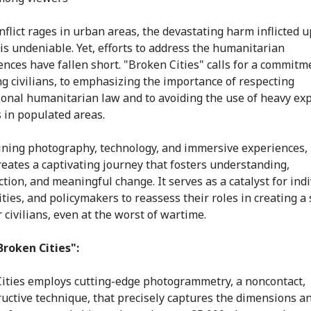
flict rages in urban areas, the devastating harm inflicted 
 is undeniable. Yet, efforts to address the humanitarian
nces have fallen short. "Broken Cities" calls for a commitm
ng civilians, to emphasizing the importance of respecting
ional humanitarian law and to avoiding the use of heavy exp
in populated areas.
ning photography, technology, and immersive experiences,
creates a captivating journey that fosters understanding,
tion, and meaningful change. It serves as a catalyst for indi
ies, and policymakers to reassess their roles in creating a 
 civilians, even at the worst of wartime.
roken Cities":
ities employs cutting-edge photogrammetry, a noncontact,
uctive technique, that precisely captures the dimensions a