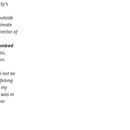
ty’s
outside
ltimate
rector of
bombed
ss,
on
l not be
lifelong
l my
 was in
wer