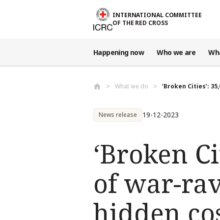
Skip to main content
INTERNATIONAL COMMITTEE
OF THE RED CROSS
Happening now
Who we are
Wh
What we do
‘Broken Cities’: 35
19-12-2023
News release
‘Broken Ci
of war-ra
hidden cost