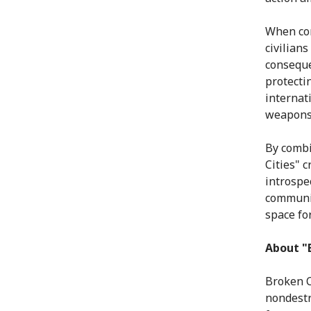
When con
civilians
conseque
protecti
internat
weapons 
By combi
Cities" 
introspec
communit
space for
About "B
Broken C
nondestr