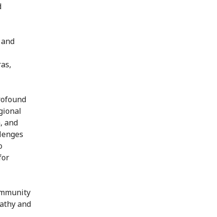
d
 and
as,
profound
gional
a, and
llenges
o
for
community
pathy and