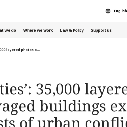
English
at we do
Where we work
Law & Policy
Support us
,000 layered photos o...
ties’: 35,000 laye
vaged buildings ex
s of urban conflict