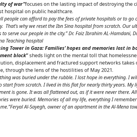
lty of war”
focuses on the lasting impact of destroying the ci
st hospital on public healthcare.
ll people can afford to pay the fees of private hospitals or to go 
ty. That’s why we reset the Ibn Sina hospital from scratch. Our u
s to serve our people in the city.” Dr. Faiz Ibrahim AL-Hamdani, Di
ina Teaching hospital
ing Tower in Gaza: Families’ hopes and memories lost in 
tment block
”
sheds light on the mental toll that homelessne
tution, displacement and fractured support networks takes 
e, through the lens of the hostilities of May 2021.
thing was buried under the rubble. I lost hope in everything. I wil
o start from scratch. I lived in this flat for nearly thirty years. My 
ment is gone. It was all flattened out, as if it were never there. Al
ies were buried. Memories of all my life, everything I remember
me.”Feryal Al-Sayegh, owner of an apartment in the Al-Mena to