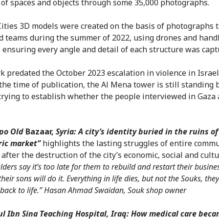
 of spaces and objects through some 35,000 photographs.
ities 3D models were created on the basis of photographs 
ld teams during the summer of 2022, using drones and hand
 ensuring every angle and detail of each structure was capt
k predated the October 2023 escalation in violence in Israe
 the time of publication, the Al Mena tower is still standing
 trying to establish whether the people interviewed in Gaza a
ppo Old
Bazaar,
Syria: A city’s identity buried in the ruins of
ric market”
highlights the lasting struggles of entire commu
 after the destruction of the city’s economic, social and cult
lders say it’s too late for them to rebuild and restart their busine
heir sons will do it. Everything in life dies, but not the Souks, the
back to life.” Hasan Ahmad Swaidan, Souk shop owner
l Ibn Sina Teaching Hospital, Iraq: How medical care beca