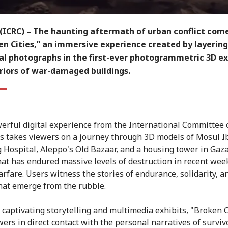
(ICRC) – The haunting aftermath of urban conflict comes
en Cities,” an immersive experience created by layering
al photographs in the first-ever photogrammetric 3D ex
eriors of war-damaged buildings.
erful digital experience from the International Committee 
s takes viewers on a journey through 3D models of Mosul I
 Hospital, Aleppo's Old Bazaar, and a housing tower in Gaza
hat has endured massive levels of destruction in recent wee
rfare. Users witness the stories of endurance, solidarity, a
that emerge from the rubble.
captivating storytelling and multimedia exhibits, "Broken C
wers in direct contact with the personal narratives of surviv