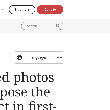
Find help
Donate
red photos
pose the
 in first-