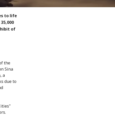
 to life
 35,000
hibit of
of the
bn Sina
, a
ks due to
nd
ities"
ors.