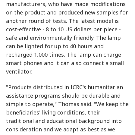
manufacturers, who have made modifications
on the product and produced new samples for
another round of tests. The latest model is
cost-effective - 8 to 10 US dollars per piece -
safe and environmentally friendly. The lamp
can be lighted for up to 40 hours and
recharged 1,000 times. The lamp can charge
smart phones and it can also connect a small
ventilator.
"Products distributed in ICRC's humanitarian
assistance programs should be durable and
simple to operate," Thomas said. "We keep the
beneficiaries' living conditions, their
traditional and educational background into
consideration and we adapt as best as we