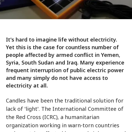
It's hard to imagine life without electricity.
Yet this is the case for countless number of
people affected by armed conflict in Yemen,
Syria, South Sudan and Iraq. Many experience
frequent interruption of public electric power
and many simply do not have access to
electricity at all.
Candles have been the traditional solution for
lack of 'light'. The International Committee of
the Red Cross (ICRC), a humanitarian
organization working in warn-torn countries