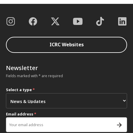
ICRC Websites
Newsletter
Fields marked with * are required
Select a type
*
Email address
*