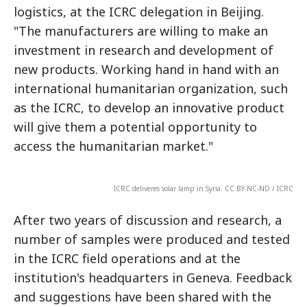
logistics, at the ICRC delegation in Beijing.
"The manufacturers are willing to make an
investment in research and development of
new products. Working hand in hand with an
international humanitarian organization, such
as the ICRC, to develop an innovative product
will give them a potential opportunity to
access the humanitarian market."
ICRC deliveres solar lamp in Syria. CC BY-NC-ND / ICRC
After two years of discussion and research, a
number of samples were produced and tested
in the ICRC field operations and at the
institution's headquarters in Geneva. Feedback
and suggestions have been shared with the