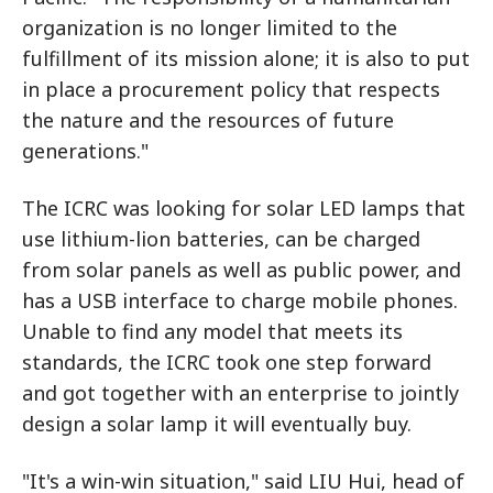
organization is no longer limited to the
fulfillment of its mission alone; it is also to put
in place a procurement policy that respects
the nature and the resources of future
generations."
The ICRC was looking for solar LED lamps that
use lithium-lion batteries, can be charged
from solar panels as well as public power, and
has a USB interface to charge mobile phones.
Unable to find any model that meets its
standards, the ICRC took one step forward
and got together with an enterprise to jointly
design a solar lamp it will eventually buy.
"It's a win-win situation," said LIU Hui, head of