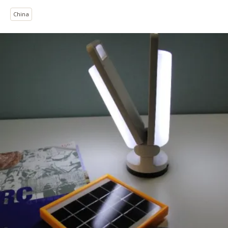
China