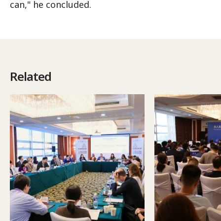
can," he concluded.
Related