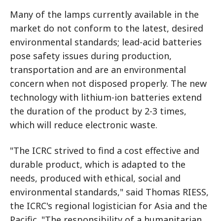
Many of the lamps currently available in the
market do not conform to the latest, desired
environmental standards; lead-acid batteries
pose safety issues during production,
transportation and are an environmental
concern when not disposed properly. The new
technology with lithium-ion batteries extend
the duration of the product by 2-3 times,
which will reduce electronic waste.
"The ICRC strived to find a cost effective and
durable product, which is adapted to the
needs, produced with ethical, social and
environmental standards," said Thomas RIESS,
the ICRC's regional logistician for Asia and the
Pacific. "The responsibility of a humanitarian