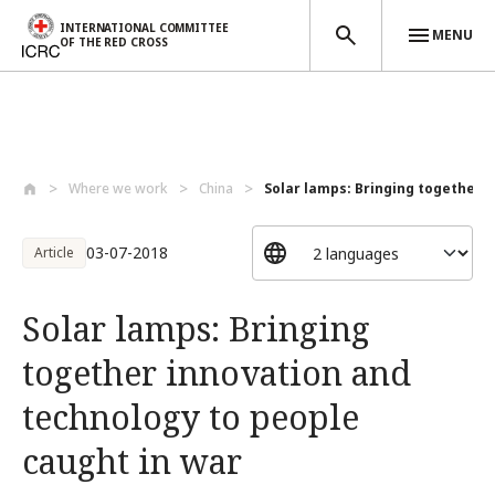
INTERNATIONAL COMMITTEE
MENU
OF THE RED CROSS
Skip to main content
Where we work
China
Solar lamps: Bringing together i
03-07-2018
Article
Solar lamps: Bringing
together innovation and
technology to people
caught in war