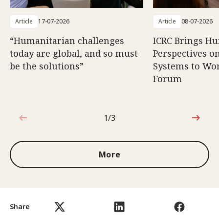
Article
17-07-2026
Article
08-07-2026
“Humanitarian challenges
ICRC Brings H
today are global, and so must
Perspectives 
be the solutions”
Systems to Wor
Forum
1/3
1 out of 3
More
Share