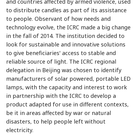
and countries affected by armed violence, used
to distribute candles as part of its assistance
to people. Observant of how needs and
technology evolve, the ICRC made a big change
in the fall of 2014. The institution decided to
look for sustainable and innovative solutions
to give beneficiaries' access to stable and
reliable source of light. The ICRC regional
delegation in Beijing was chosen to identify
manufacturers of solar powered, portable LED
lamps, with the capacity and interest to work
in partnership with the ICRC to develop a
product adapted for use in different contexts,
be it in areas affected by war or natural
disasters, to help people left without
electricity.