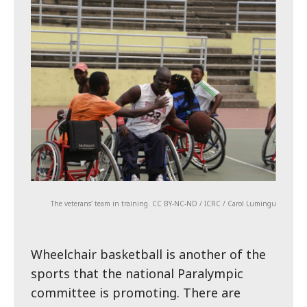
The veterans' team in training. CC BY-NC-ND / ICRC / Carol Lumingu
Wheelchair basketball is another of the
sports that the national Paralympic
committee is promoting. There are