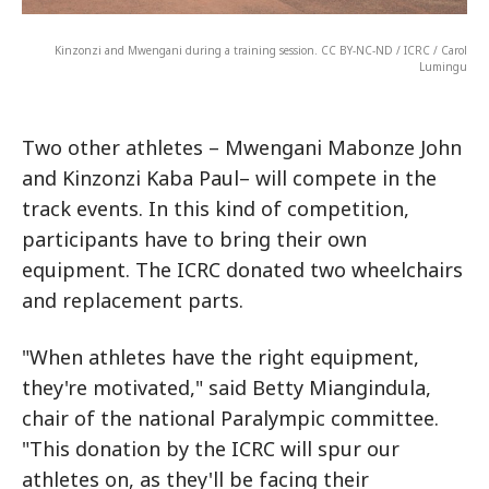
Kinzonzi and Mwengani during a training session. CC BY-NC-ND / ICRC / Carol
Lumingu
Two other athletes – Mwengani Mabonze John
and Kinzonzi Kaba Paul– will compete in the
track events. In this kind of competition,
participants have to bring their own
equipment. The ICRC donated two wheelchairs
and replacement parts.
"When athletes have the right equipment,
they're motivated," said Betty Miangindula,
chair of the national Paralympic committee.
"This donation by the ICRC will spur our
athletes on, as they'll be facing their