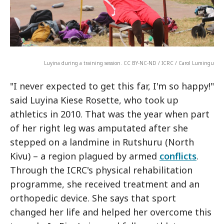
Luyina during a training session. CC BY-NC-ND / ICRC / Carol Lumingu
"I never expected to get this far, I'm so happy!"
said Luyina Kiese Rosette, who took up
athletics in 2010. That was the year when part
of her right leg was amputated after she
stepped on a landmine in Rutshuru (North
Kivu) – a region plagued by armed
conflicts
.
Through the ICRC's physical rehabilitation
programme, she received treatment and an
orthopedic device. She says that sport
changed her life and helped her overcome this