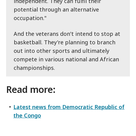
independent. They can fulfil their
potential through an alternative
occupation."
And the veterans don't intend to stop at
basketball. They're planning to branch
out into other sports and ultimately
compete in various national and African
championships.
Read more:
Latest news from Democratic Republic of
the Congo