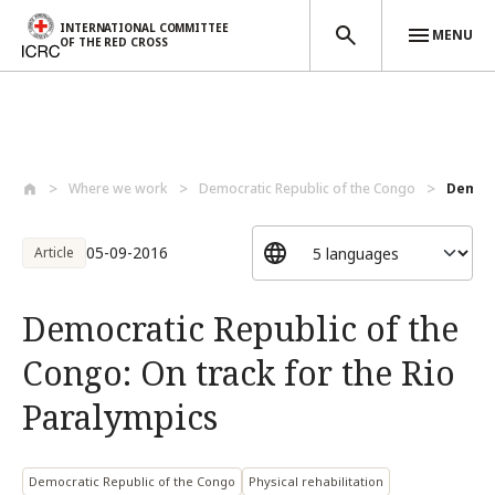
INTERNATIONAL COMMITTEE
MENU
OF THE RED CROSS
Skip to main content
Where we work
Democratic Republic of the Congo
Democr
05-09-2016
Article
Democratic Republic of the
Congo: On track for the Rio
Paralympics
Democratic Republic of the Congo
Physical rehabilitation