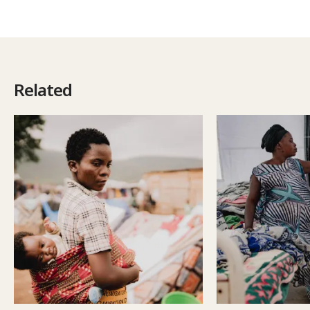
Related