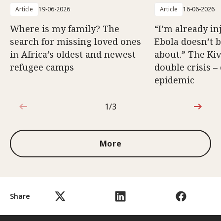
Article
19-06-2026
Article
16-06-2026
Where is my family? The
“I’m already in
search for missing loved ones
Ebola doesn’t 
in Africa’s oldest and newest
about.” The Kiv
refugee camps
double crisis –
epidemic
1/3
1 out of 3
More
Share