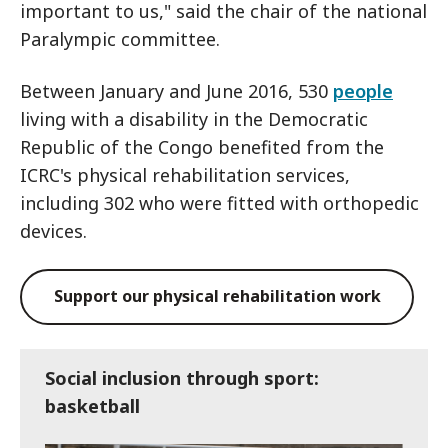
important to us," said the chair of the national
Paralympic committee.
Between January and June 2016, 530
people
living with a disability in the Democratic
Republic of the Congo benefited from the
ICRC's physical rehabilitation services,
including 302 who were fitted with orthopedic
devices.
Support our physical rehabilitation work
Social inclusion through sport:
basketball