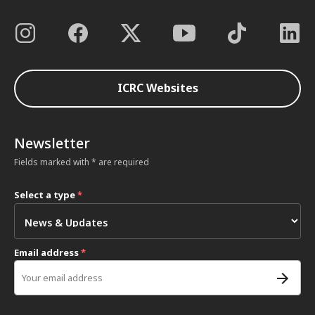
ICRC Websites
Newsletter
Fields marked with * are required
Select a type
*
Email address
*