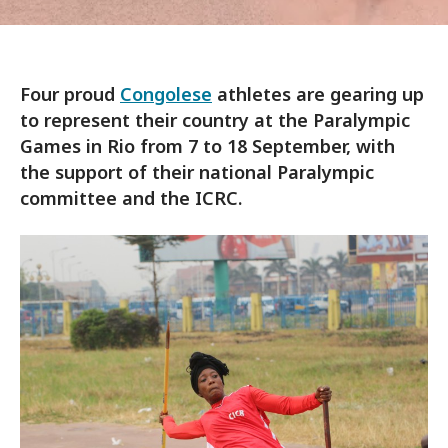
Four proud
Congolese
athletes are gearing up
to represent their country at the Paralympic
Games in Rio from 7 to 18 September, with
the support of their national Paralympic
committee and the ICRC.