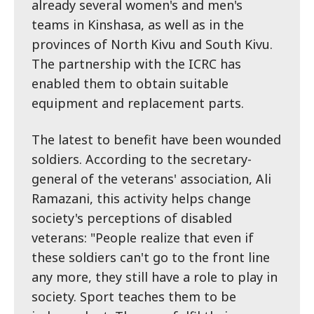
already several women's and men's
teams in Kinshasa, as well as in the
provinces of North Kivu and South Kivu.
The partnership with the ICRC has
enabled them to obtain suitable
equipment and replacement parts.
The latest to benefit have been wounded
soldiers. According to the secretary-
general of the veterans' association, Ali
Ramazani, this activity helps change
society's perceptions of disabled
veterans: "People realize that even if
these soldiers can't go to the front line
any more, they still have a role to play in
society. Sport teaches them to be