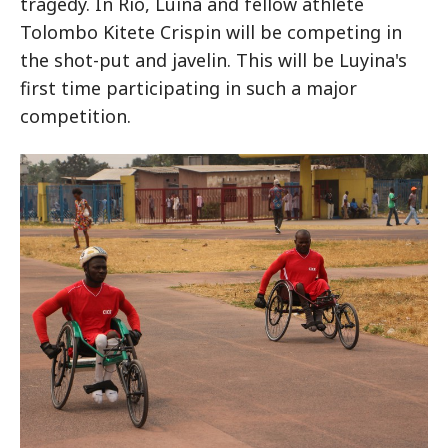
tragedy. In Rio, Luina and fellow athlete
Tolombo Kitete Crispin will be competing in
the shot-put and javelin. This will be Luyina's
first time participating in such a major
competition.