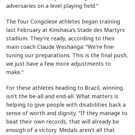
adversaries on a level playing field."
The four Congolese athletes began training
last February at Kinshasa's Stade des Martyrs
stadium. They're ready, according to their
main coach Claude Weshanga: "We're fine-
tuning our preparations. This is the final push,
we just have a few more adjustments to
make."
For these athletes heading to Brazil, winning
isn't the be-all and end-all. What matters is
helping to give people with disabilities back a
sense of worth and dignity. "If they manage to
beat their own records, that will already be
enough of a victory. Medals aren't all that