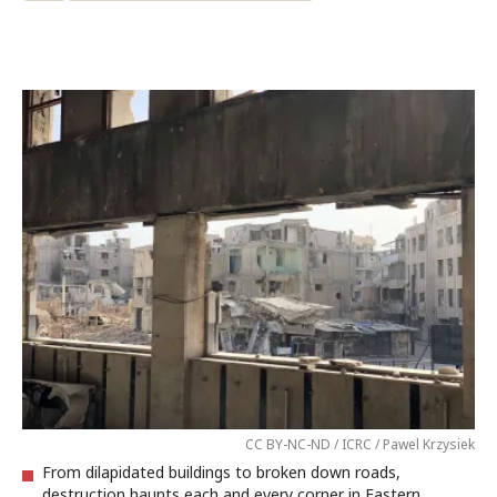
CC BY-NC-ND / ICRC / Pawel Krzysiek
From dilapidated buildings to broken down roads,
destruction haunts each and every corner in Eastern