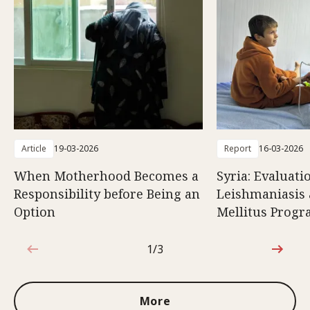
Article
19-03-2026
Report
16-03-2026
When Motherhood Becomes a
Syria: Evaluati
Responsibility before Being an
Leishmaniasis 
Option
Mellitus Prog
1/3
1 out of 3
More