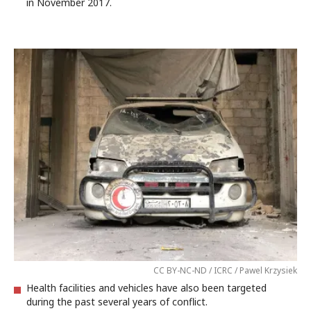
in November 2017.
CC BY-NC-ND / ICRC / Pawel Krzysiek
Health facilities and vehicles have also been targeted
during the past several years of conflict.