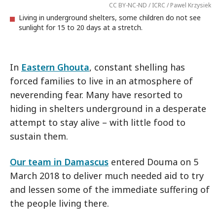
CC BY-NC-ND / ICRC / Pawel Krzysiek
Living in underground shelters, some children do not see
sunlight for 15 to 20 days at a stretch.
In
Eastern Ghouta
, constant shelling has
forced families to live in an atmosphere of
neverending fear. Many have resorted to
hiding in shelters underground in a desperate
attempt to stay alive – with little food to
sustain them.
Our team in Damascus
entered Douma on 5
March 2018 to deliver much needed aid to try
and lessen some of the immediate suffering of
the people living there.