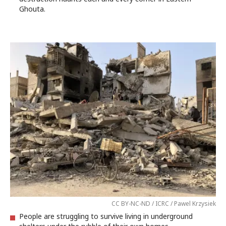
Ghouta.
CC BY-NC-ND / ICRC / Pawel Krzysiek
People are struggling to survive living in underground