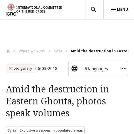
INTERNATIONAL COMMITTEE
MENU
OF THE RED CROSS
Skip to main content
Where we work
Syria
Amid the destruction in Eastern G
06-03-2018
Photo gallery
Amid the destruction in
Eastern Ghouta, photos
speak volumes
Syria
Explosive weapons in populated areas