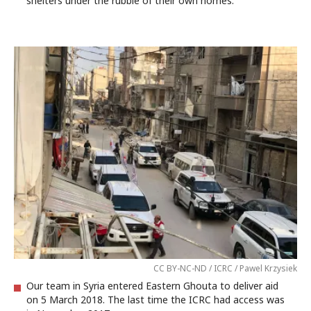
shelters under the rubble of their own homes.
CC BY-NC-ND / ICRC / Pawel Krzysiek
Our team in Syria entered Eastern Ghouta to deliver aid
on 5 March 2018. The last time the ICRC had access was