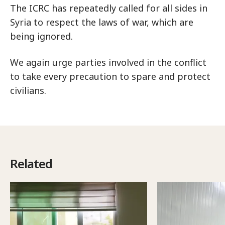
The ICRC has repeatedly called for all sides in
Syria to respect the laws of war, which are
being ignored.
We again urge parties involved in the conflict
to take every precaution to spare and protect
civilians.
Related