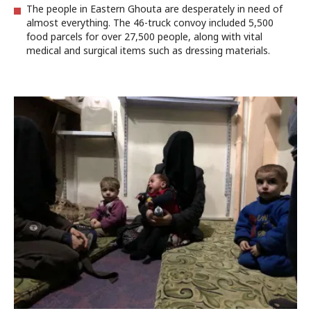
The people in Eastern Ghouta are desperately in need of
almost everything. The 46-truck convoy included 5,500
food parcels for over 27,500 people, along with vital
medical and surgical items such as dressing materials.