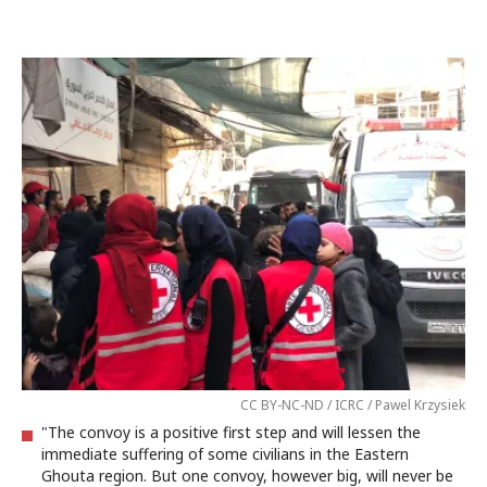
CC BY-NC-ND / ICRC / Pawel Krzysiek
"The convoy is a positive first step and will lessen the
immediate suffering of some civilians in the Eastern
Ghouta region. But one convoy, however big, will never be