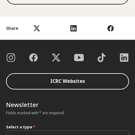
Share
ICRC Websites
Newsletter
Fields marked with * are required
Select a type
*