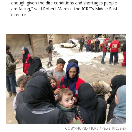
enough given the dire conditions and shortages people
are facing," said Robert Mardini, the ICRC's Middle East
director.
CC BY-NC-ND / ICRC / Pawel Krzysiek