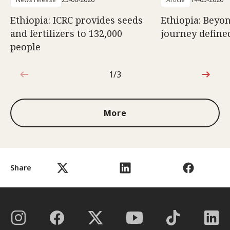
Ethiopia: ICRC provides seeds
Ethiopia: Beyon
and fertilizers to 132,000
journey defined
people
1/3
1 out of 3
More
Share