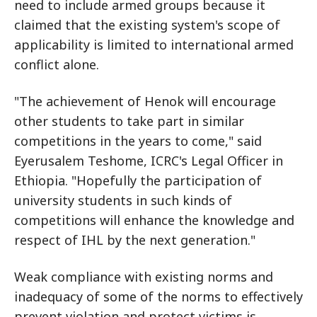
need to include armed groups because it
claimed that the existing system's scope of
applicability is limited to international armed
conflict alone.
"The achievement of Henok will encourage
other students to take part in similar
competitions in the years to come," said
Eyerusalem Teshome, ICRC's Legal Officer in
Ethiopia. "Hopefully the participation of
university students in such kinds of
competitions will enhance the knowledge and
respect of IHL by the next generation."
Weak compliance with existing norms and
inadequacy of some of the norms to effectively
prevent violation and protect victims is