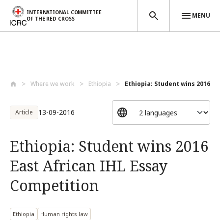
INTERNATIONAL COMMITTEE
MENU
OF THE RED CROSS
Skip to main content
Where we work
Ethiopia
Ethiopia: Student wins 2016 Eas
13-09-2016
Article
Ethiopia: Student wins 2016
East African IHL Essay
Competition
Ethiopia
Human rights law