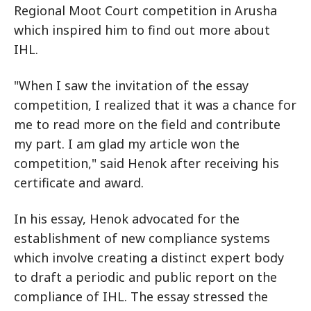
Regional Moot Court competition in Arusha
which inspired him to find out more about
IHL.
"When I saw the invitation of the essay
competition, I realized that it was a chance for
me to read more on the field and contribute
my part. I am glad my article won the
competition," said Henok after receiving his
certificate and award.
In his essay, Henok advocated for the
establishment of new compliance systems
which involve creating a distinct expert body
to draft a periodic and public report on the
compliance of IHL. The essay stressed the