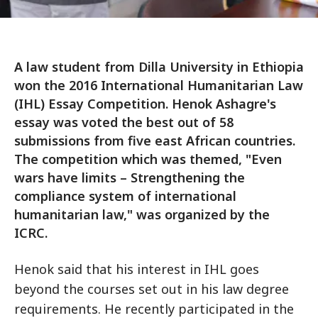
A law student from Dilla University in Ethiopia
won the 2016 International Humanitarian Law
(IHL) Essay Competition. Henok Ashagre's
essay was voted the best out of 58
submissions from five east African countries.
The competition which was themed, "Even
wars have limits – Strengthening the
compliance system of international
humanitarian law," was organized by the
ICRC.
Henok said that his interest in IHL goes
beyond the courses set out in his law degree
requirements. He recently participated in the