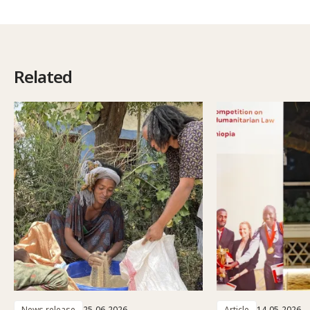
Related
News release
25-06-2026
Article
14-05-2026