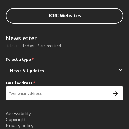
ICRC Websites
Newsletter
Fields marked with * are required
Select a type
*
Email address
*
Accessibility
Copyright
Privacy policy