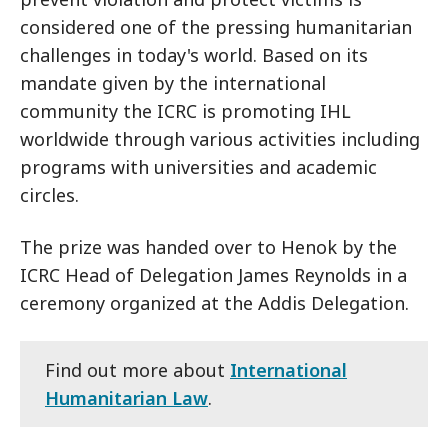
considered one of the pressing humanitarian
challenges in today's world. Based on its
mandate given by the international
community the ICRC is promoting IHL
worldwide through various activities including
programs with universities and academic
circles.
The prize was handed over to Henok by the
ICRC Head of Delegation James Reynolds in a
ceremony organized at the Addis Delegation.
Find out more about
International
Humanitarian Law
.