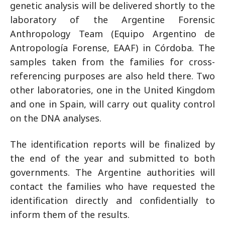
genetic analysis will be delivered shortly to the
laboratory of the Argentine Forensic
Anthropology Team (Equipo Argentino de
Antropología Forense, EAAF) in Córdoba. The
samples taken from the families for cross-
referencing purposes are also held there. Two
other laboratories, one in the United Kingdom
and one in Spain, will carry out quality control
on the DNA analyses.
The identification reports will be finalized by
the end of the year and submitted to both
governments. The Argentine authorities will
contact the families who have requested the
identification directly and confidentially to
inform them of the results.