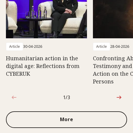
Article
30-04-2026
Article
28-04-2026
Humanitarian action in the
Confronting Ab
digital age: Reflections from
Testimony and
CYBERUK
Action on the C
Persons
1/3
1 out of 3
More