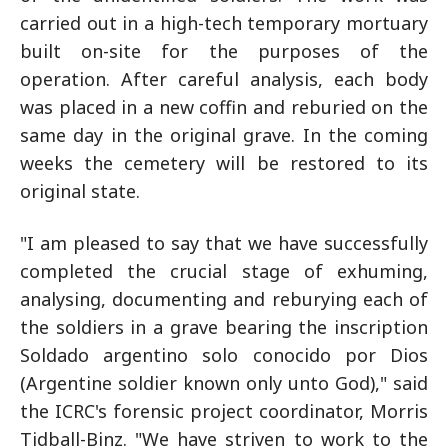
carried out in a high-tech temporary mortuary
built on-site for the purposes of the
operation. After careful analysis, each body
was placed in a new coffin and reburied on the
same day in the original grave. In the coming
weeks the cemetery will be restored to its
original state.
"I am pleased to say that we have successfully
completed the crucial stage of exhuming,
analysing, documenting and reburying each of
the soldiers in a grave bearing the inscription
Soldado argentino solo conocido por Dios
(Argentine soldier known only unto God)," said
the ICRC's forensic project coordinator, Morris
Tidball-Binz. "We have striven to work to the