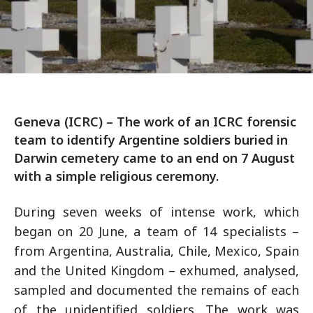
Geneva (ICRC) – The work of an ICRC forensic
team to identify Argentine soldiers buried in
Darwin cemetery came to an end on 7 August
with a simple religious ceremony.
During seven weeks of intense work, which
began on 20 June, a team of 14 specialists –
from Argentina, Australia, Chile, Mexico, Spain
and the United Kingdom – exhumed, analysed,
sampled and documented the remains of each
of the unidentified soldiers. The work was