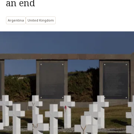
an end
Argentina
United Kingdom