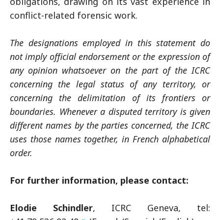
obligations, drawing on its vast experience in
conflict-related forensic work.
The designations employed in this statement do
not imply official endorsement or the expression of
any opinion whatsoever on the part of the ICRC
concerning the legal status of any territory, or
concerning the delimitation of its frontiers or
boundaries. Whenever a disputed territory is given
different names by the parties concerned, the ICRC
uses those names together, in French alphabetical
order.
For further information, please contact:
Elodie Schindler
, ICRC Geneva, tel: