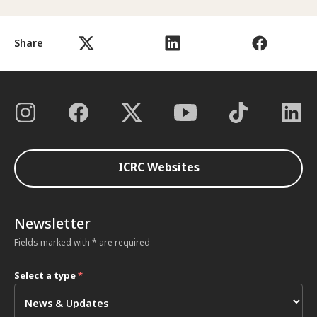
Share
ICRC Websites
Newsletter
Fields marked with * are required
Select a type
*