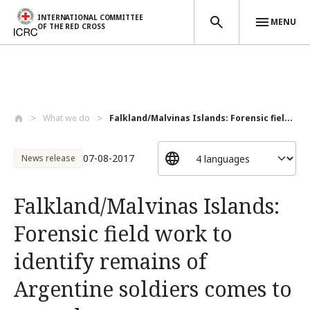
INTERNATIONAL COMMITTEE
MENU
OF THE RED CROSS
Skip to main content
What we do
Falkland/Malvinas Islands: Forensic fiel...
07-08-2017
News release
Falkland/Malvinas Islands:
Forensic field work to
identify remains of
Argentine soldiers comes to