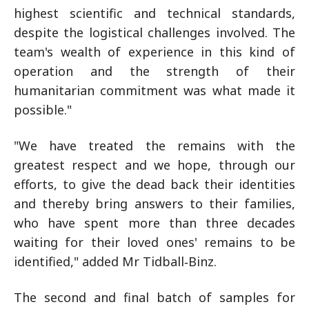
highest scientific and technical standards,
despite the logistical challenges involved. The
team's wealth of experience in this kind of
operation and the strength of their
humanitarian commitment was what made it
possible."
"We have treated the remains with the
greatest respect and we hope, through our
efforts, to give the dead back their identities
and thereby bring answers to their families,
who have spent more than three decades
waiting for their loved ones' remains to be
identified," added Mr Tidball‑Binz.
The second and final batch of samples for