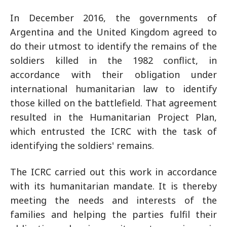
In December 2016, the governments of
Argentina and the United Kingdom agreed to
do their utmost to identify the remains of the
soldiers killed in the 1982 conflict, in
accordance with their obligation under
international humanitarian law to identify
those killed on the battlefield. That agreement
resulted in the Humanitarian Project Plan,
which entrusted the ICRC with the task of
identifying the soldiers' remains.
The ICRC carried out this work in accordance
with its humanitarian mandate. It is thereby
meeting the needs and interests of the
families and helping the parties fulfil their