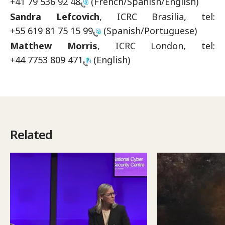
+41 79 536 92 48
(French/Spanish/English)
Sandra Lefcovich
, ICRC Brasilia, tel:
+55 619 81 75 15 99
(Spanish/Portuguese)
Matthew Morris
, ICRC London, tel:
+44 7753 809 471
(English)
Related