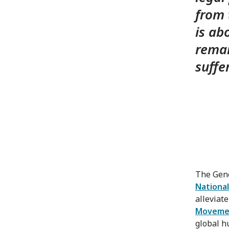
from 
is ab
remai
suffe
The Gene
National
alleviat
Moveme
global h