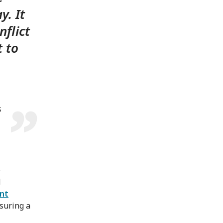
y. It
nflict
t to
s
e
d
ent
nsuring a