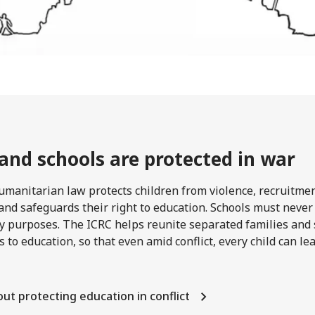
 and schools are protected in war
umanitarian law protects children from violence, recruitme
and safeguards their right to education. Schools must never
ry purposes. The ICRC helps reunite separated families and
s to education, so that even amid conflict, every child can l
ut protecting education in conflict