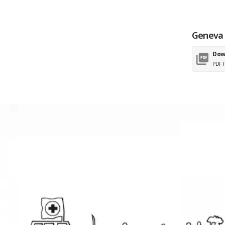
Geneva 
Dow
PDF f