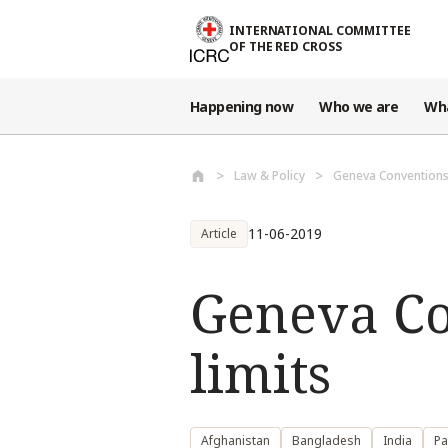
Skip to main content
INTERNATIONAL COMMITTEE
OF THE RED CROSS
Happening now
Who we are
Wh
Law & Policy
Geneva Conventions
11-06-2019
Article
Geneva Co
limits
Afghanistan
Bangladesh
India
Pa