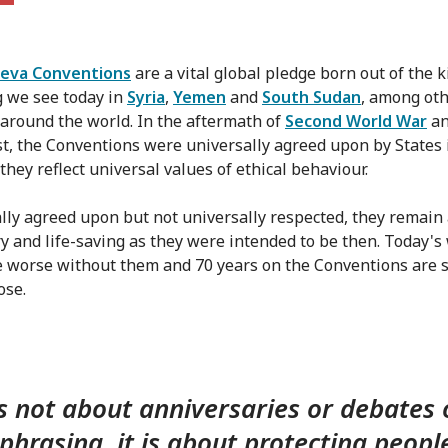
eva Conventions
are a vital global pledge born out of the k
g we see today in
Syria
,
Yemen
and
South Sudan
, among ot
s around the world. In the aftermath of
Second World War
an
t, the Conventions were universally agreed upon by States 
they reflect universal values of ethical behaviour.
lly agreed upon but not universally respected, they remain
y and life-saving as they were intended to be then. Today's
 worse without them and 70 years on the Conventions are sti
ose.
is not about anniversaries or debates
 phrasing, it is about protecting peopl