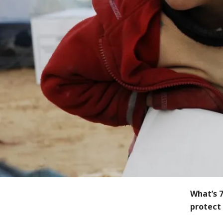
What’s 7
protect