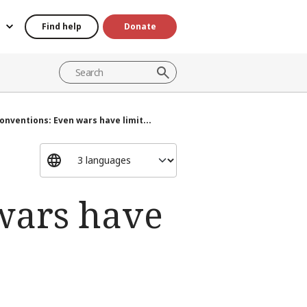
Find help
Donate
nventions: Even wars have limit...
wars have