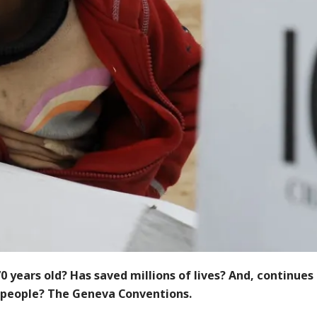
0 years old? Has saved millions of lives? And, continues
 people? The Geneva Conventions.