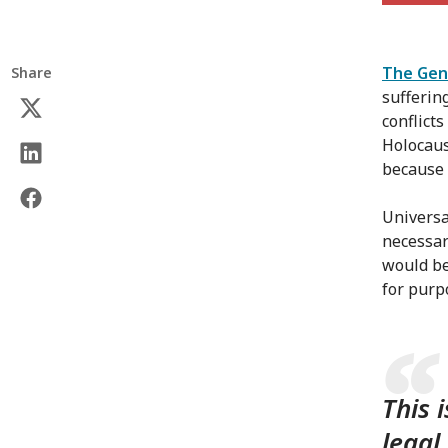
The Gen
Share
sufferin
conflict
Holocaus
because 
Universa
necessar
would be
for purp
This 
legal