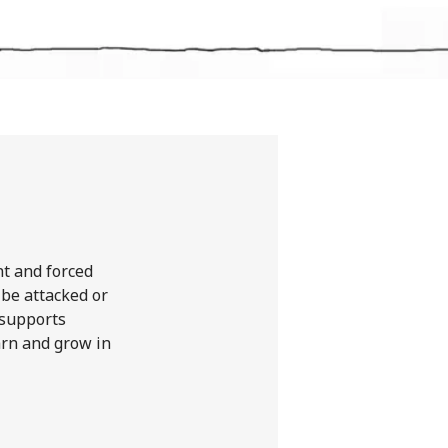
nt and forced
 be attacked or
 supports
earn and grow in