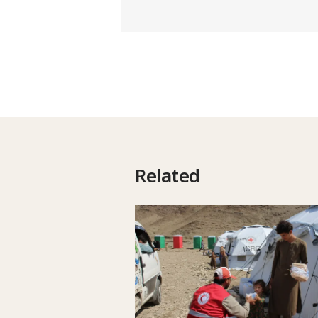
Related