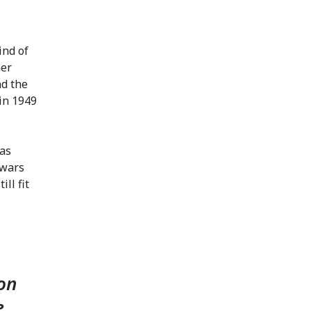
ind of
her
d the
in 1949
 as
 wars
ll fit
 on
e