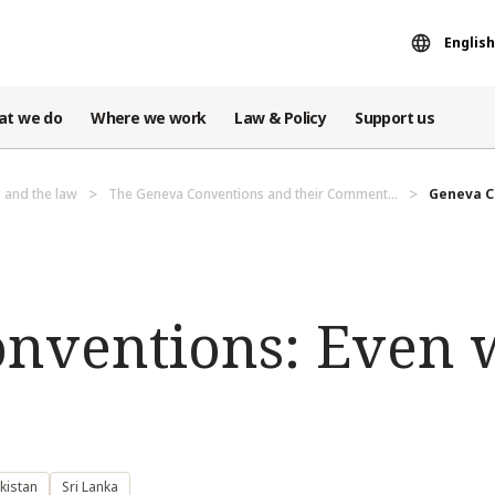
English
at we do
Where we work
Law & Policy
Support us
 and the law
The Geneva Conventions and their Comment...
Geneva Co
nventions: Even 
kistan
Sri Lanka