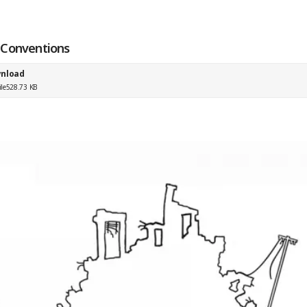
Conventions
nload
ile
528.73 KB