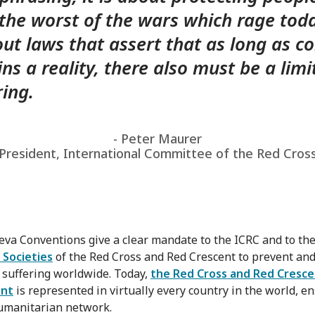
the worst of the wars which rage toda
out laws that assert that as long as co
ns a reality, there also must be a limi
ring.
- Peter Maurer
President, International Committee of the Red Cros
va Conventions give a clear mandate to the ICRC and to th
 Societies
of the Red Cross and Red Crescent to prevent an
e suffering worldwide. Today,
the Red Cross and Red Cresc
nt
is represented in virtually every country in the world, e
umanitarian network.