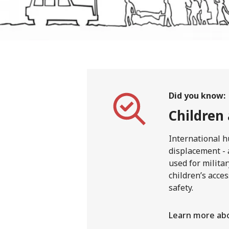
Did you know:
Children
International h
displacement - 
used for milita
children’s acces
safety.
Learn more abo