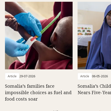
Article
29-07-2026
Article
06-05-2026
Somalia’s families face
Somalia’s Chil
impossible choices as fuel and
Nears Five-Yea
food costs soar