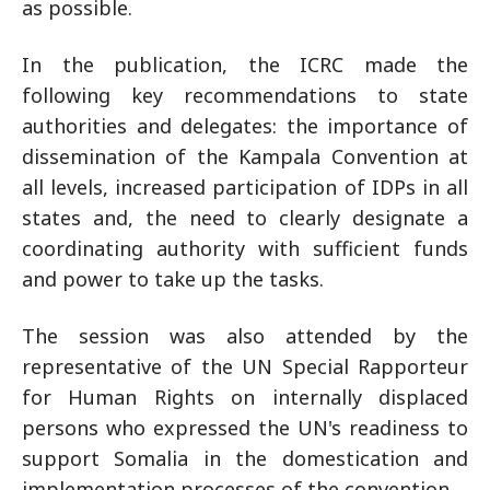
as possible.
In the publication, the ICRC made the
following key recommendations to state
authorities and delegates: the importance of
dissemination of the Kampala Convention at
all levels, increased participation of IDPs in all
states and, the need to clearly designate a
coordinating authority with sufficient funds
and power to take up the tasks.
The session was also attended by the
representative of the UN Special Rapporteur
for Human Rights on internally displaced
persons who expressed the UN's readiness to
support Somalia in the domestication and
implementation processes of the convention.