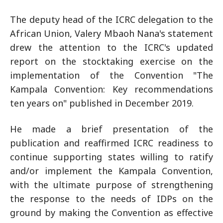
The deputy head of the ICRC delegation to the
African Union, Valery Mbaoh Nana's statement
drew the attention to the ICRC's updated
report on the stocktaking exercise on the
implementation of the Convention "The
Kampala Convention: Key recommendations
ten years on" published in December 2019.
He made a brief presentation of the
publication and reaffirmed ICRC readiness to
continue supporting states willing to ratify
and/or implement the Kampala Convention,
with the ultimate purpose of strengthening
the response to the needs of IDPs on the
ground by making the Convention as effective