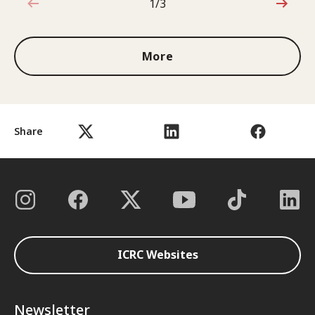
1/3
1 out of 3
More
Share
ICRC Websites
Newsletter