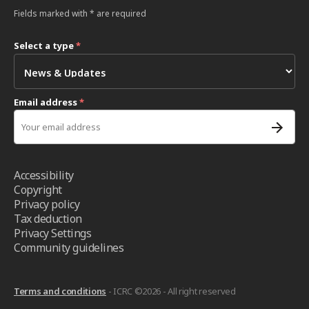
Fields marked with * are required
Select a type
*
Email address
*
Accessibility
Copyright
Privacy policy
Tax deduction
Privacy Settings
Community guidelines
Terms and conditions
- ICRC ©2026 - All right reserved