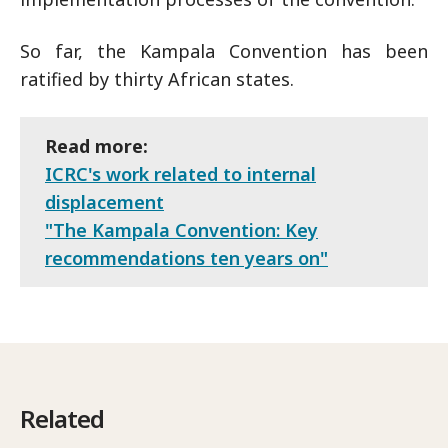
So far, the Kampala Convention has been
ratified by thirty African states.
Read more:
ICRC's work related to internal
displacement
"The Kampala Convention: Key
recommendations ten years on"
Related