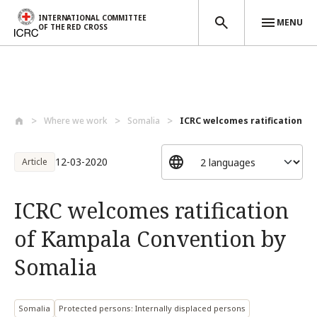
INTERNATIONAL COMMITTEE
MENU
OF THE RED CROSS
Skip to main content
Where we work
Somalia
ICRC welcomes ratification of
12-03-2020
Article
ICRC welcomes ratification
of Kampala Convention by
Somalia
Somalia
Protected persons: Internally displaced persons