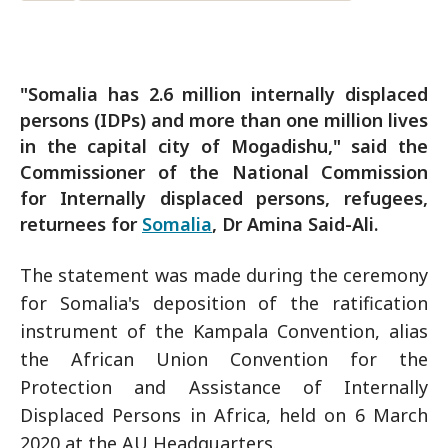
"Somalia has 2.6 million internally displaced
persons (IDPs) and more than one million lives
in the capital city of Mogadishu," said the
Commissioner of the National Commission
for Internally displaced persons, refugees,
returnees for
Somalia
, Dr Amina Said-Ali.
The statement was made during the ceremony
for Somalia's deposition of the ratification
instrument of the Kampala Convention, alias
the African Union Convention for the
Protection and Assistance of Internally
Displaced Persons in Africa, held on 6 March
2020 at the AU Headquarters.