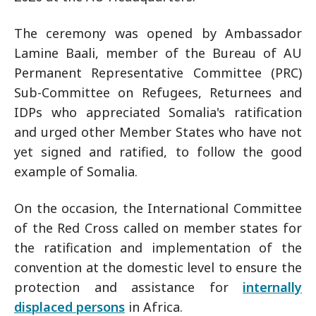
The ceremony was opened by Ambassador
Lamine Baali, member of the Bureau of AU
Permanent Representative Committee (PRC)
Sub-Committee on Refugees, Returnees and
IDPs who appreciated Somalia's ratification
and urged other Member States who have not
yet signed and ratified, to follow the good
example of Somalia.
On the occasion, the International Committee
of the Red Cross called on member states for
the ratification and implementation of the
convention at the domestic level to ensure the
protection and assistance for
internally
displaced persons
in Africa.