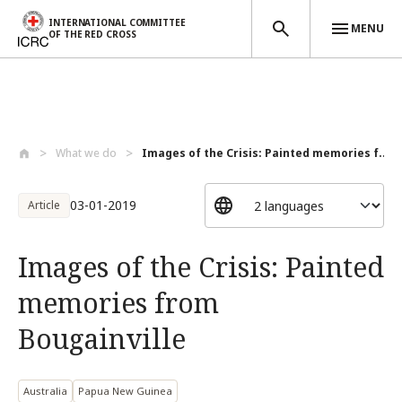
INTERNATIONAL COMMITTEE
MENU
OF THE RED CROSS
Skip to main content
What we do
Images of the Crisis: Painted memories f...
03-01-2019
Article
Images of the Crisis: Painted
memories from
Bougainville
Australia
Papua New Guinea