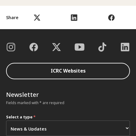
Share
ICRC Websites
Newsletter
Fields marked with * are required
Select a type
*