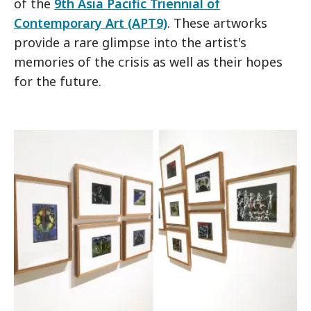
of the
9th Asia Pacific Triennial of
Contemporary Art (APT9)
. These artworks
provide a rare glimpse into the artist's
memories of the crisis as well as their hopes
for the future.