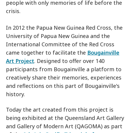
people with only memories of life before the
crisis.
In 2012 the Papua New Guinea Red Cross, the
University of Papua New Guinea and the
International Committee of the Red Cross
came together to facilitate the
Bougainville
Art Project
. Designed to offer over 140
participants from Bougainville a platform to
creatively share their memories, experiences
and reflections on this part of Bougainville's
history.
Today the art created from this project is
being exhibited at the Queensland Art Gallery
and Gallery of Modern Art (QAGOMA) as part