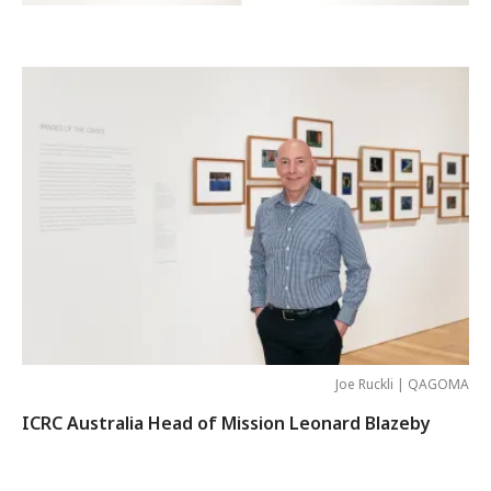
Joe Ruckli | QAGOMA
ICRC Australia Head of Mission Leonard Blazeby