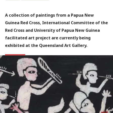
A collection of paintings from a Papua New
Guinea Red Cross, International Committee of the
Red Cross and University of Papua New Guinea
facilitated art project are currently being
exhibited at the Queensland Art Gallery.