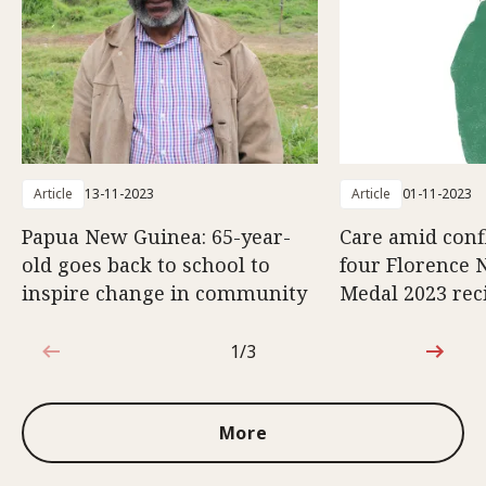
Article
13-11-2023
Article
01-11-2023
Papua New Guinea: 65-year-
Care amid confl
old goes back to school to
four Florence 
inspire change in community
Medal 2023 rec
1/3
1 out of 3
More