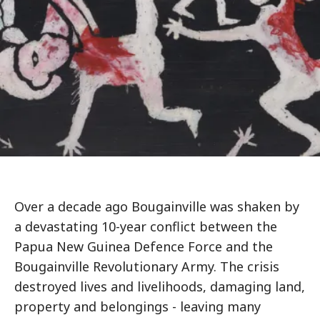
Over a decade ago Bougainville was shaken by
a devastating 10-year conflict between the
Papua New Guinea Defence Force and the
Bougainville Revolutionary Army. The crisis
destroyed lives and livelihoods, damaging land,
property and belongings - leaving many