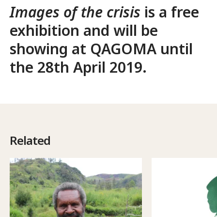
Images of the crisis
is a free
exhibition and will be
showing at
QAGOMA
until
the 28th April 2019.
Related