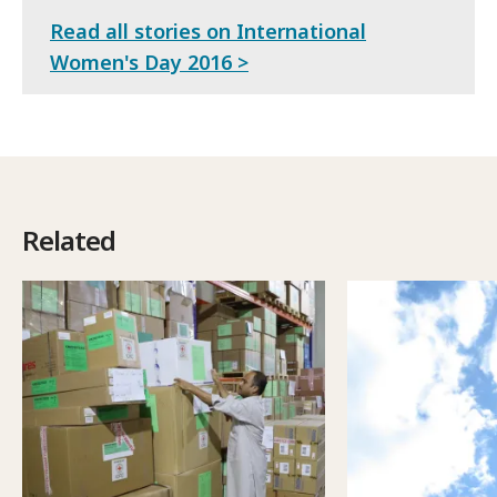
Read all stories on International
Women's Day 2016 >
Related