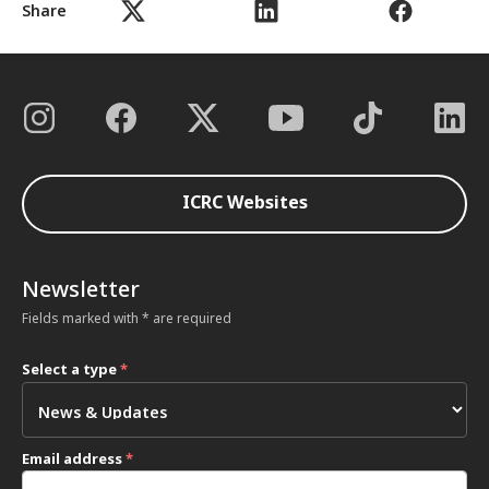
Share
ICRC Websites
Newsletter
Fields marked with * are required
Select a type
*
Email address
*