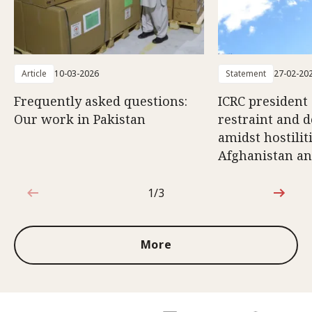
Article
10-03-2026
Statement
27-02-20
Frequently asked questions:
ICRC president 
Our work in Pakistan
restraint and d
amidst hostili
Afghanistan an
1/3
1 out of 3
More