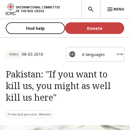
Skip to main content
INTERNATIONAL COMMITTEE
MENU
OF THE RED CROSS
Find help
Donate
08-03-2016
Video
Pakistan: "If you want to
kill us, you might as well
kill us here"
Protected persons: Women