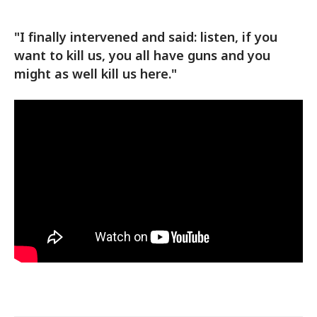
"I finally intervened and said: listen, if you
want to kill us, you all have guns and you
might as well kill us here."