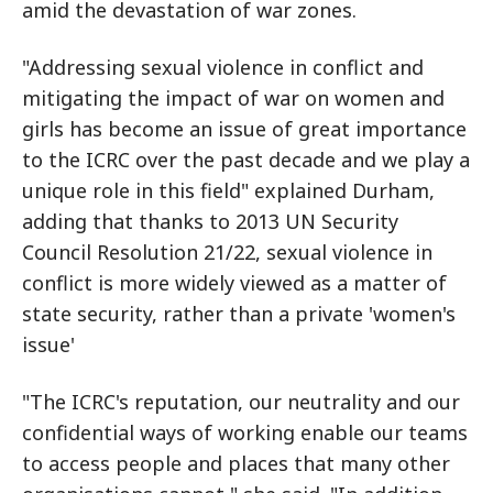
amid the devastation of war zones.
"Addressing sexual violence in conflict and
mitigating the impact of war on women and
girls has become an issue of great importance
to the ICRC over the past decade and we play a
unique role in this field" explained Durham,
adding that thanks to 2013 UN Security
Council Resolution 21/22, sexual violence in
conflict is more widely viewed as a matter of
state security, rather than a private 'women's
issue'
"The ICRC's reputation, our neutrality and our
confidential ways of working enable our teams
to access people and places that many other