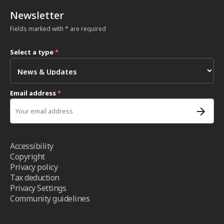
Newsletter
Fields marked with * are required
Select a type
*
Email address
*
Accessibility
Copyright
Privacy policy
Tax deduction
Privacy Settings
Community guidelines