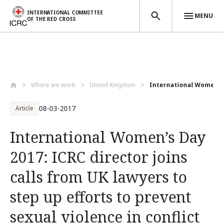
INTERNATIONAL COMMITTEE
MENU
OF THE RED CROSS
Skip to main content
Where we work
United Kingdom
International Women’s D
08-03-2017
Article
International Women’s Day
2017: ICRC director joins
calls from UK lawyers to
step up efforts to prevent
sexual violence in conflict