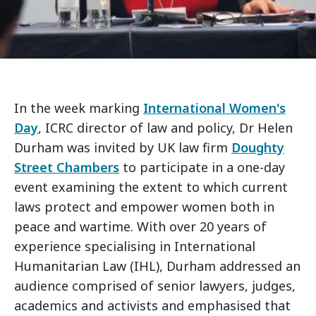
In the week marking
International Women's
Day
, ICRC director of law and policy, Dr Helen
Durham was invited by UK law firm
Doughty
Street Chambers
to participate in a one-day
event examining the extent to which current
laws protect and empower women both in
peace and wartime. With over 20 years of
experience specialising in International
Humanitarian Law (IHL), Durham addressed an
audience comprised of senior lawyers, judges,
academics and activists and emphasised that