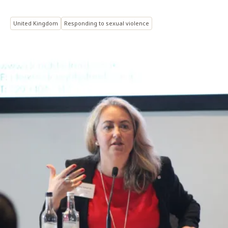
United Kingdom
Responding to sexual violence