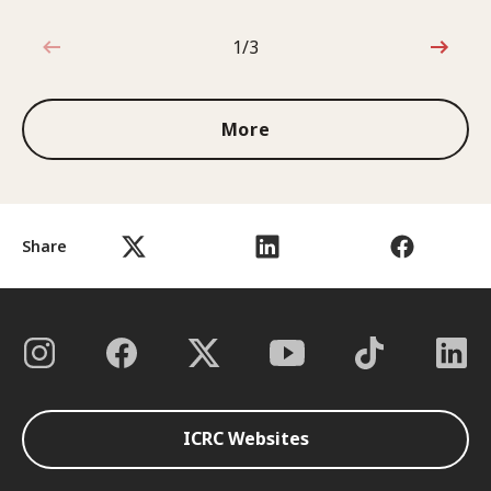
1/3
1 out of 3
More
Share
ICRC Websites