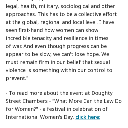
legal, health, military, sociological and other
approaches. This has to be a collective effort
at the global, regional and local level. I have
seen first-hand how women can show
incredible tenacity and resilience in times
of war. And even though progress can be
appear to be slow, we can't lose hope. We
must remain firm in our belief that sexual
violence is something within our control to
prevent."
- To read more about the event at Doughty
Street Chambers - "What More Can the Law Do
for Women?" - a festival in celebration of
International Women's Day,
click here: