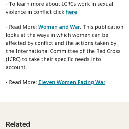
- To learn more about ICRCs work in sexual
violence in conflict click
here
- Read More:
Women and War
. This publication
looks at the ways in which women can be
affected by conflict and the actions taken by
the International Committee of the Red Cross
(ICRC) to take their specific needs into
account.
- Read More:
Eleven Women Facing War
Related