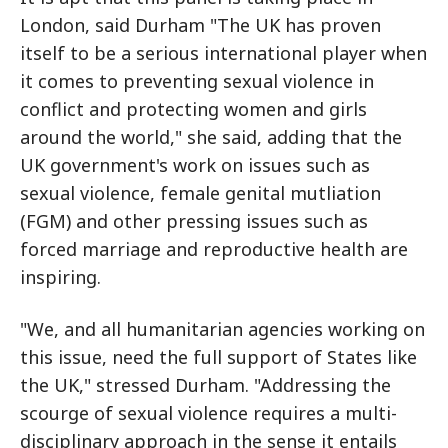
London, said Durham "The UK has proven
itself to be a serious international player when
it comes to preventing sexual violence in
conflict and protecting women and girls
around the world," she said, adding that the
UK government's work on issues such as
sexual violence, female genital mutliation
(FGM) and other pressing issues such as
forced marriage and reproductive health are
inspiring.
"We, and all humanitarian agencies working on
this issue, need the full support of States like
the UK," stressed Durham. "Addressing the
scourge of sexual violence requires a multi-
disciplinary approach in the sense it entails