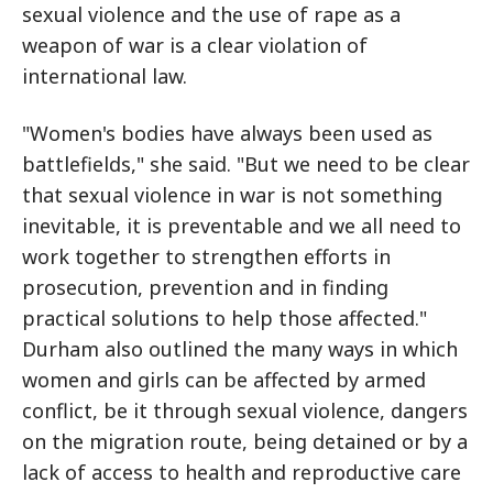
sexual violence and the use of rape as a
weapon of war is a clear violation of
international law.
"Women's bodies have always been used as
battlefields," she said. "But we need to be clear
that sexual violence in war is not something
inevitable, it is preventable and we all need to
work together to strengthen efforts in
prosecution, prevention and in finding
practical solutions to help those affected."
Durham also outlined the many ways in which
women and girls can be affected by armed
conflict, be it through sexual violence, dangers
on the migration route, being detained or by a
lack of access to health and reproductive care