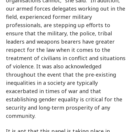
organisations cannot," she said. "In addition,
our armed forces delegates working out in the
field, experienced former military
professionals, are stepping up efforts to
ensure that the military, the police, tribal
leaders and weapons bearers have greater
respect for the law when it comes to the
treatment of civilians in conflict and situations
of violence. It was also acknowledged
throughout the event that the pre-existing
inequalities in a society are typically
exacerbated in times of war and that
establishing gender equality is critical for the
security and long-term prosperity of any
community.
It is apt that this panel is taking place in