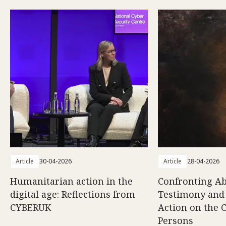
Article
30-04-2026
Article
28-04-2026
Humanitarian action in the
Confronting Ab
digital age: Reflections from
Testimony and
CYBERUK
Action on the C
Persons