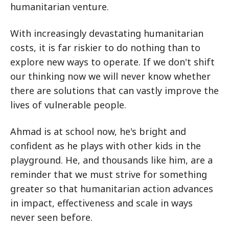
humanitarian venture.
With increasingly devastating humanitarian
costs, it is far riskier to do nothing than to
explore new ways to operate. If we don't shift
our thinking now we will never know whether
there are solutions that can vastly improve the
lives of vulnerable people.
Ahmad is at school now, he's bright and
confident as he plays with other kids in the
playground. He, and thousands like him, are a
reminder that we must strive for something
greater so that humanitarian action advances
in impact, effectiveness and scale in ways
never seen before.