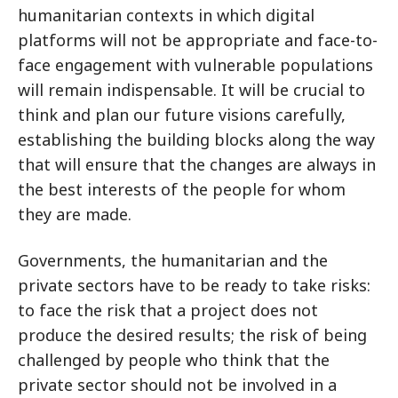
humanitarian contexts in which digital
platforms will not be appropriate and face-to-
face engagement with vulnerable populations
will remain indispensable. It will be crucial to
think and plan our future visions carefully,
establishing the building blocks along the way
that will ensure that the changes are always in
the best interests of the people for whom
they are made.
Governments, the humanitarian and the
private sectors have to be ready to take risks:
to face the risk that a project does not
produce the desired results; the risk of being
challenged by people who think that the
private sector should not be involved in a