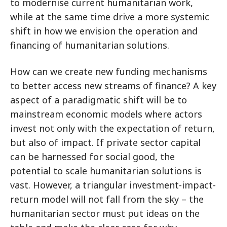
to modernise current humanitarian work,
while at the same time drive a more systemic
shift in how we envision the operation and
financing of humanitarian solutions.
How can we create new funding mechanisms
to better access new streams of finance? A key
aspect of a paradigmatic shift will be to
mainstream economic models where actors
invest not only with the expectation of return,
but also of impact. If private sector capital
can be harnessed for social good, the
potential to scale humanitarian solutions is
vast. However, a triangular investment-impact-
return model will not fall from the sky – the
humanitarian sector must put ideas on the