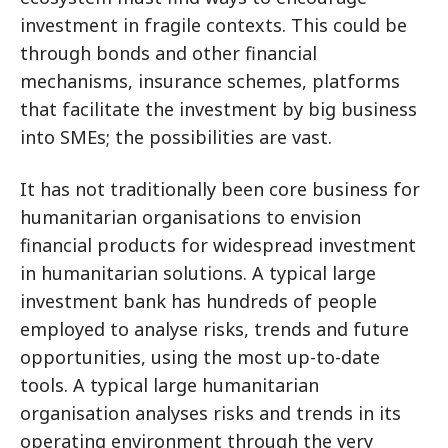
investment in fragile contexts. This could be
through bonds and other financial
mechanisms, insurance schemes, platforms
that facilitate the investment by big business
into SMEs; the possibilities are vast.
It has not traditionally been core business for
humanitarian organisations to envision
financial products for widespread investment
in humanitarian solutions. A typical large
investment bank has hundreds of people
employed to analyse risks, trends and future
opportunities, using the most up-to-date
tools. A typical large humanitarian
organisation analyses risks and trends in its
operating environment through the very