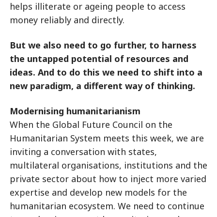
helps illiterate or ageing people to access
money reliably and directly.
But we also need to go further, to harness
the untapped potential of resources and
ideas. And to do this we need to shift into a
new paradigm, a different way of thinking.
Modernising humanitarianism
When the Global Future Council on the
Humanitarian System meets this week, we are
inviting a conversation with states,
multilateral organisations, institutions and the
private sector about how to inject more varied
expertise and develop new models for the
humanitarian ecosystem. We need to continue