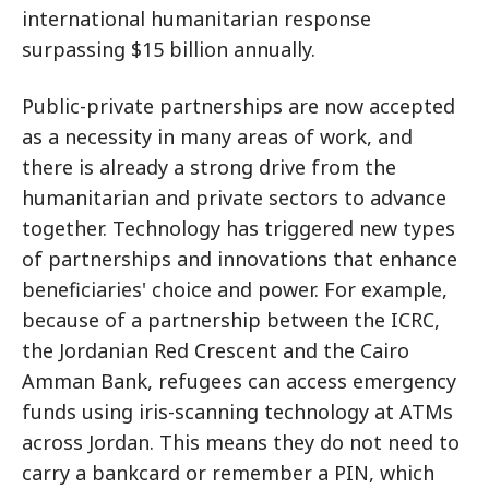
international humanitarian response
surpassing $15 billion annually.
Public-private partnerships are now accepted
as a necessity in many areas of work, and
there is already a strong drive from the
humanitarian and private sectors to advance
together. Technology has triggered new types
of partnerships and innovations that enhance
beneficiaries' choice and power. For example,
because of a partnership between the ICRC,
the Jordanian Red Crescent and the Cairo
Amman Bank, refugees can access emergency
funds using iris-scanning technology at ATMs
across Jordan. This means they do not need to
carry a bankcard or remember a PIN, which