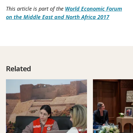
This article is part of the
World Economic Forum
on the Middle East and North Africa 2017
Related