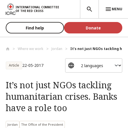
Skip to main content
INTERNATIONAL COMMITTEE
MENU
OF THE RED CROSS
Find help
Donate
Where we work
Jordan
It’s not just NGOs tackling hum
22-05-2017
Article
It’s not just NGOs tackling
humanitarian crises. Banks
have a role too
Jordan
The Office of the President