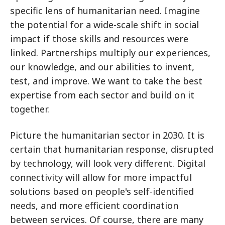
specific lens of humanitarian need. Imagine
the potential for a wide-scale shift in social
impact if those skills and resources were
linked. Partnerships multiply our experiences,
our knowledge, and our abilities to invent,
test, and improve. We want to take the best
expertise from each sector and build on it
together.
Picture the humanitarian sector in 2030. It is
certain that humanitarian response, disrupted
by technology, will look very different. Digital
connectivity will allow for more impactful
solutions based on people's self-identified
needs, and more efficient coordination
between services. Of course, there are many