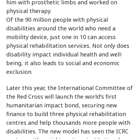
him with prosthetic limbs and worked on
physical therapy.
Of the 90 million people with physical
disabilities around the world who need a
mobility device, just one in 10 can access
physical rehabilitation services. Not only does
disability impact individual health and well-
being, it also leads to social and economic
exclusion.
Later this year, the International Committee of
the Red Cross will launch the world's first
humanitarian impact bond, securing new
finance to build three physical rehabilitation
centres and help thousands more people with
disabilities. The new model has seen the ICRC