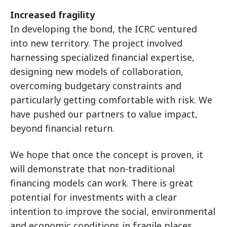
Increased fragility
In developing the bond, the ICRC ventured
into new territory. The project involved
harnessing specialized financial expertise,
designing new models of collaboration,
overcoming budgetary constraints and
particularly getting comfortable with risk. We
have pushed our partners to value impact,
beyond financial return.
We hope that once the concept is proven, it
will demonstrate that non-traditional
financing models can work. There is great
potential for investments with a clear
intention to improve the social, environmental
and economic conditions in fragile places.