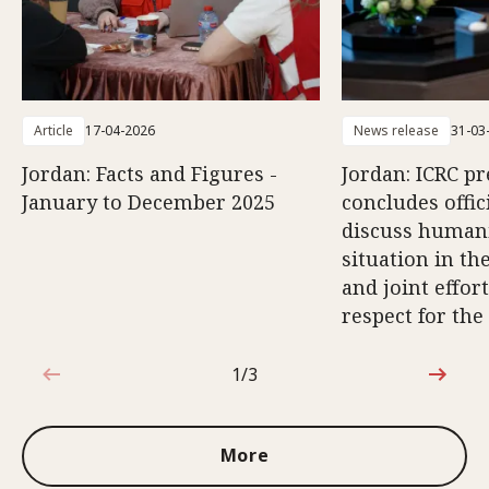
Article
17-04-2026
News release
31-03
Jordan: Facts and Figures -
Jordan: ICRC pr
January to December 2025
concludes offici
discuss human
situation in th
and joint effort
respect for the
1/3
1 out of 3
More