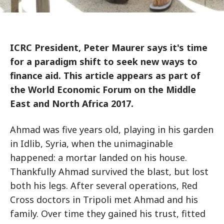
ICRC President, Peter Maurer says it's time
for a paradigm shift to seek new ways to
finance aid. This article appears as part of
the World Economic Forum on the Middle
East and North Africa 2017.
Ahmad was five years old, playing in his garden
in Idlib, Syria, when the unimaginable
happened: a mortar landed on his house.
Thankfully Ahmad survived the blast, but lost
both his legs. After several operations, Red
Cross doctors in Tripoli met Ahmad and his
family. Over time they gained his trust, fitted