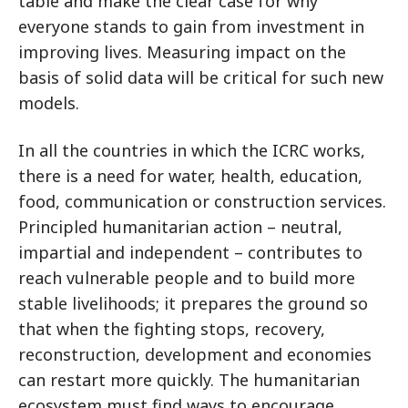
table and make the clear case for why
everyone stands to gain from investment in
improving lives. Measuring impact on the
basis of solid data will be critical for such new
models.
In all the countries in which the ICRC works,
there is a need for water, health, education,
food, communication or construction services.
Principled humanitarian action – neutral,
impartial and independent – contributes to
reach vulnerable people and to build more
stable livelihoods; it prepares the ground so
that when the fighting stops, recovery,
reconstruction, development and economies
can restart more quickly. The humanitarian
ecosystem must find ways to encourage