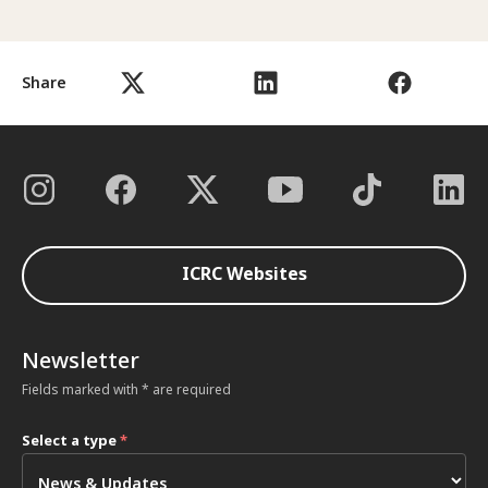
Share
ICRC Websites
Newsletter
Fields marked with * are required
Select a type
*