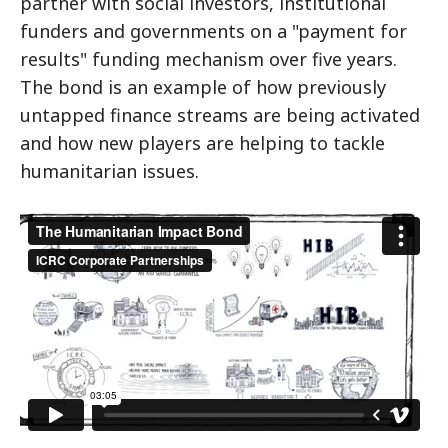
partner with social investors, institutional
funders and governments on a "payment for
results" funding mechanism over five years.
The bond is an example of how previously
untapped finance streams are being activated
and how new players are helping to tackle
humanitarian issues.
The Humanitarian Impact Bond
from
ICRC
Corporate Partnerships
on
Vimeo
.