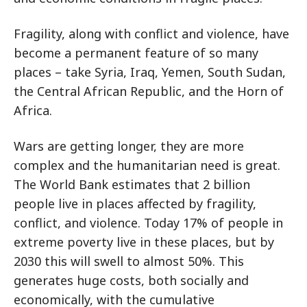
Fragility, along with conflict and violence, have
become a permanent feature of so many
places – take Syria, Iraq, Yemen, South Sudan,
the Central African Republic, and the Horn of
Africa.
Wars are getting longer, they are more
complex and the humanitarian need is great.
The World Bank estimates that 2 billion
people live in places affected by fragility,
conflict, and violence. Today 17% of people in
extreme poverty live in these places, but by
2030 this will swell to almost 50%. This
generates huge costs, both socially and
economically, with the cumulative