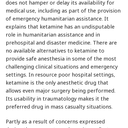
does not hamper or delay its availability for
medical use, including as part of the provision
of emergency humanitarian assistance. It
explains that ketamine has an undisputable
role in humanitarian assistance and in
prehospital and disaster medicine. There are
no available alternatives to ketamine to
provide safe anesthesia in some of the most
challenging clinical situations and emergency
settings. In resource poor hospital settings,
ketamine is the only anesthetic drug that
allows even major surgery being performed.
Its usability in traumatology makes it the
preferred drug in mass casualty situations.
Partly as a result of concerns expressed