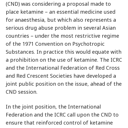
(CND) was considering a proposal made to
place ketamine – an essential medicine used
for anaesthesia, but which also represents a
serious drug abuse problem in several Asian
countries – under the most restrictive regime
of the 1971 Convention on Psychotropic
Substances. In practice this would equate with
a prohibition on the use of ketamine. The ICRC
and the International Federation of Red Cross
and Red Crescent Societies have developed a
joint public position on the issue, ahead of the
CND session.
In the joint position, the International
Federation and the ICRC call upon the CND to
ensure that reinforced control of ketamine