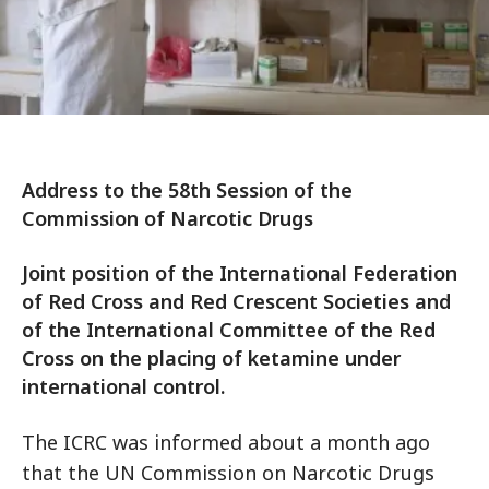
Address to the 58th Session of the
Commission of Narcotic Drugs
Joint position of the International Federation
of Red Cross and Red Crescent Societies and
of the International Committee of the Red
Cross on the placing of ketamine under
international control.
The ICRC was informed about a month ago
that the UN Commission on Narcotic Drugs