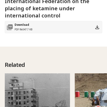
International Federation on the
placing of ketamine under
international control
Download
PDF file
547.7 KB
Related