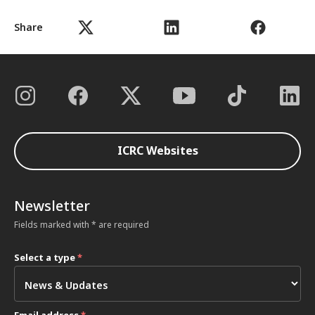
Share
ICRC Websites
Newsletter
Fields marked with * are required
Select a type
*