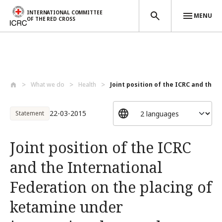
INTERNATIONAL COMMITTEE
MENU
OF THE RED CROSS
Skip to main content
What we do
Health
Joint position of the ICRC and the In
22-03-2015
Statement
Joint position of the ICRC
and the International
Federation on the placing of
ketamine under