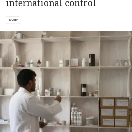
international control
Health