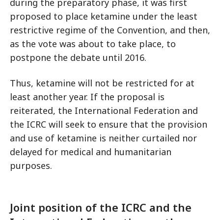
during the preparatory phase, it was first
proposed to place ketamine under the least
restrictive regime of the Convention, and then,
as the vote was about to take place, to
postpone the debate until 2016.
Thus, ketamine will not be restricted for at
least another year. If the proposal is
reiterated, the International Federation and
the ICRC will seek to ensure that the provision
and use of ketamine is neither curtailed nor
delayed for medical and humanitarian
purposes.
Joint position of the ICRC and the