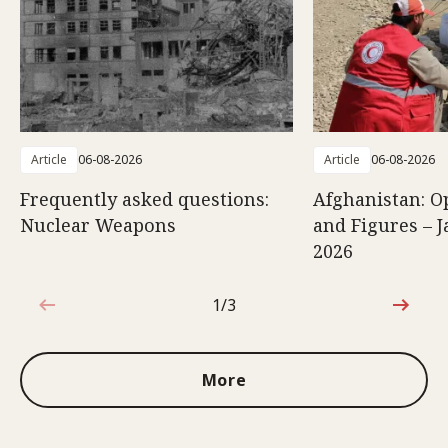
Article
06-08-2026
Article
06-08-2026
Frequently asked questions:
Afghanistan: O
Nuclear Weapons
and Figures – J
2026
1/3
1 out of 3
More