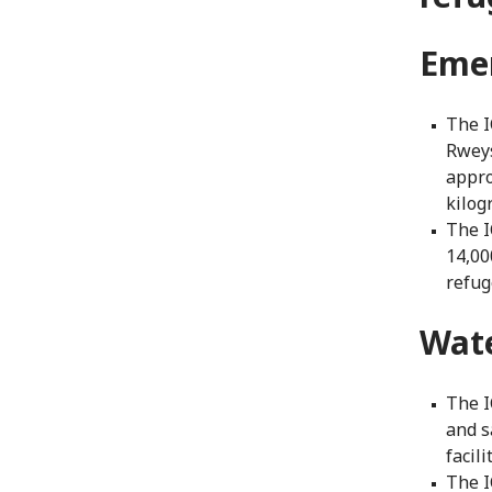
Eme
The I
Rweys
appro
kilog
The I
14,00
refuge
Wat
The I
and s
facili
The I