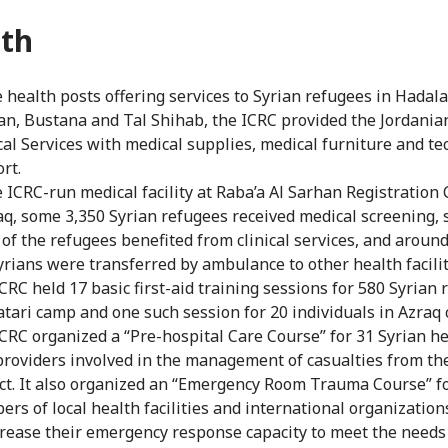
th
e health posts offering services to Syrian refugees in Hadala
n, Bustana and Tal Shihab, the ICRC provided the Jordania
al Services with medical supplies, medical furniture and te
rt.
e ICRC-run medical facility at Raba’a Al Sarhan Registration 
q, some 3,350 Syrian refugees received medical screening,
 of the refugees benefited from clinical services, and around
yrians were transferred by ambulance to other health facilit
CRC held 17 basic first-aid training sessions for 580 Syrian
atari camp and one such session for 20 individuals in Azraq
CRC organized a “Pre-hospital Care Course” for 31 Syrian he
providers involved in the management of casualties from th
ict. It also organized an “Emergency Room Trauma Course” f
rs of local health facilities and international organization
crease their emergency response capacity to meet the needs 