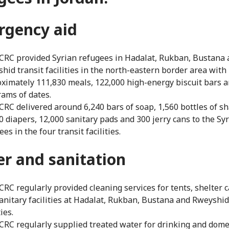
rgency aid
CRC provided Syrian refugees in Hadalat, Rukban, Bustana
hid transit facilities in the north-eastern border area with
ximately 111,830 meals, 122,000 high-energy biscuit bars a
rams of dates.
CRC delivered around 6,240 bars of soap, 1,560 bottles of 
0 diapers, 12,000 sanitary pads and 300 jerry cans to the Sy
es in the four transit facilities.
er
and sanitation
CRC regularly provided cleaning services for tents, shelter 
anitary facilities at Hadalat, Rukban, Bustana and Rweyshid
ties.
CRC regularly supplied treated water for drinking and dome