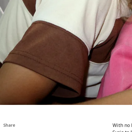
With no 
Share