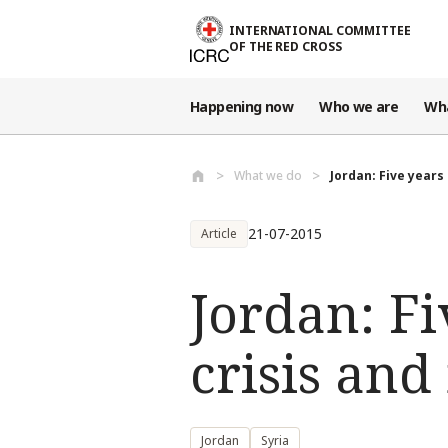
Skip to main content
INTERNATIONAL COMMITTEE
OF THE RED CROSS
Happening now
Who we are
Wh
What we do
Jordan: Five years 
21-07-2015
Article
Jordan: Fi
crisis and
Jordan
Syria