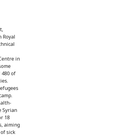
t,
n Royal
chnical
Centre in
 some
 480 of
ies.
 refugees
 camp.
alth-
e Syrian
or 18
s, aiming
of sick