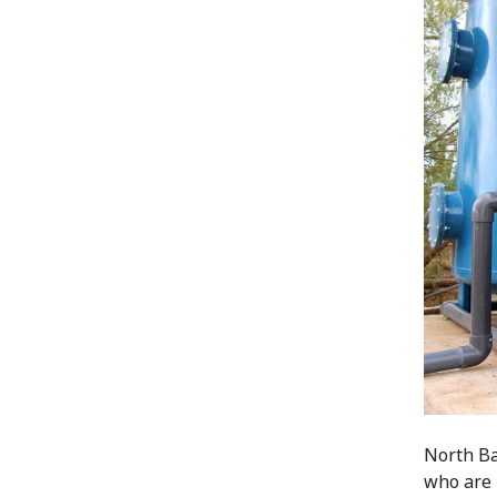
North Ba
who are 