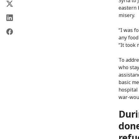
Syria to
eastern 
misery.
“I was f
any food
“It took
To addre
who stay 
assistan
basic me
hospital
war-wou
Duri
done
refu