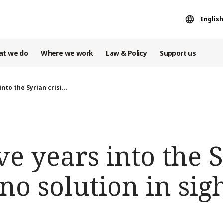
English
at we do
Where we work
Law & Policy
Support us
into the Syrian crisi...
ve years into the 
 no solution in sig