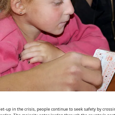
let-up in the crisis, people continue to seek safety by cross