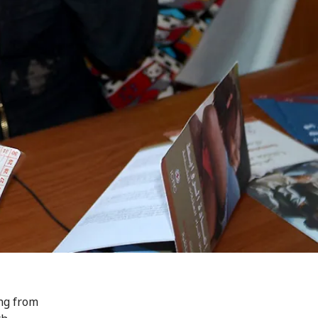
ing from