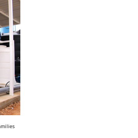
amilies