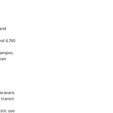
 and
nd 4,760
shampoo,
rian
caravans
 transit
stic use