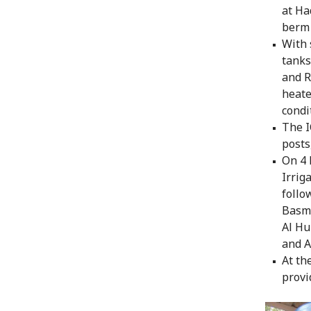
at Ha
berm 
With 
tanks
and R
heate
condi
The I
posts
On 4 
Irrig
follo
Basma
Al Hu
and A
At th
provi