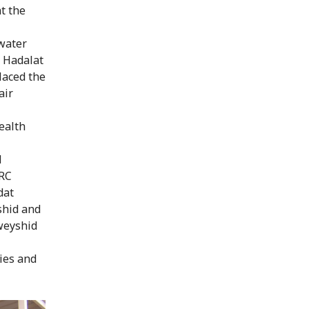
t the
 water
r Hadalat
placed the
air
ealth
d
CRC
dat
shid and
weyshid
ties and