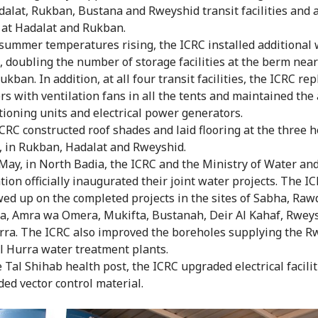
dalat, Rukban, Bustana and Rweyshid transit facilities and a
at Hadalat and Rukban.
summer temperatures rising, the ICRC installed additional
, doubling the number of storage facilities at the berm nea
ukban. In addition, at all four transit facilities, the ICRC re
rs with ventilation fans in all the tents and maintained the 
tioning units and electrical power generators.
CRC constructed roof shades and laid flooring at the three h
, in Rukban, Hadalat and Rweyshid.
May, in North Badia, the ICRC and the Ministry of Water an
ation officially inaugurated their joint water projects. The I
wed up on the completed projects in the sites of Sabha, Raw
, Amra wa Omera, Mukifta, Bustanah, Deir Al Kahaf, Rwey
rra. The ICRC also improved the boreholes supplying the R
l Hurra water treatment plants.
e Tal Shihab health post, the ICRC upgraded electrical facili
ded vector control material.