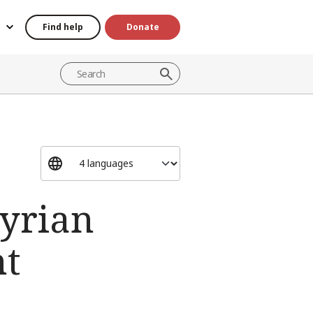
Find help
Donate
Syrian
ht