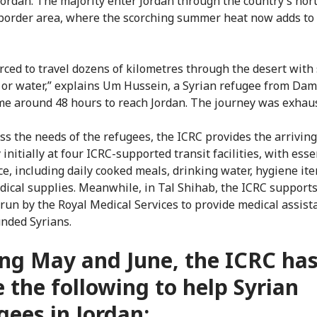
 Jordan. The majority enter Jordan through the country’s nor
border area, where the scorching summer heat now adds to 
orced to travel dozens of kilometres through the desert with 
 or water,” explains Um Hussein, a Syrian refugee from Dam
 me around 48 hours to reach Jordan. The journey was exhaus
ss the needs of the refugees, the ICRC provides the arriving
initially at four ICRC-supported transit facilities, with esse
ce, including daily cooked meals, drinking water, hygiene it
dical supplies. Meanwhile, in Tal Shihab, the ICRC supports 
 run by the Royal Medical Services to provide medical assist
nded Syrians.
ng May and June, the ICRC ha
 the following to help Syrian
gees in Jordan: