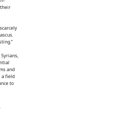
th-
their
scarcely
ascus.
ting.”
 Syrians,
ntial
ems and
a field
ance to
s