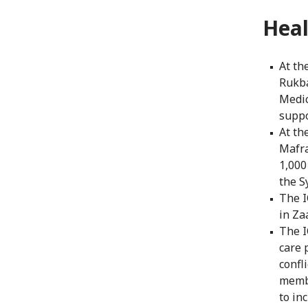
Heal
At th
Rukba
Medic
suppo
At th
Mafra
1,000
the S
The I
in Za
The I
care 
confl
membe
to in