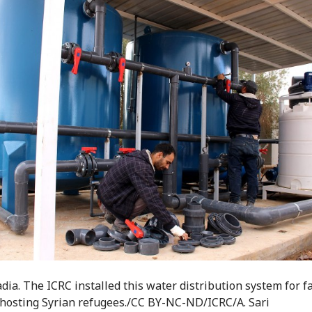
dia. The ICRC installed this water distribution system for f
hosting Syrian refugees./CC BY-NC-ND/ICRC/A. Sari