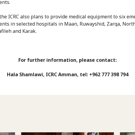
ents.
 the ICRC also plans to provide medical equipment to six e
nts in selected hospitals in Maan, Ruwayshid, Zarqa, Nort
afileh and Karak.
For further information, please contact:
Hala Shamlawi, ICRC Amman, tel: +962 777 398 794