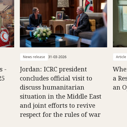
News release
31-03-2026
Article
s -
Jordan: ICRC president
Whe
25
concludes official visit to
a Re
discuss humanitarian
an O
situation in the Middle East
and joint efforts to revive
respect for the rules of war