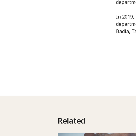
departm
In 2019,
departme
Badia, T
Related