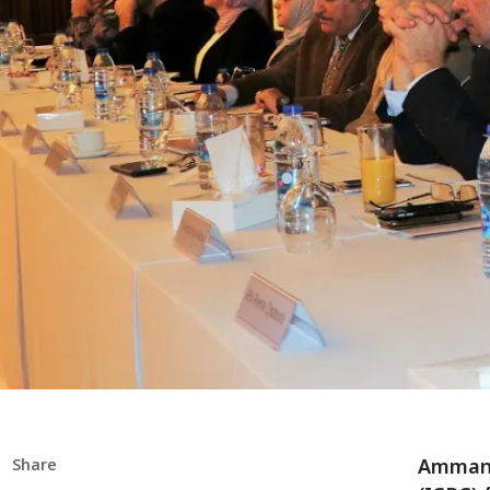
Amman 
Share