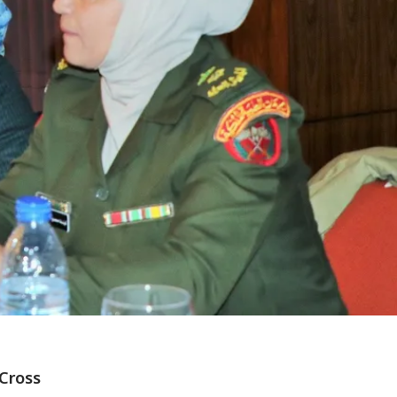
Cross