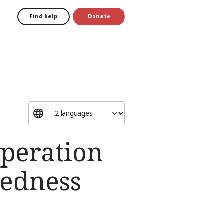
Find help
Donate
operation
redness