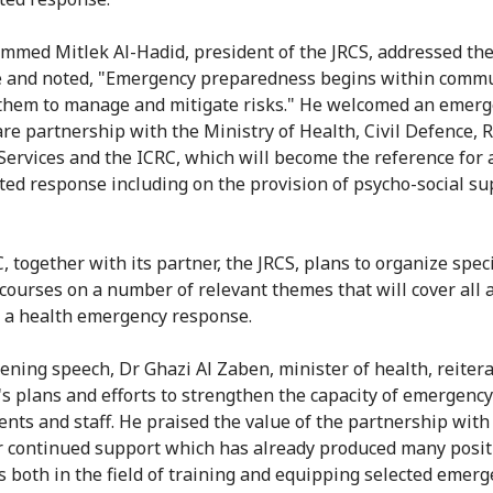
med Mitlek Al-Hadid, president of the JRCS, addressed th
 and noted, "Emergency preparedness begins within commu
them to manage and mitigate risks." He welcomed an emer
are partnership with the Ministry of Health, Civil Defence, 
Services and the ICRC, which will become the reference for 
ted response including on the provision of psycho-social su
, together with its partner, the JRCS, plans to organize spec
 courses on a number of relevant themes that will cover all 
o a health emergency response.
pening speech, Dr Ghazi Al Zaben, minister of health, reiter
's plans and efforts to strengthen the capacity of emergency
nts and staff. He praised the value of the partnership with
r continued support which has already produced many posit
 both in the field of training and equipping selected emer