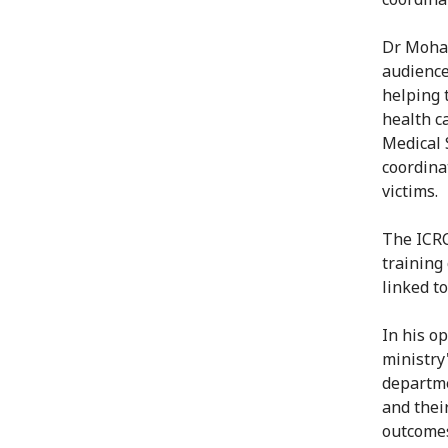
Dr Moham
audience
helping 
health c
Medical 
coordina
victims.
The ICRC
training
linked t
In his o
ministry
departme
and thei
outcomes