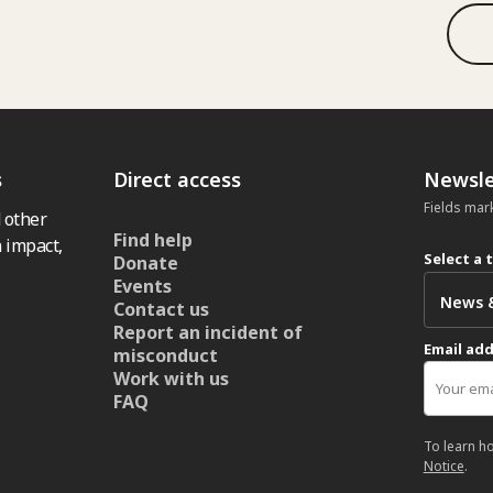
s
Direct access
Newsle
Fields mar
 other
Find help
 impact,
Select a 
Donate
Events
Contact us
Report an incident of
Email ad
misconduct
Work with us
FAQ
To learn h
Notice
.