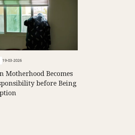
19-03-2026
n Motherhood Becomes
sponsibility before Being
ption