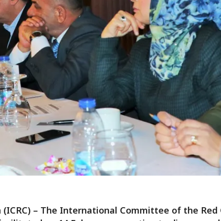
(ICRC) – The International Committee of the Red 