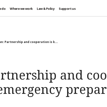
e do
Where we work
Law & Policy
Support us
an: Partnership and cooperation is k...
artnership and co
r emergency prepa