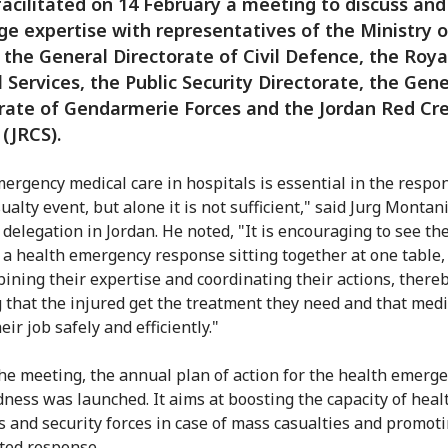
facilitated on 14 February a meeting to discuss and
e expertise with representatives of the Ministry o
 the General Directorate of Civil Defence, the Roya
 Services, the Public Security Directorate, the Gene
rate of Gendarmerie Forces and the Jordan Red Cr
 (JRCS).
ergency medical care in hospitals is essential in the respon
alty event, but alone it is not sufficient," said Jurg Montani
 delegation in Jordan. He noted, "It is encouraging to see th
n a health emergency response sitting together at one table,
ining their expertise and coordinating their actions, there
 that the injured get the treatment they need and that medic
eir job safely and efficiently."
he meeting, the annual plan of action for the health emerg
ness was launched. It aims at boosting the capacity of heal
s and security forces in case of mass casualties and promoti
ted response.