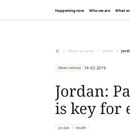
Happening now
Who we are
What w
Skip to main content
Where we work
Jordan
Jord
16-02-2019
News release
Jordan: P
is key fo
Jordan
Health