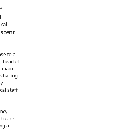
f
l
ral
escent
se to a
, head of
e main
 sharing
by
al staff
ency
th care
ng a