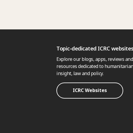
Topic-dedicated ICRC website
Explore our blogs, apps, reviews and
resources dedicated to humanitarian
insight, law and policy.
ICRC Websites