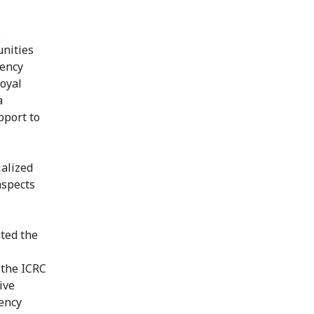
e
nities
gency
Royal
a
pport to
ialized
aspects
ated the
 the ICRC
ive
gency