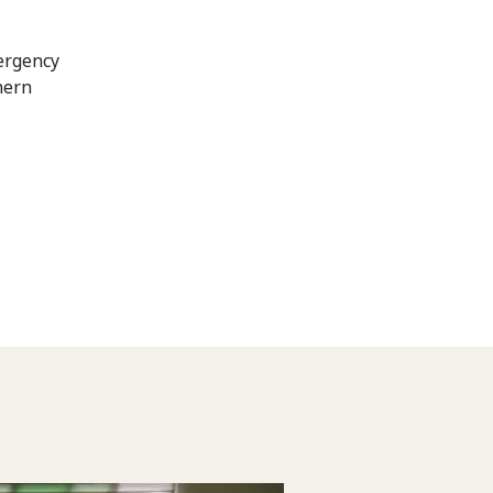
mergency
hern