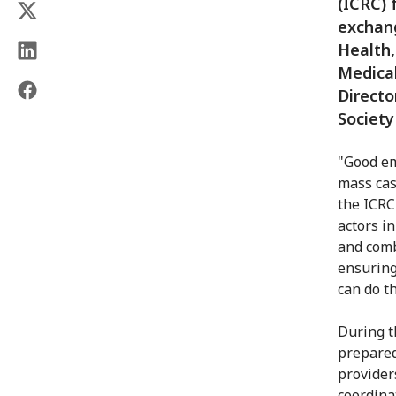
(ICRC) 
exchang
Health,
Medical
Directo
Society
"Good em
mass casu
the ICRC
actors i
and comb
ensuring
can do th
During t
prepared
provider
coordina