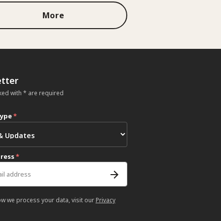
More
tter
ked with * are required
type
*
dress
*
ow we process your data, visit our
Privacy