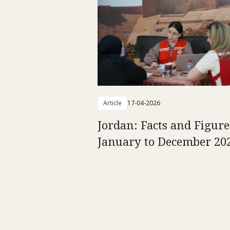
Article
17-04-2026
Jordan: Facts and Figure
January to December 20