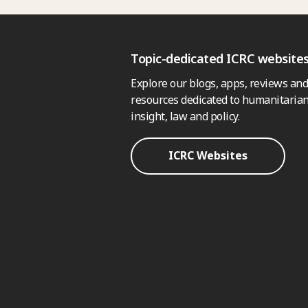
Topic-dedicated ICRC website
Explore our blogs, apps, reviews and
resources dedicated to humanitarian
insight, law and policy.
ICRC Websites