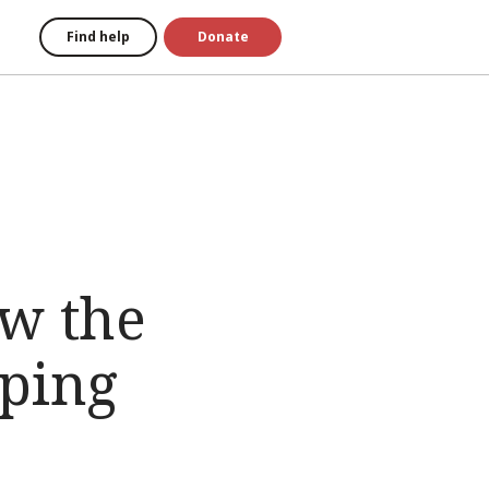
Find help
Donate
ow the
lping