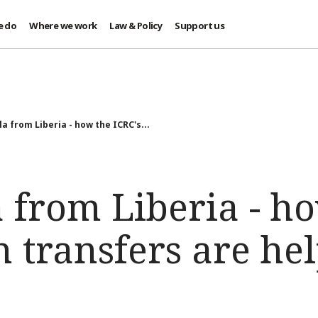
e do
Where we work
Law & Policy
Support us
la from Liberia - how the ICRC's...
 from Liberia - h
h transfers are he