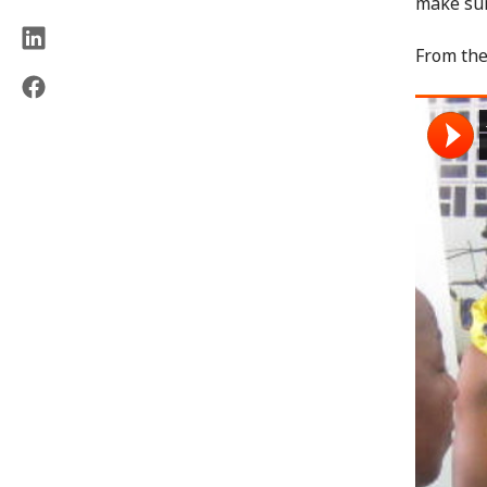
make sur
From th