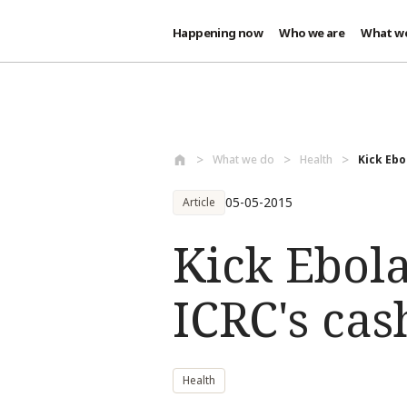
Happening now
Who we are
What w
Skip to main content
What we do
Health
Kick Ebo
05-05-2015
Article
Kick Ebola
ICRC's cas
Health