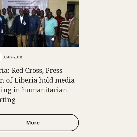
03-07-2018
ria: Red Cross, Press
n of Liberia hold media
ning in humanitarian
rting
More