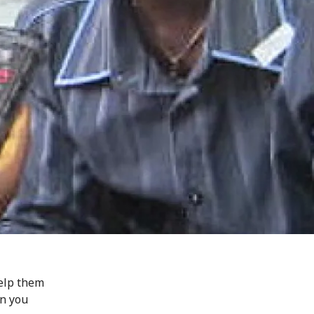
help them
an you