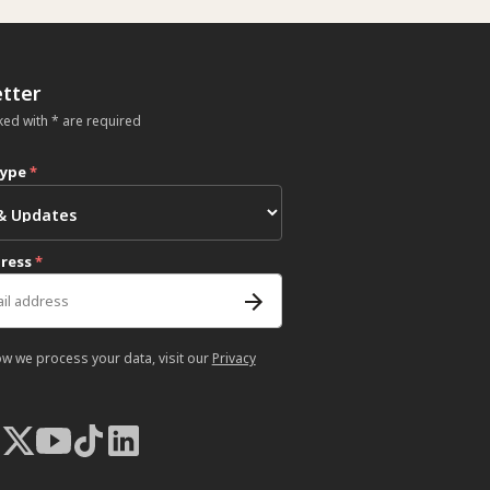
tter
ked with * are required
type
*
dress
*
ow we process your data, visit our
Privacy