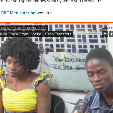
e that you spend money smartly when you receive it?
e
BBC Media Action
website.