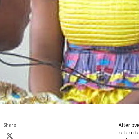
After ov
Share
return t