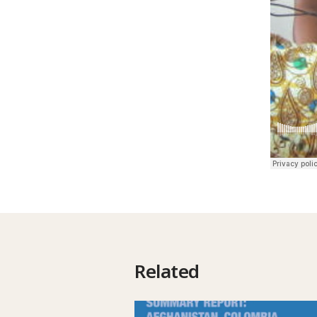
Related