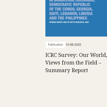
Publication
10-06-2020
ICRC Survey: Our World,
Views from the Field –
Summary Report