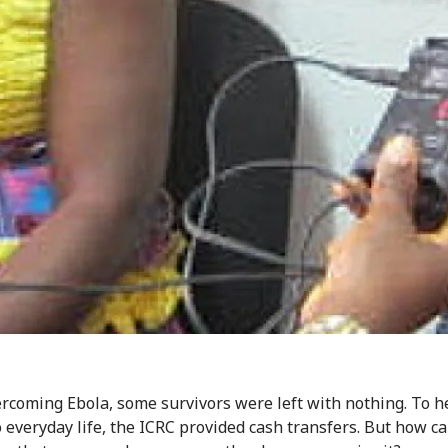
ercoming Ebola, some survivors were left with nothing. To 
o everyday life, the ICRC provided cash transfers. But how c