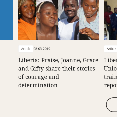
Article
08-03-2019
Article
Liberia: Praise, Joanne, Grace
Libe
and Gifty share their stories
Unio
of courage and
trai
determination
repo