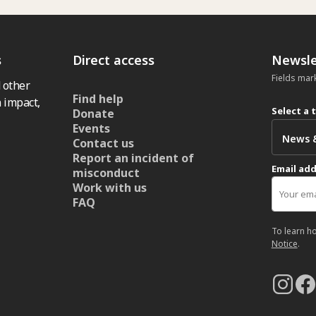
s
Direct access
Newsle
Fields mar
 other
Find help
 impact,
Select a 
Donate
Events
Contact us
Report an incident of
Email ad
misconduct
Work with us
FAQ
To learn h
Notice
.