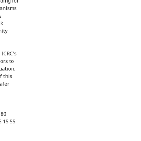
ding for
chanisms
w
rk
nity
e ICRC's
ors to
uation.
f this
afer
 80
5 15 55