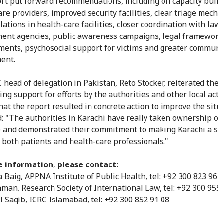
rt put forward recommendations, including on capacity buil
are providers, improved security facilities, clear triage me
ations in health-care facilities, closer coordination with la
ent agencies, public awareness campaigns, legal framewo
ents, psychosocial support for victims and greater commu
ent.
 head of delegation in Pakistan, Reto Stocker, reiterated th
ng support for efforts by the authorities and other local act
hat the report resulted in concrete action to improve the sit
: "The authorities in Karachi have really taken ownership o
ve and demonstrated their commitment to making Karachi a s
r both patients and health-care professionals."
e information, please contact:
 Baig, APPNA Institute of Public Health, tel: +92 300 823 96
man, Research Society of International Law, tel: +92 300 95
 Saqib, ICRC Islamabad, tel: +92 300 852 91 08