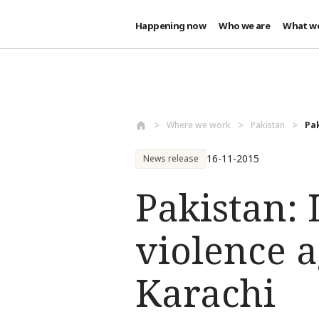
Happening now
Who we are
What w
Skip to main content
Where we work
Pakistan
Pak
16-11-2015
News release
Pakistan: 
violence a
Karachi