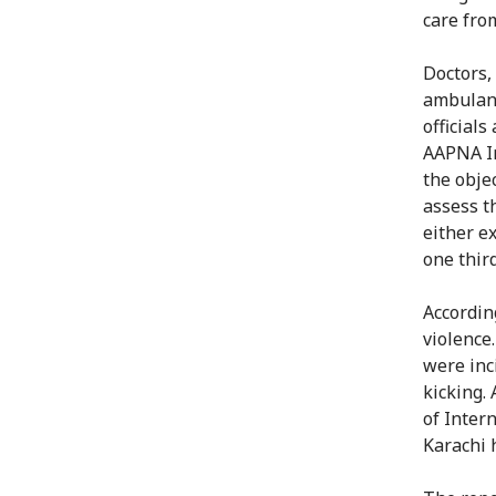
care fro
Doctors,
ambulanc
officials
AAPNA In
the objec
assess t
either e
one third
Accordin
violence
were inc
kicking.
of Inter
Karachi 