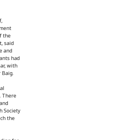
f,
ement
f the
, said
ce and
pants had
ar, with
 Baig.
al
. There
 and
h Society
ich the