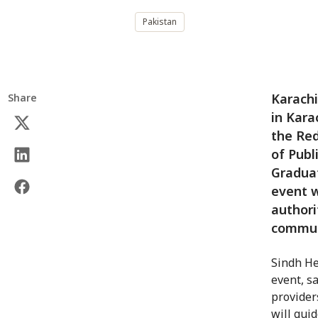
Pakistan
Karachi
Share
in Kara
the Red
of Publ
Graduat
event w
authori
commun
Sindh He
event, s
provider
will guid