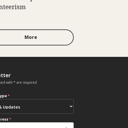
nteerism
More
tter
ked with * are required
type
*
dress
*