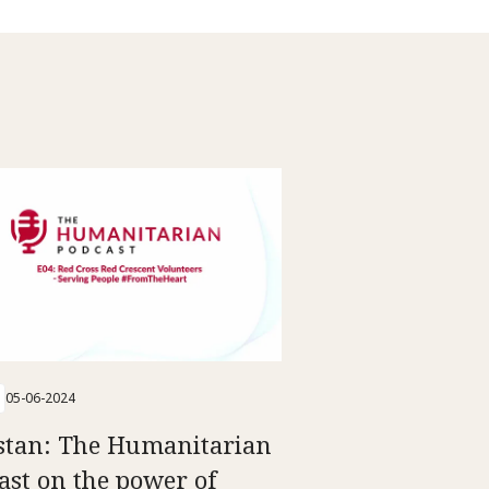
05-06-2024
stan: The Humanitarian
ast on the power of