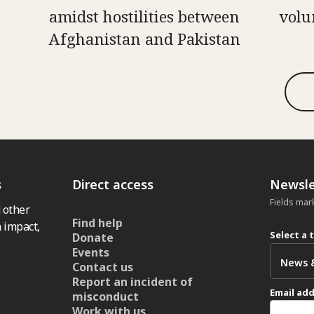
amidst hostilities between
volu
Afghanistan and Pakistan
s
Direct access
Newsle
Fields mar
 other
Find help
 impact,
Select a 
Donate
Events
Contact us
Report an incident of
Email ad
misconduct
Work with us