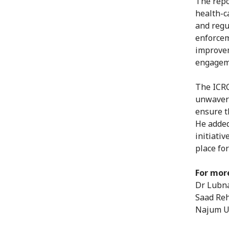
The repo
health-c
and regul
enforcem
improvem
engagem
The ICRC
unwaveri
ensure t
He added
initiati
place fo
For mor
Dr Lubna
Saad Reh
Najum Ul