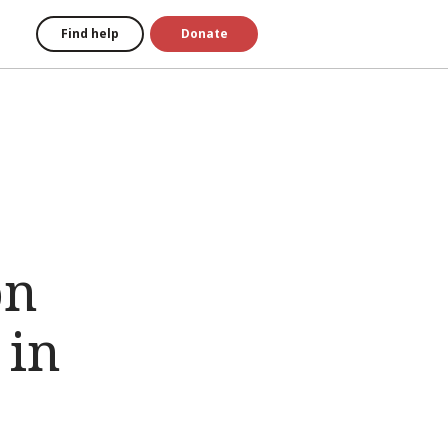
Find help
Donate
on
 in