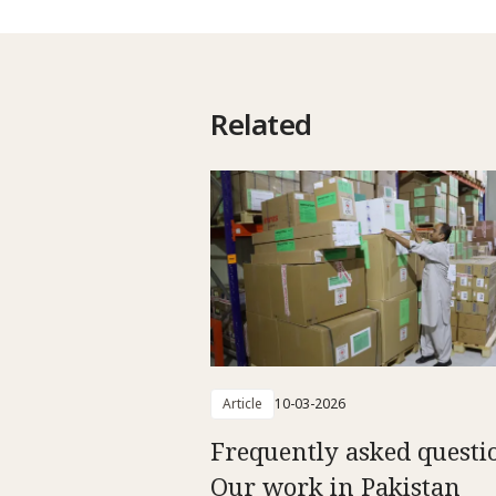
Related
Article
10-03-2026
Frequently asked questi
Our work in Pakistan