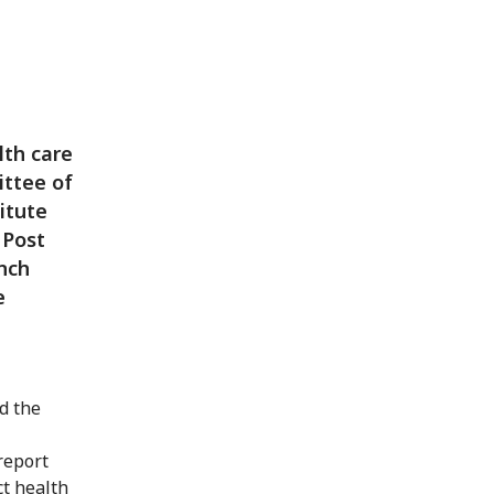
lth care
ittee of
itute
 Post
nch
e
d the
report
ct health