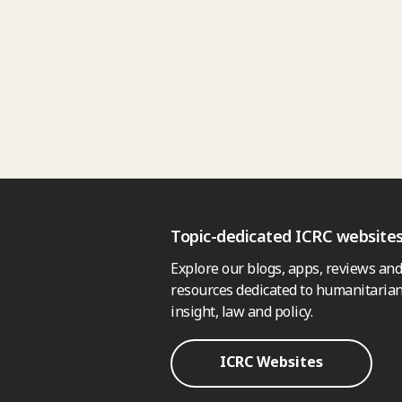
Topic-dedicated ICRC website
Explore our blogs, apps, reviews and
resources dedicated to humanitarian
insight, law and policy.
ICRC Websites