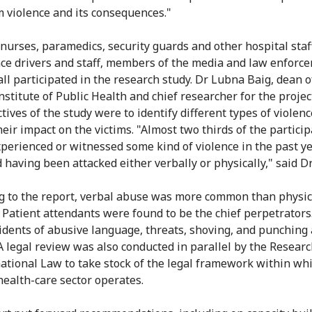
m violence and its consequences."
 nurses, paramedics, security guards and other hospital staf
e drivers and staff, members of the media and law enforc
 all participated in the research study. Dr Lubna Baig, dean o
stitute of Public Health and chief researcher for the project
tives of the study were to identify different types of violen
heir impact on the victims. "Almost two thirds of the partici
xperienced or witnessed some kind of violence in the past ye
 having been attacked either verbally or physically," said Dr
g to the report, verbal abuse was more common than physic
. Patient attendants were found to be the chief perpetrators
idents of abusive language, threats, shoving, and punching
 A legal review was also conducted in parallel by the Researc
national Law to take stock of the legal framework within wh
health-care sector operates.