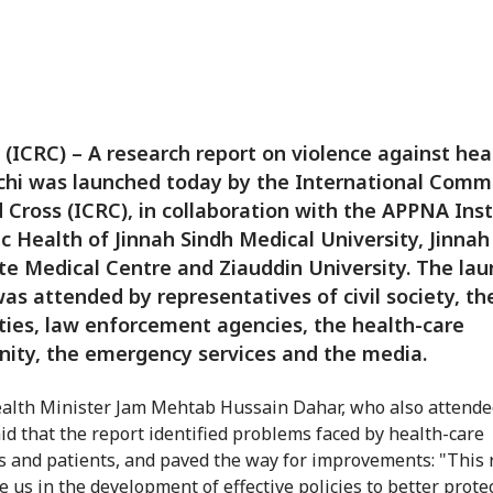
 (ICRC) – A research report on violence against hea
chi was launched today by the International Comm
 Cross (ICRC), in collaboration with the APPNA Inst
ic Health of Jinnah Sindh Medical University, Jinnah
e Medical Centre and Ziauddin University. The lau
as attended by representatives of civil society, th
ties, law enforcement agencies, the health-care
ity, the emergency services and the media.
alth Minister Jam Mehtab Hussain Dahar, who also attende
aid that the report identified problems faced by health-care
s and patients, and paved the way for improvements: "This 
e us in the development of effective policies to better prote