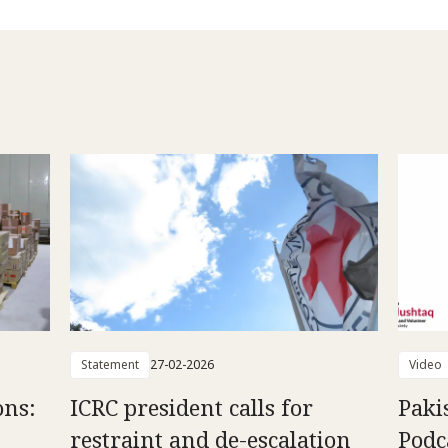
Statement
27-02-2026
Video
ons:
ICRC president calls for
Paki
restraint and de-escalation
Podc