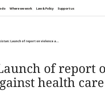
e do
Where we work
Law & Policy
Support us
istan: Launch of report on violence a...
Launch of report 
gainst health care